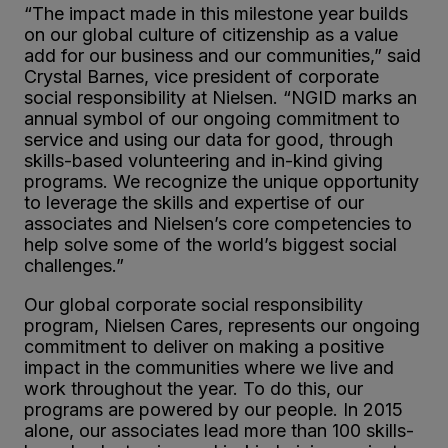
“The impact made in this milestone year builds
on our global culture of citizenship as a value
add for our business and our communities,” said
Crystal Barnes, vice president of corporate
social responsibility at Nielsen. “NGID marks an
annual symbol of our ongoing commitment to
service and using our data for good, through
skills-based volunteering and in-kind giving
programs. We recognize the unique opportunity
to leverage the skills and expertise of our
associates and Nielsen’s core competencies to
help solve some of the world’s biggest social
challenges.”
Our global corporate social responsibility
program, Nielsen Cares, represents our ongoing
commitment to deliver on making a positive
impact in the communities where we live and
work throughout the year. To do this, our
programs are powered by our people. In 2015
alone, our associates lead more than 100 skills-