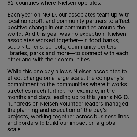
92 countries where Nielsen operates.
Each year on NGID, our associates team up with
local nonprofit and community partners to affect
positive change in our communities around the
world. And this year was no exception. Nielsen
associates worked together—in food banks,
soup kitchens, schools, community centers,
libraries, parks and more—to connect with each
other and with their communities.
While this one day allows Nielsen associates to
effect change on a large scale, the company’s
commitment to the communities where it works
stretches much further. For example, in the
months and days leading up to this year’s NGID,
hundreds of Nielsen volunteer leaders managed
the planning and execution of the day’s
projects, working together across business lines
and borders to build our impact on a global
scale.