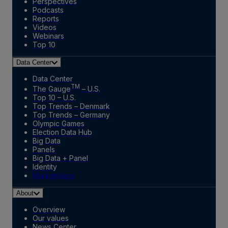
Perspectives
Podcasts
Reports
Videos
Webinars
Top 10
Data Center
Data Center
TM
The Gauge
– U.S.
Top 10 – U.S.
Top Trends – Denmark
Top Trends – Germany
Olympic Games
Election Data Hub
Big Data
Panels
Big Data + Panel
Identity
Marketplace
About
Overview
Our values
News Center