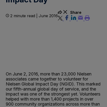
Share
2 minute read | June 2016
On June 2, 2016, more than 23,000 Nielsen
associates came together to volunteer for
Nielsen Global Impact Day (NGID). This marked
our fifth-annual global day of service, and the
impact was one of the strongest yet. Volunteers
helped with more than 1,400 projects in over
900 community organizations across more than