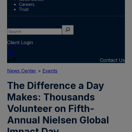
Careers
Trust
Search
Client Login
en
Contact Us
News Center
>
Events
The Difference a Day
Makes: Thousands
Volunteer on Fifth-
Annual Nielsen Global
Impact Day