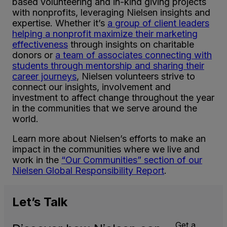
based volunteering and in-kind giving projects
with nonprofits, leveraging Nielsen insights and
expertise. Whether it’s
a group of client leaders
helping a nonprofit maximize their marketing
effectiveness
through insights on charitable
donors or
a team of associates connecting with
students through mentorship and sharing their
career journeys
, Nielsen volunteers strive to
connect our insights, involvement and
investment to affect change throughout the year
in the communities that we serve around the
world.
Learn more about Nielsen’s efforts to make an
impact in the communities where we live and
work in the
“Our Communities” section of our
Nielsen Global Responsibility Report
.
Let’s
Talk
Get a