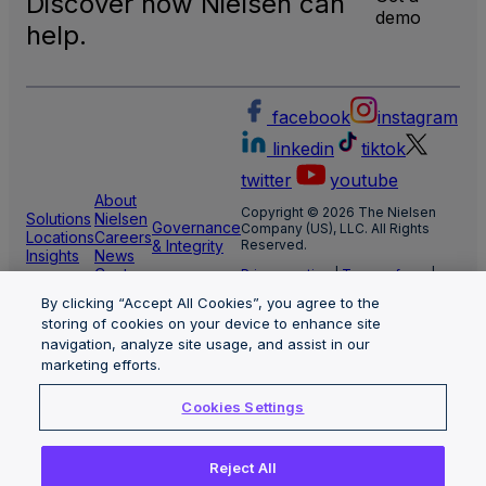
Discover how Nielsen can
demo
help.
facebook
instagram
linkedin
tiktok
twitter
youtube
About
Copyright © 2026 The Nielsen
Solutions
Nielsen
Governance
Company (US), LLC. All Rights
Locations
Careers
& Integrity
Reserved.
Insights
News
Center
Privacy notice
|
Terms of use
|
Cookie Settings
By clicking “Accept All Cookies”, you agree to the
Limit the use of my sensitive
storing of cookies on your device to enhance site
personal information
Nielsen Marketing Cloud Privacy
navigation, analyze site usage, and assist in our
Statement
|
Health Privacy Notice
marketing efforts.
Cookies Settings
Reject All