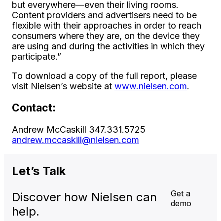
but everywhere—even their living rooms.
Content providers and advertisers need to be
flexible with their approaches in order to reach
consumers where they are, on the device they
are using and during the activities in which they
participate.”
To download a copy of the full report, please
visit Nielsen’s website at
www.nielsen.com
.
Contact:
Andrew McCaskill 347.331.5725
andrew.mccaskill@nielsen.com
Let’s
Talk
Get a
Discover how Nielsen can
demo
help.