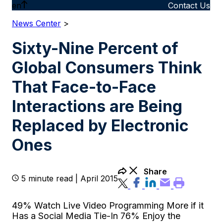
en
Contact Us
News Center
>
Sixty-Nine Percent of
Global Consumers Think
That Face-to-Face
Interactions are Being
Replaced by Electronic
Ones
Share
5 minute read | April 2015
49% Watch Live Video Programming More if it
Has a Social Media Tie-In 76% Enjoy the