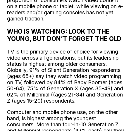
proportion of consumers watch video content
on a mobile phone or tablet, while viewing on e-
readers and/or gaming consoles has not yet
gained traction.
WHO IS WATCHING: LOOK TO THE
YOUNG, BUT DON’T FORGET THE OLD
TV is the primary device of choice for viewing
video across all generations, but its leadership
status is highest among older consumers.
Globally, 91% of Silent Generation respondents
(ages 65+) say they watch video programming
on TV, followed by 84% of Baby Boomer (ages
50-64), 75% of Generation X (ages 35-49) and
62% of Millennial ((ages 21-34) and Generation
Z (ages 15-20) respondents.
Computer and mobile phone use, on the other
hand, is highest among the youngest
consumers. More than four-in-10 Generation Z
and Millennial respondents (42% each) say they