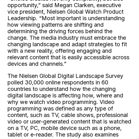
opportunity,” said Megan Clarken, executive
vice president, Nielsen Global Watch Product
Leadership. “Most important is understanding
how viewing patterns are shifting and
determining the driving forces behind the
change. The media industry must embrace the
changing landscape and adapt strategies to fit
with a new reality, offering engaging and
relevant content that is easily accessible across
devices and channels.”
The Nielsen Global Digital Landscape Survey
polled 30,000 online respondents in 60
countries to understand how the changing
digital landscape is affecting how, where and
why we watch video programming. Video
programming was defined as any type of
content, such as TV, cable shows, professional
video or user-generated content that is watched
on a TV, PC, mobile device such as a phone,
tablet or e-reader. The study also examines