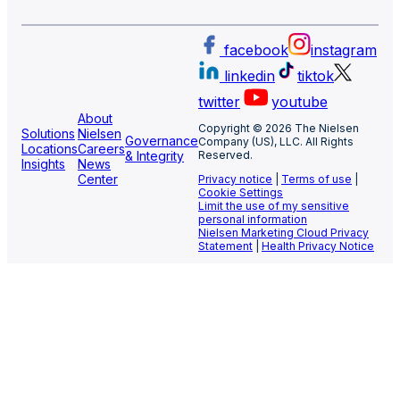
facebook
instagram
linkedin
tiktok
twitter
youtube
About
Copyright © 2026 The Nielsen
Solutions
Nielsen
Governance
Company (US), LLC. All Rights
Locations
Careers
& Integrity
Reserved.
Insights
News
Center
Privacy notice
|
Terms of use
|
Cookie Settings
Limit the use of my sensitive
personal information
Nielsen Marketing Cloud Privacy
Statement
|
Health Privacy Notice