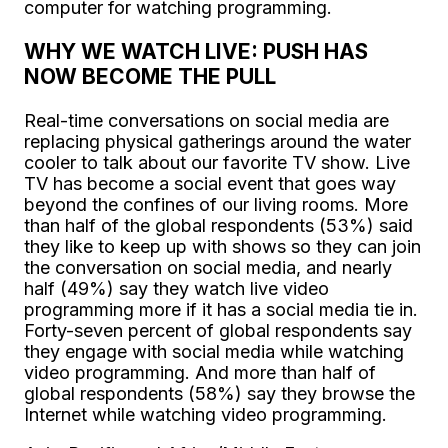
computer for watching programming.
WHY WE WATCH LIVE: PUSH HAS
NOW BECOME THE PULL
Real-time conversations on social media are
replacing physical gatherings around the water
cooler to talk about our favorite TV show. Live
TV has become a social event that goes way
beyond the confines of our living rooms. More
than half of the global respondents (53%) said
they like to keep up with shows so they can join
the conversation on social media, and nearly
half (49%) say they watch live video
programming more if it has a social media tie in.
Forty-seven percent of global respondents say
they engage with social media while watching
video programming. And more than half of
global respondents (58%) say they browse the
Internet while watching video programming.