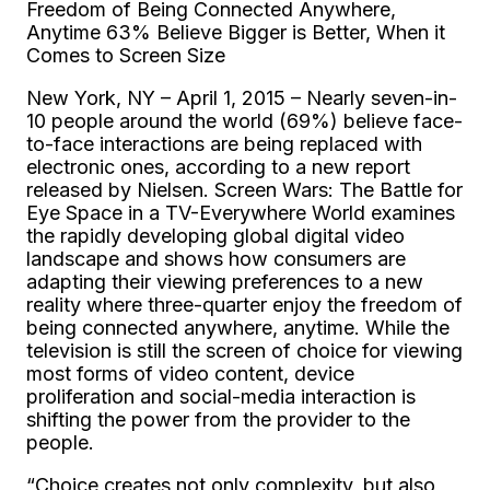
Freedom of Being Connected Anywhere,
Anytime 63% Believe Bigger is Better, When it
Comes to Screen Size
New York, NY – April 1, 2015 – Nearly seven-in-
10 people around the world (69%) believe face-
to-face interactions are being replaced with
electronic ones, according to a new report
released by Nielsen. Screen Wars: The Battle for
Eye Space in a TV-Everywhere World examines
the rapidly developing global digital video
landscape and shows how consumers are
adapting their viewing preferences to a new
reality where three-quarter enjoy the freedom of
being connected anywhere, anytime. While the
television is still the screen of choice for viewing
most forms of video content, device
proliferation and social-media interaction is
shifting the power from the provider to the
people.
“Choice creates not only complexity, but also