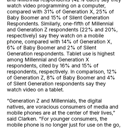
watch video programming on a computer,
compared with 31% of Generation X, 25% of
Baby Boomer and 15% of Silent Generation
Respondents. Similarly, one-fifth of Millennial
and Generation Z respondents (22% and 20%,
respectively) say they watch on a mobile
phone, compared with 14% of Generation X,
6% of Baby Boomer and 2% of Silent
Generation respondents. Tablet use is highest
among Millennial and Generation X
respondents, cited by 16% and 15% of
respondents, respectively. In comparison, 12%
of Generation Z, 8% of Baby Boomer and 4%
of Silent Generation respondents say they
watch video on a tablet.
“Generation Z and Millennials, the digital
natives, are voracious consumers of media and
mobile phones are at the center of their lives,”
said Clarken. “For younger consumers, the
mobile phone is no longer just for use on the go,