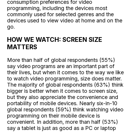
consumption preferences for video
programming, including the devices most
commonly used for selected genres and the
devices used to view video at home and on the
go.
HOW WE WATCH: SCREEN SIZE
MATTERS
More than half of global respondents (55%)
say video programs are an important part of
their lives, but when it comes to the way we like
to watch video programming, size does matter.
The majority of global respondents (63%) think
bigger is better when it comes to screen size,
but they also appreciate the convenience and
portability of mobile devices. Nearly six-in-10
global respondents (59%) think watching video
programming on their mobile device is
convenient. In addition, more than half (53%)
say a tablet is just as good as a PC or laptop