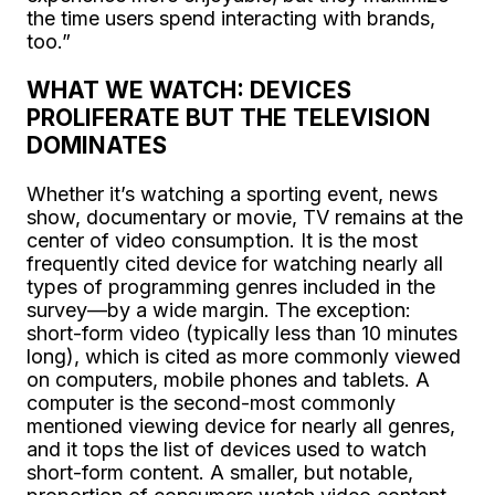
the time users spend interacting with brands,
too.”
WHAT WE WATCH: DEVICES
PROLIFERATE BUT THE TELEVISION
DOMINATES
Whether it’s watching a sporting event, news
show, documentary or movie, TV remains at the
center of video consumption. It is the most
frequently cited device for watching nearly all
types of programming genres included in the
survey—by a wide margin. The exception:
short-form video (typically less than 10 minutes
long), which is cited as more commonly viewed
on computers, mobile phones and tablets. A
computer is the second-most commonly
mentioned viewing device for nearly all genres,
and it tops the list of devices used to watch
short-form content. A smaller, but notable,