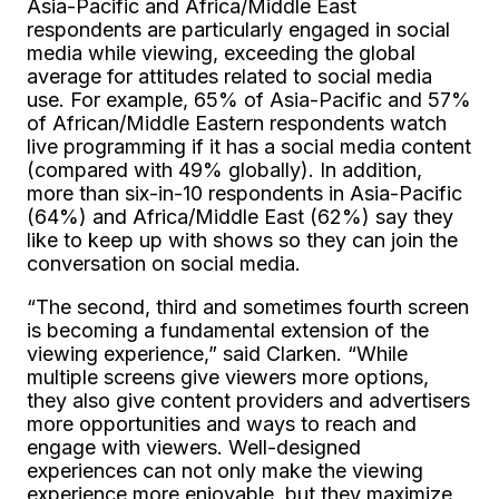
Asia-Pacific and Africa/Middle East
respondents are particularly engaged in social
media while viewing, exceeding the global
average for attitudes related to social media
use. For example, 65% of Asia-Pacific and 57%
of African/Middle Eastern respondents watch
live programming if it has a social media content
(compared with 49% globally). In addition,
more than six-in-10 respondents in Asia-Pacific
(64%) and Africa/Middle East (62%) say they
like to keep up with shows so they can join the
conversation on social media.
“The second, third and sometimes fourth screen
is becoming a fundamental extension of the
viewing experience,” said Clarken. “While
multiple screens give viewers more options,
they also give content providers and advertisers
more opportunities and ways to reach and
engage with viewers. Well-designed
experiences can not only make the viewing
experience more enjoyable, but they maximize