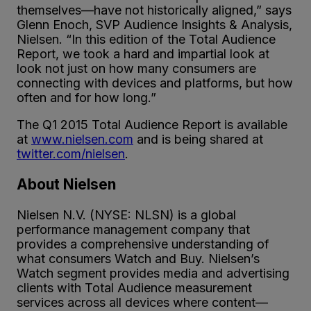
themselves—have not historically aligned,” says
Glenn Enoch, SVP Audience Insights & Analysis,
Nielsen. “In this edition of the Total Audience
Report, we took a hard and impartial look at
look not just on how many consumers are
connecting with devices and platforms, but how
often and for how long.”
The Q1 2015 Total Audience Report is available
at
www.nielsen.com
and is being shared at
twitter.com/nielsen
.
About Nielsen
Nielsen N.V. (NYSE: NLSN) is a global
performance management company that
provides a comprehensive understanding of
what consumers Watch and Buy. Nielsen’s
Watch segment provides media and advertising
clients with Total Audience measurement
services across all devices where content—