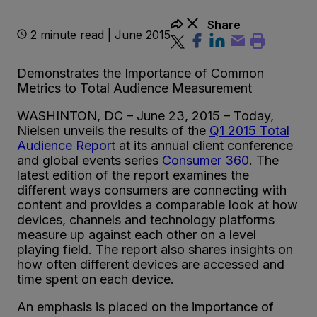
Share
2 minute read | June 2015
Demonstrates the Importance of Common
Metrics to Total Audience Measurement
WASHINTON, DC – June 23, 2015 – Today,
Nielsen unveils the results of the
Q1 2015 Total
Audience Report
at its annual client conference
and global events series
Consumer 360
. The
latest edition of the report examines the
different ways consumers are connecting with
content and provides a comparable look at how
devices, channels and technology platforms
measure up against each other on a level
playing field. The report also shares insights on
how often different devices are accessed and
time spent on each device.
An emphasis is placed on the importance of