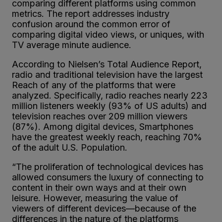
comparing different platforms using common
metrics. The report addresses industry
confusion around the common error of
comparing digital video views, or uniques, with
TV average minute audience.
According to Nielsen’s Total Audience Report,
radio and traditional television have the largest
Reach of any of the platforms that were
analyzed. Specifically, radio reaches nearly 223
million listeners weekly (93% of US adults) and
television reaches over 209 million viewers
(87%). Among digital devices, Smartphones
have the greatest weekly reach, reaching 70%
of the adult U.S. Population.
“The proliferation of technological devices has
allowed consumers the luxury of connecting to
content in their own ways and at their own
leisure. However, measuring the value of
viewers of different devices—because of the
differences in the nature of the platforms