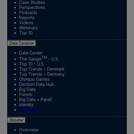
Case Studies
Perspectives
Podcasts
Reports
Videos
Webinars
Top 10
Data Center
Data Center
TM
The Gauge
– U.S.
Top 10 – U.S.
Top Trends – Denmark
Top Trends – Germany
Olympic Games
Election Data Hub
Big Data
Panels
Big Data + Panel
Identity
Marketplace
About
Overview