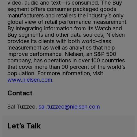
video, audio and text—is consumed. The Buy
segment offers consumer packaged goods
manufacturers and retailers the industry’s only
global view of retail performance measurement.
By integrating information from its Watch and
Buy segments and other data sources, Nielsen
provides its clients with both world-class
measurement as well as analytics that help
improve performance. Nielsen, an S&P 500
company, has operations in over 100 countries
that cover more than 90 percent of the world’s
population. For more information, visit
www.nielsen.com
.
Contact
Sal Tuzzeo,
sal.tuzzeo@nielsen.com
Let’s
Talk