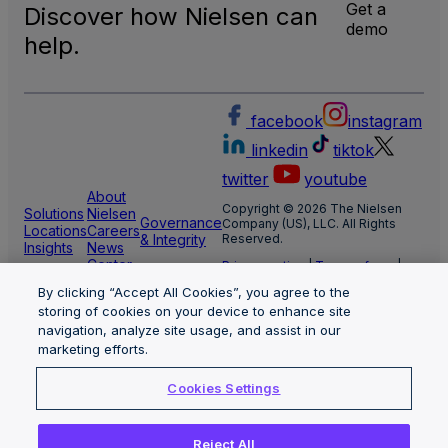
Get a
Discover how Nielsen can
demo
help.
facebook
instagram
linkedin
tiktok
twitter
youtube
About
Copyright © 2026 The Nielsen
Solutions
Nielsen
Governance
Company (US), LLC. All Rights
Locations
Careers
& Integrity
Reserved.
Insights
News
Center
Privacy notice
|
Terms of use
|
Cookie Settings
By clicking “Accept All Cookies”, you agree to the
Limit the use of my sensitive
personal information
storing of cookies on your device to enhance site
Nielsen Marketing Cloud Privacy
navigation, analyze site usage, and assist in our
Statement
|
Health Privacy Notice
marketing efforts.
Cookies Settings
Reject All