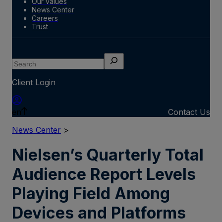
Our values
News Center
Careers
Trust
Search
Client Login
en
Contact Us
News Center
>
Nielsen’s Quarterly Total
Audience Report Levels
Playing Field Among
Devices and Platforms