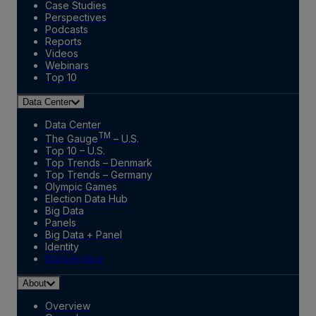
Case Studies
Perspectives
Podcasts
Reports
Videos
Webinars
Top 10
Data Center
Data Center
TM
The Gauge
– U.S.
Top 10 – U.S.
Top Trends – Denmark
Top Trends – Germany
Olympic Games
Election Data Hub
Big Data
Panels
Big Data + Panel
Identity
Marketplace
About
Overview