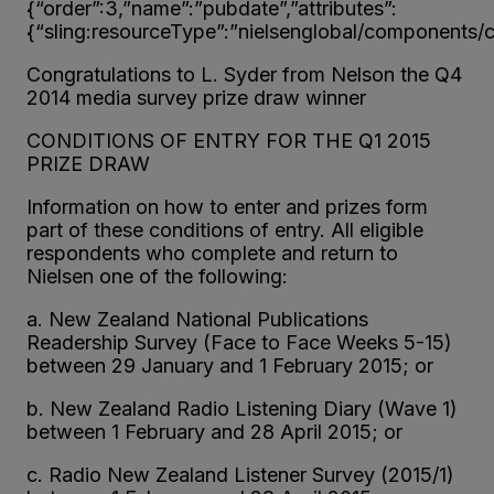
{“order”:3,”name”:”pubdate”,”attributes”:
{“sling:resourceType”:”nielsenglobal/components/co
Congratulations to L. Syder from Nelson the Q4
2014 media survey prize draw winner
CONDITIONS OF ENTRY FOR THE Q1 2015
PRIZE DRAW
Information on how to enter and prizes form
part of these conditions of entry. All eligible
respondents who complete and return to
Nielsen one of the following:
a. New Zealand National Publications
Readership Survey (Face to Face Weeks 5-15)
between 29 January and 1 February 2015; or
b. New Zealand Radio Listening Diary (Wave 1)
between 1 February and 28 April 2015; or
c. Radio New Zealand Listener Survey (2015/1)