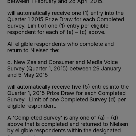
between 1 February and 28 April 2015.
will automatically receive one (1) entry into the
Quarter 1 2015 Prize Draw for each Completed
Survey. Limit of one (1) entry per eligible
respondent for each of (a) – (c) above.
All eligible respondents who complete and
return to Nielsen the:
d. New Zealand Consumer and Media Voice
Survey (Quarter 1, 2015) between 29 January
and 5 May 2015
will automatically receive five (5) entries into the
Quarter 1, 2015 Prize Draw for each Completed
Survey. Limit of one Completed Survey (d) per
eligible respondent.
A ‘Completed Survey’ is any one of (a) – (d)
above that is completed and returned to Nielsen
by eligible respondents within the designated