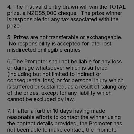
4. The first valid entry drawn will win the TOTAL
prize, a NZD$5,000 cheque. The prize winner
is responsible for any tax associated with the
prize.
5. Prizes are not transferable or exchangeable.
No responsibility is accepted for late, lost,
misdirected or illegible entries.
6. The Promoter shall not be liable for any loss
or damage whatsoever which is suffered
(including but not limited to indirect or
consequential loss) or for personal injury which
is suffered or sustained, as a result of taking any
of the prizes, except for any liability which
cannot be excluded by law.
7. If after a further 10 days having made
reasonable efforts to contact the winner using
the contact details provided, the Promoter has
not been able to make contact, the Promoter