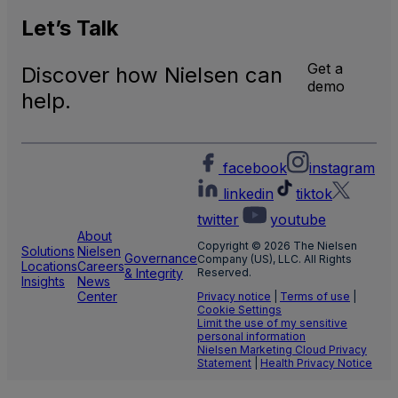
Let’s
Talk
Get a
Discover how Nielsen can
demo
help.
facebook
instagram
linkedin
tiktok
twitter
youtube
About
Copyright © 2026 The Nielsen
Solutions
Nielsen
Governance
Company (US), LLC. All Rights
Locations
Careers
& Integrity
Reserved.
Insights
News
Center
Privacy notice
|
Terms of use
|
Cookie Settings
Limit the use of my sensitive
personal information
Nielsen Marketing Cloud Privacy
Statement
|
Health Privacy Notice