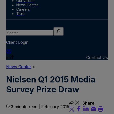
Our values
News Center
Careers
Trust
Search
Client Login
en
Contact Us
News Center
>
Nielsen Q1 2015 Media
Survey Prize Draw
Share
3 minute read | February 2015