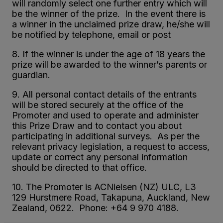
will randomly select one further entry which will
be the winner of the prize. In the event there is
a winner in the unclaimed prize draw, he/she will
be notified by telephone, email or post
8. If the winner is under the age of 18 years the
prize will be awarded to the winner’s parents or
guardian.
9. All personal contact details of the entrants
will be stored securely at the office of the
Promoter and used to operate and administer
this Prize Draw and to contact you about
participating in additional surveys. As per the
relevant privacy legislation, a request to access,
update or correct any personal information
should be directed to that office.
10. The Promoter is ACNielsen (NZ) ULC, L3
129 Hurstmere Road, Takapuna, Auckland, New
Zealand, 0622. Phone: +64 9 970 4188.