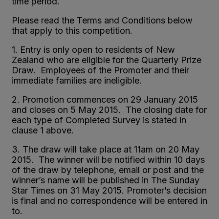
time period.
Please read the Terms and Conditions below
that apply to this competition.
1. Entry is only open to residents of New
Zealand who are eligible for the Quarterly Prize
Draw. Employees of the Promoter and their
immediate families are ineligible.
2. Promotion commences on 29 January 2015
and closes on 5 May 2015. The closing date for
each type of Completed Survey is stated in
clause 1 above.
3. The draw will take place at 11am on 20 May
2015. The winner will be notified within 10 days
of the draw by telephone, email or post and the
winner’s name will be published in The Sunday
Star Times on 31 May 2015. Promoter’s decision
is final and no correspondence will be entered in
to.