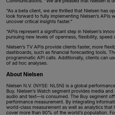
Communications. “We are pleased that Nielsen is dev
“As a beta client, we are thrilled that Nielsen h
look forward to fully implementing Nielsen’s APIs w
uncover critical insights faster.”
“APIs represent a significant step in Nielsen’s inno
pursuing new levels of openness, flexibility, speed
Nielsen’s TV APIs provide clients faster, more flexib
dashboards, such as financial forecasting tools. The
programmatic API calls. Additionally, clients can us
of ad hoc analyses.
About Nielsen
Nielsen N.V. (NYSE: NLSN) is a global performan
Buy. Nielsen’s Watch segment provides media and a
audio and text—is consumed. The Buy segment offer
performance measurement. By integrating informatio
world-class measurement as well as analytics that
cover more than 90% of the world’s population. For