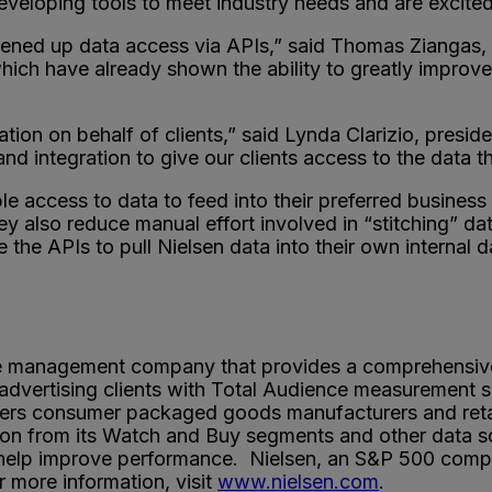
eloping tools to meet industry needs and are excited t
as opened up data access via APIs,” said Thomas Ziang
hich have already shown the ability to greatly improve
vation on behalf of clients,” said Lynda Clarizio, presi
 and integration to give our clients access to the data
le access to data to feed into their preferred business i
y also reduce manual effort involved in “stitching” dat
e the APIs to pull Nielsen data into their own internal
ce management company that provides a comprehensi
dvertising clients with Total Audience measurement s
s consumer packaged goods manufacturers and retailer
n from its Watch and Buy segments and other data sou
 help improve performance. Nielsen, an S&P 500 compan
 more information, visit
www.nielsen.com
.