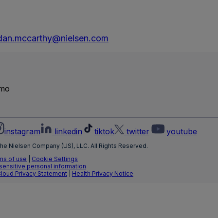
dan.mccarthy@nielsen.com
emo
instagram
linkedin
tiktok
twitter
youtube
he Nielsen Company (US), LLC. All Rights Reserved.
ms of use
|
Cookie Settings
 sensitive personal information
Cloud Privacy Statement
|
Health Privacy Notice