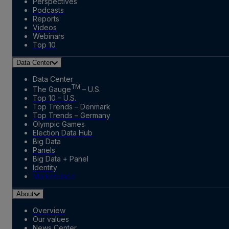
Perspectives
Podcasts
Reports
Videos
Webinars
Top 10
Data Center
Data Center
TM
The Gauge
– U.S.
Top 10 – U.S.
Top Trends – Denmark
Top Trends – Germany
Olympic Games
Election Data Hub
Big Data
Panels
Big Data + Panel
Identity
Marketplace
About
Overview
Our values
News Center