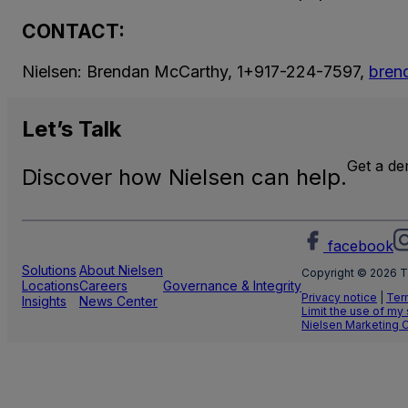
CONTACT:
Nielsen: Brendan McCarthy, 1+917-224-7597,
bren
Let’s
Talk
Get a d
Discover how Nielsen can help.
facebook
Solutions
About Nielsen
Copyright © 2026 T
Locations
Careers
Governance & Integrity
Privacy notice
|
Ter
Insights
News Center
Limit the use of my
Nielsen Marketing 