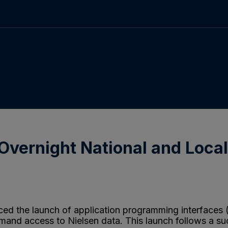
Overnight National and Loca
d the launch of application programming interfaces (A
emand access to Nielsen data. This launch follows a suc