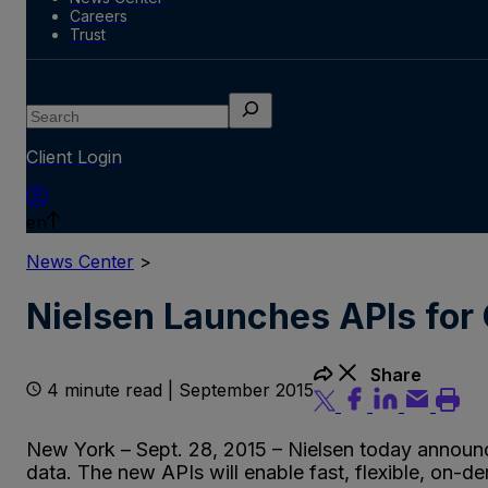
Careers
Trust
Search
Client Login
en
News Center
>
Nielsen Launches APIs for 
Share
4 minute read | September 2015
New York – Sept. 28, 2015 – Nielsen today announce
data. The new APIs will enable fast, flexible, on-d