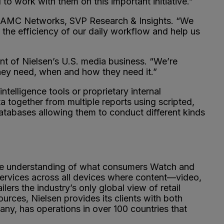
o work with them on this important initiative.”
as, AMC Networks, SVP Research & Insights. “We
 the efficiency of our daily workflow and help us
dent of Nielsen’s U.S. media business. “We’re
 they need, when and how they need it.”
ntelligence tools or proprietary internal
a together from multiple reports using scripted,
 databases allowing them to conduct different kinds
ve understanding of what consumers Watch and
ervices across all devices where content—video,
s the industry’s only global view of retail
rces, Nielsen provides its clients with both
y, has operations in over 100 countries that