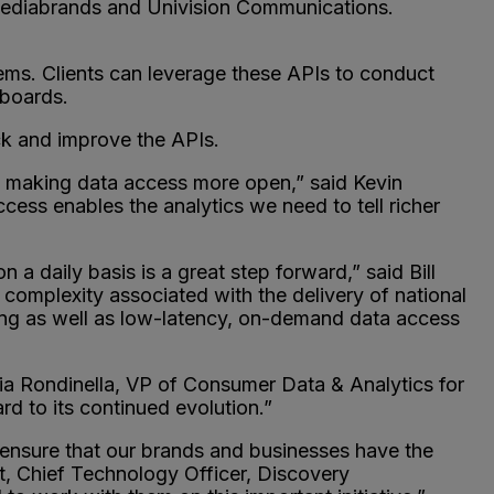
ediabrands and Univision Communications.
stems. Clients can leverage these APIs to conduct
hboards.
ck and improve the APIs.
by making data access more open,” said Kevin
ess enables the analytics we need to tell richer
 daily basis is a great step forward,” said Bill
complexity associated with the delivery of national
sing as well as low-latency, on-demand data access
ia Rondinella, VP of Consumer Data & Analytics for
rd to its continued evolution.”
ensure that our brands and businesses have the
t, Chief Technology Officer, Discovery