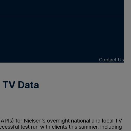
Contact Us
l TV Data
PIs) for Nielsen’s overnight national and local TV
cessful test run with clients this summer, including