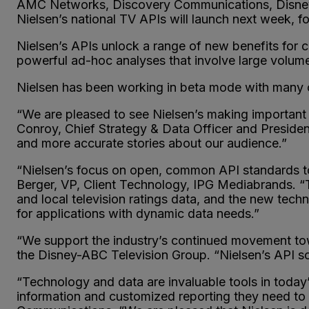
AMC Networks, Discovery Communications, Disney
Nielsen’s national TV APIs will launch next week, 
Nielsen’s APIs unlock a range of new benefits for cl
powerful ad-hoc analyses that involve large volum
Nielsen has been working in beta mode with many c
“We are pleased to see Nielsen’s making important 
Conroy, Chief Strategy & Data Officer and Presiden
and more accurate stories about our audience.”
“Nielsen’s focus on open, common API standards to d
Berger, VP, Client Technology, IPG Mediabrands. “T
and local television ratings data, and the new tec
for applications with dynamic data needs.”
“We support the industry’s continued movement towa
the Disney-ABC Television Group. “Nielsen’s API solu
“Technology and data are invaluable tools in toda
information and customized reporting they need to