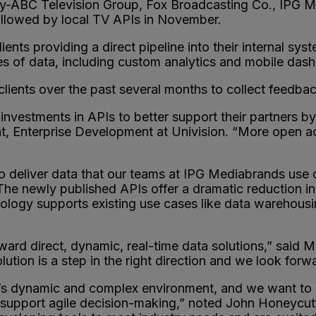
-ABC Television Group, Fox Broadcasting Co., IPG M
followed by local TV APIs in November.
ients providing a direct pipeline into their internal sy
es of data, including custom analytics and mobile das
lients over the past several months to collect feedba
investments in APIs to better support their partners 
t, Enterprise Development at Univision. “More open acc
eliver data that our teams at IPG Mediabrands use on a
he newly published APIs offer a dramatic reduction in 
hnology supports existing use cases like data warehou
rd direct, dynamic, real-time data solutions,” said M
tion is a step in the right direction and we look forwa
y’s dynamic and complex environment, and we want to 
 support agile decision-making,” noted John Honeycut