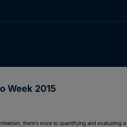
no Week 2015
nteerism, there’s more to quantifying and evaluatin