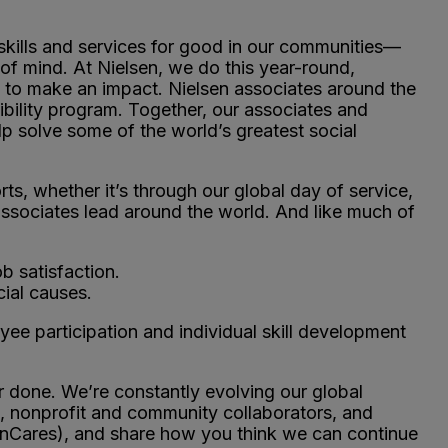
kills and services for good in our communities—
of mind. At Nielsen, we do this year-round,
se to make an impact. Nielsen associates around the
ibility program. Together, our associates and
p solve some of the world’s greatest social
.
ts, whether it’s through our global day of service,
associates lead around the world. And like much of
b satisfaction.
ial causes.
e participation and individual skill development
 done. We’re constantly evolving our global
s, nonprofit and community collaborators, and
enCares), and share how you think we can continue