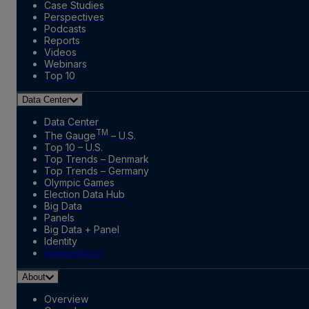
Case Studies
Perspectives
Podcasts
Reports
Videos
Webinars
Top 10
Data Center
Data Center
TM
The Gauge
– U.S.
Top 10 – U.S.
Top Trends – Denmark
Top Trends – Germany
Olympic Games
Election Data Hub
Big Data
Panels
Big Data + Panel
Identity
Marketplace
About
Overview