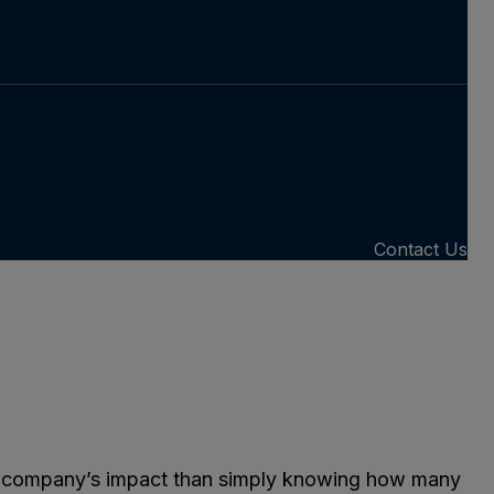
Contact Us
g a company’s impact than simply knowing how many