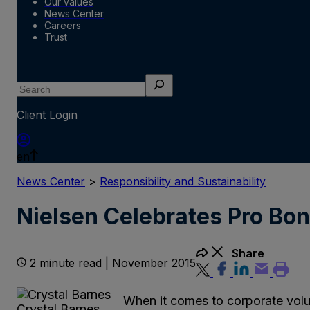
Our values
News Center
Careers
Trust
Search
Client Login
en
News Center
>
Responsibility and Sustainability
Nielsen Celebrates Pro Bo
Share
2 minute read | November 2015
When it comes to corporate volu
Crystal Barnes