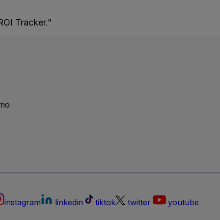
ROI Tracker.”
emo
instagram
linkedin
tiktok
twitter
youtube