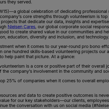
urs they served.
)—a global celebration of dedicating professional s
 company’s core strengths through volunteerism is top 
o projects that dedicate our data, insights and experti
ough
Nielsen Cares
, our global corporate social respons
ood to create shared value in our communities and hel
tion, education, diversity and inclusion, and technology
estment when it comes to our year-round pro bono effor
an one hundred skills-based volunteering projects our 
o help paint that picture. At a glance:
unteerism is a core or positive part of their overall jo
of the company’s involvement in the community and soc
top 25% of companies when it comes to overall employe
sources and data to create positive outcomes is never
 value for our key stakeholders—our clients, employee
inue the conversation with us on social media (#Niels