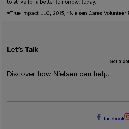
to strive for a better tomorrow, today.
*True Impact LLC, 2015, “Nielsen Cares Volunteer 
Let’s
Talk
Get a d
Discover how Nielsen can help.
facebook