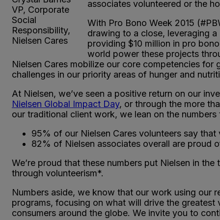
associates volunteered or the ho
VP, Corporate
Social
With Pro Bono Week 2015 (#PBW15
Responsibility,
drawing to a close, leveraging a
Nielsen Cares
providing $10 million in pro bon
world power these projects thr
Nielsen Cares mobilize our core competencies for g
challenges in our priority areas of hunger and nutri
At Nielsen, we’ve seen a positive return on our inv
Nielsen Global Impact Day
, or through the more th
our traditional client work, we lean on the numbers t
95% of our Nielsen Cares volunteers say that vol
82% of Nielsen associates overall are proud 
We’re proud that these numbers put Nielsen in the 
through volunteerism*.
Numbers aside, we know that our work using our re
programs, focusing on what will drive the greatest
consumers around the globe. We invite you to cont