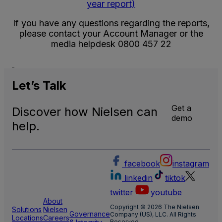
year report)
If you have any questions regarding the reports,
please contact your Account Manager or the
media helpdesk 0800 457 22
Let’s
Talk
Get a
Discover how Nielsen can
demo
help.
facebook
instagram
linkedin
tiktok
twitter
youtube
About
Copyright © 2026 The Nielsen
Solutions
Nielsen
Governance
Company (US), LLC. All Rights
Locations
Careers
Reserved.