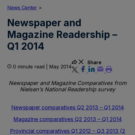
News Center
>
Newspaper and
Magazine Readership –
Q1 2014
Share
0 minute read | May 2014
Newspaper and Magazine Comparatives from
Nielsen’s National Readership survey
Newspaper comparatives Q2 2013 – Q1 2014
Magazine comparatives Q2 2013 – Q1 2014
Provincial comparatives Q1 2012 – Q3 2013 (2