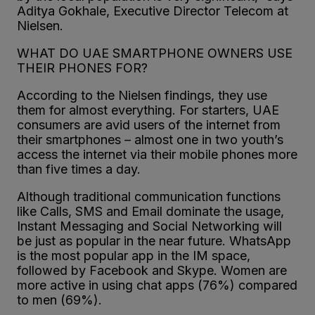
Aditya Gokhale, Executive Director Telecom at
Nielsen.
WHAT DO UAE SMARTPHONE OWNERS USE
THEIR PHONES FOR?
According to the Nielsen findings, they use
them for almost everything. For starters, UAE
consumers are avid users of the internet from
their smartphones – almost one in two youth’s
access the internet via their mobile phones more
than five times a day.
Although traditional communication functions
like Calls, SMS and Email dominate the usage,
Instant Messaging and Social Networking will
be just as popular in the near future. WhatsApp
is the most popular app in the IM space,
followed by Facebook and Skype. Women are
more active in using chat apps (76%) compared
to men (69%).