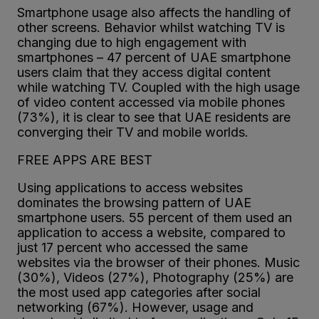
Smartphone usage also affects the handling of
other screens. Behavior whilst watching TV is
changing due to high engagement with
smartphones – 47 percent of UAE smartphone
users claim that they access digital content
while watching TV. Coupled with the high usage
of video content accessed via mobile phones
(73%), it is clear to see that UAE residents are
converging their TV and mobile worlds.
FREE APPS ARE BEST
Using applications to access websites
dominates the browsing pattern of UAE
smartphone users. 55 percent of them used an
application to access a website, compared to
just 17 percent who accessed the same
websites via the browser of their phones. Music
(30%), Videos (27%), Photography (25%) are
the most used app categories after social
networking (67%). However, usage and