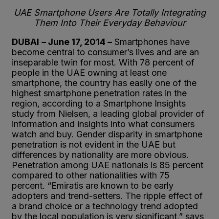
UAE Smartphone Users Are Totally Integrating
Them Into Their Everyday Behaviour
DUBAI
– June 17, 2014 –
Smartphones have
become central to consumer’s lives and are an
inseparable twin for most. With 78 percent of
people in the UAE owning at least one
smartphone, the country has easily one of the
highest smartphone penetration rates in the
region, according to a Smartphone Insights
study from Nielsen, a leading global provider of
information and insights into what consumers
watch and buy. Gender disparity in smartphone
penetration is not evident in the UAE but
differences by nationality are more obvious.
Penetration among UAE nationals is 85 percent
compared to other nationalities with 75
percent. “Emiratis are known to be early
adopters and trend-setters. The ripple effect of
a brand choice or a technology trend adopted
by the local population is very significant,” says