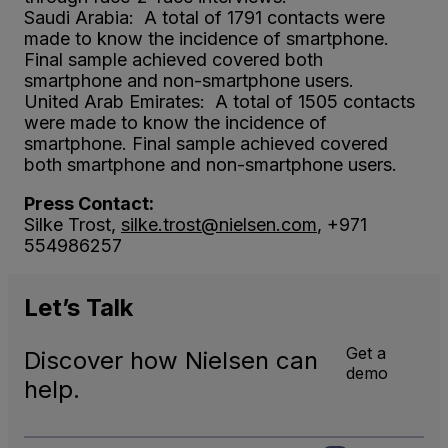
Saudi Arabia: A total of 1791 contacts were
made to know the incidence of smartphone.
Final sample achieved covered both
smartphone and non-smartphone users.
United Arab Emirates: A total of 1505 contacts
were made to know the incidence of
smartphone. Final sample achieved covered
both smartphone and non-smartphone users.
Press Contact:
Silke Trost,
silke.trost@nielsen.com
, +971
554986257
Let’s
Talk
Get a
Discover how Nielsen can
demo
help.