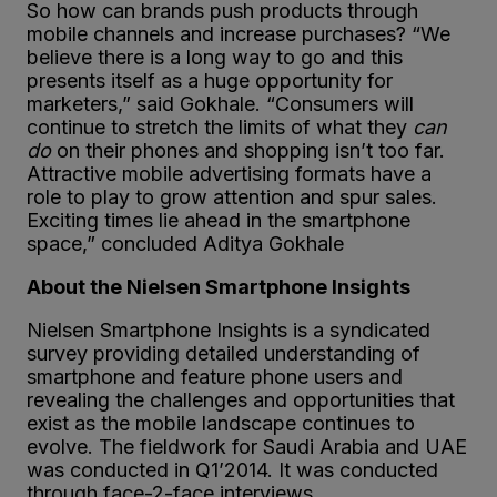
So how can brands push products through
mobile channels and increase purchases? “We
believe there is a long way to go and this
presents itself as a huge opportunity for
marketers,” said Gokhale. “Consumers will
continue to stretch the limits of what they
can
do
on their phones and shopping isn’t too far.
Attractive mobile advertising formats have a
role to play to grow attention and spur sales.
Exciting times lie ahead in the smartphone
space,” concluded Aditya Gokhale
About the Nielsen Smartphone Insights
Nielsen Smartphone Insights is a syndicated
survey providing detailed understanding of
smartphone and feature phone users and
revealing the challenges and opportunities that
exist as the mobile landscape continues to
evolve. The fieldwork for Saudi Arabia and UAE
was conducted in Q1’2014. It was conducted
through face-2-face interviews.