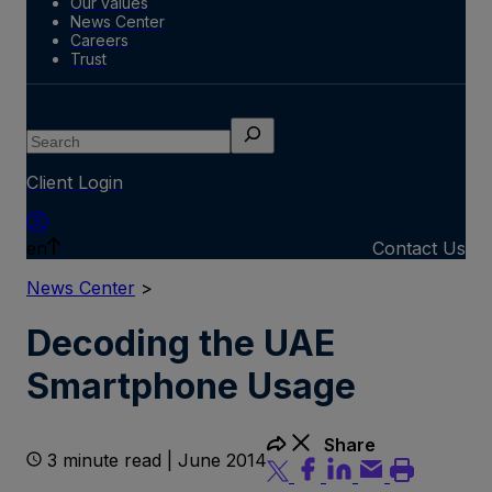
Our values
News Center
Careers
Trust
Search
Client Login
en
Contact Us
News Center
>
Decoding the UAE
Smartphone Usage
Share
3 minute read | June 2014