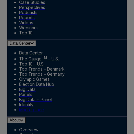
Case Studies
Perspectives
Podcasts
Reports
Videos
Webinars
Top 10
Data Center
Data Center
TM
The Gauge
– U.S.
Top 10 – U.S.
Top Trends – Denmark
Top Trends – Germany
Olympic Games
Election Data Hub
Big Data
Panels
Big Data + Panel
Identity
Marketplace
About
Overview