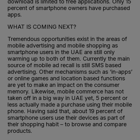
download is limited to free applications. Only 15
percent of smartphone owners have purchased
apps.
WHAT IS COMING NEXT?
Tremendous opportunities exist in the areas of
mobile advertising and mobile shopping as
smartphone users in the UAE are still only
warming up to both of them. Currently the main
source of mobile ad recall is still SMS based
advertising. Other mechanisms such as ‘in-apps’
or online games and location based functions
are yet to make an impact on the consumer
memory. Likewise, mobile commerce has not
taken off in a big way in UAE yet, 5 percent or
less actually made a purchase using their mobile
phone. Having said that, about 19 percent of
smartphone users use their devices as part of
their shopping habit – to browse and compare
products.