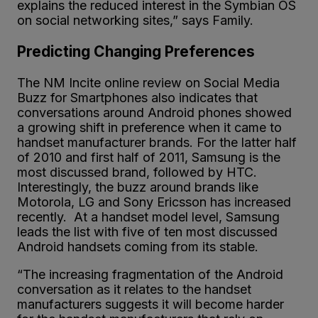
explains the reduced interest in the Symbian OS
on social networking sites,” says Family.
Predicting Changing Preferences
The NM Incite online review on Social Media
Buzz for Smartphones also indicates that
conversations around Android phones showed
a growing shift in preference when it came to
handset manufacturer brands. For the latter half
of 2010 and first half of 2011, Samsung is the
most discussed brand, followed by HTC.
Interestingly, the buzz around brands like
Motorola, LG and Sony Ericsson has increased
recently. At a handset model level, Samsung
leads the list with five of ten most discussed
Android handsets coming from its stable.
“The increasing fragmentation of the Android
conversation as it relates to the handset
manufacturers suggests it will become harder