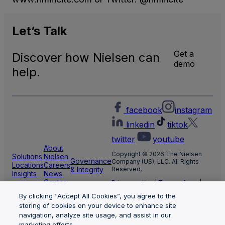
Let’s
Talk
Get a
Discover how Nielsen can
demo
help.
facebook
instagram
linkedin
tiktok
twitter
youtube
About
Copyright © 2026 The Nielsen
Solutions
Nielsen
Governance
Company (US), LLC. All Rights
Locations
Careers
& Integrity
Reserved.
Insights
News
Center
Privacy notice
|
Terms of use
|
Cookie Settings
By clicking “Accept All Cookies”, you agree to the
Limit the use of my sensitive
personal information
storing of cookies on your device to enhance site
Nielsen Marketing Cloud Privacy
navigation, analyze site usage, and assist in our
Statement
|
Health Privacy Notice
marketing efforts.