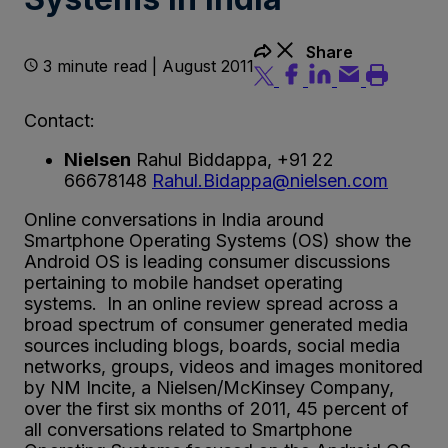
Share
3 minute read | August 2011
Contact:
Nielsen
Rahul Biddappa, +91 22
66678148
Rahul.Bidappa@nielsen.com
Online conversations in India around
Smartphone Operating Systems (OS) show the
Android OS is leading consumer discussions
pertaining to mobile handset operating
systems. In an online review spread across a
broad spectrum of consumer generated media
sources including blogs, boards, social media
networks, groups, videos and images monitored
by NM Incite, a Nielsen/McKinsey Company,
over the first six months of 2011, 45 percent of
all conversations related to Smartphone