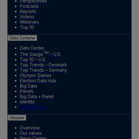
Perspectives
Podcasts
Reports
Videos
Webinars
Top 10
Data Center
Data Center
TM
The Gauge
– U.S.
Top 10 – U.S.
Top Trends – Denmark
Top Trends – Germany
Olympic Games
Election Data Hub
Big Data
Panels
Big Data + Panel
Identity
Marketplace
About
Overview
Our values
News Center