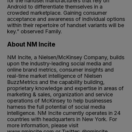
for the handset manufacturers that rely on
Android to differentiate themselves in a
crowded marketplace. Gaining consumer
acceptance and awareness of individual options
within their repertoire of handset variants will be
key.” observed Family.
About NM Incite
NM Incite, a Nielsen/McKinsey Company, builds
upon the industry-leading social media and
online brand metrics, consumer insights and
real-time market intelligence of Nielsen
BuzzMetrics and the capability building,
proprietary knowledge and expertise in areas of
marketing & sales, organization and service
operations of McKinsey to help businesses
harness the full potential of social media
intelligence. NM Incite currently operates in 24
countries with headquarters in New York. For
more information, please visit
www.nmincite.com or Twitter: @nmincite