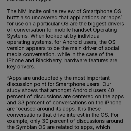
The NM Incite online review of Smartphone OS
buzz also uncovered that applications or ‘apps’
for use on a particular OS are the biggest drivers
of conversation for mobile handset Operating
Systems. When looked at by individual
operating systems, for Android users, the OS
version appears to be the main driver of social
media conversation, while in the case of the
iPhone and Blackberry, hardware features are
key drivers.
“Apps are undoubtedly the most important
discussion point for Smartphone users. Our
study shows that amongst Android users 40
percent of discussions are centered on the apps
and 33 percent of conversations on the iPhone
are focused around its apps. It is these
conversations that drive interest in the OS. For
example, only 30 percent of discussions around
the Symbian OS are related to apps, which