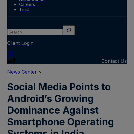
Careers
Trust
Search
Client Login
en
Contact Us
News Center
>
Social Media Points to
Android’s Growing
Dominance Against
Smartphone Operating
Systems in India