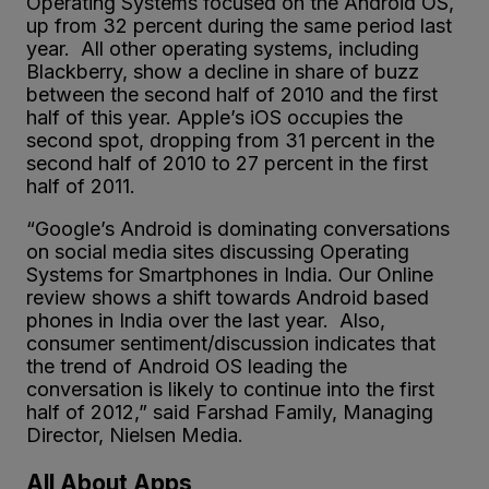
Operating Systems focused on the Android OS,
up from 32 percent during the same period last
year. All other operating systems, including
Blackberry, show a decline in share of buzz
between the second half of 2010 and the first
half of this year. Apple’s iOS occupies the
second spot, dropping from 31 percent in the
second half of 2010 to 27 percent in the first
half of 2011.
“Google’s Android is dominating conversations
on social media sites discussing Operating
Systems for Smartphones in India. Our Online
review shows a shift towards Android based
phones in India over the last year. Also,
consumer sentiment/discussion indicates that
the trend of Android OS leading the
conversation is likely to continue into the first
half of 2012,” said Farshad Family, Managing
Director, Nielsen Media.
All About Apps