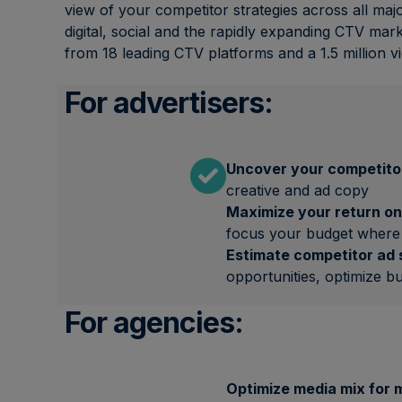
view of your competitor strategies across all maj
digital, social and the rapidly expanding CTV mark
from 18 leading CTV platforms and a 1.5 million v
For advertisers:
Uncover your competitor
creative and ad copy
Maximize your return on
focus your budget where 
Estimate competitor ad
opportunities, optimize b
For agencies:
Optimize media mix for