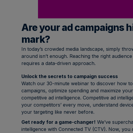
Are your ad campaigns hi
mark?
In today’s crowded media landscape, simply throw
around isn’t enough. Reaching the right audience
requires a data-driven approach.
Unlock the secrets to campaign success
Watch our 30-minute webinar to discover how to 
campaigns, optimize spending and maximize your
competitive ad intelligence. Competitive ad intel
your competitors’ every move, understand device
your targeting like never before.
Get ready for a game-changer!
We’ve superchar
intelligence with Connected TV (CTV). Now, you