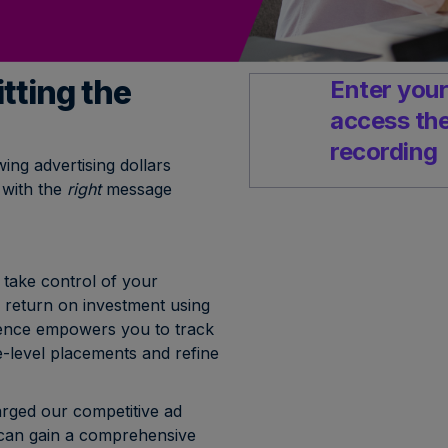
tting the
Enter your
access th
recording
ing advertising dollars
 with the
right
message
take control of your
 return on investment using
ligence empowers you to track
-level placements and refine
ged our competitive ad
 can gain a comprehensive