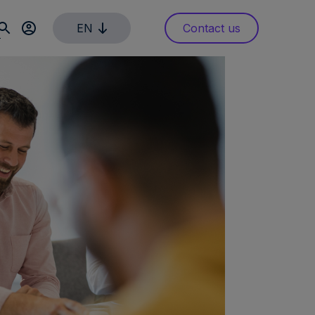
EN
Contact us