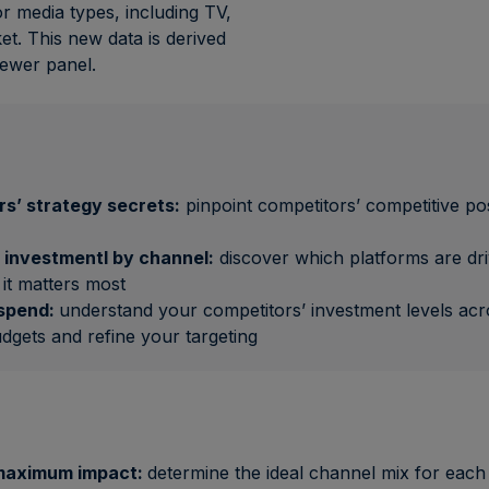
or media types, including TV,
et. This new data is derived
iewer panel.
s’ strategy secrets:
pinpoint competitors’ competitive pos
 investmentI by channel:
discover which platforms are dri
it matters most
 spend:
understand your competitors’ investment levels acros
udgets and refine your targeting
 maximum impact:
determine the ideal channel mix for each