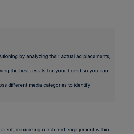
itioning by analyzing their actual ad placements,
ving the best results for your brand so you can
s different media categories to identify
 client, maximizing reach and engagement within