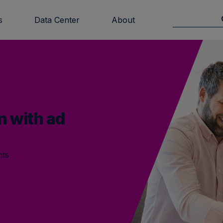
s
Data Center
About
n with ad
hts