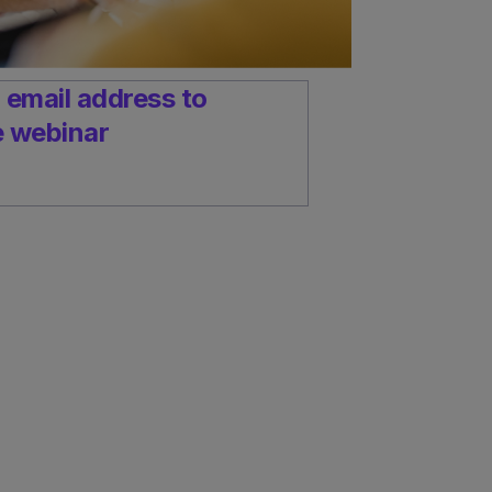
 email address to
e webinar