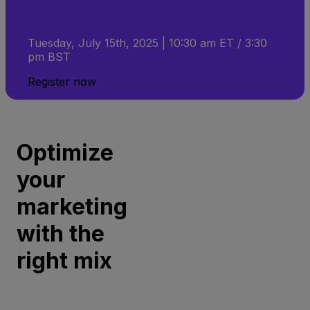
Tuesday, July 15th, 2025 | 10:30 am ET / 3:30
pm BST
Register now
Optimize
your
marketing
with the
right mix