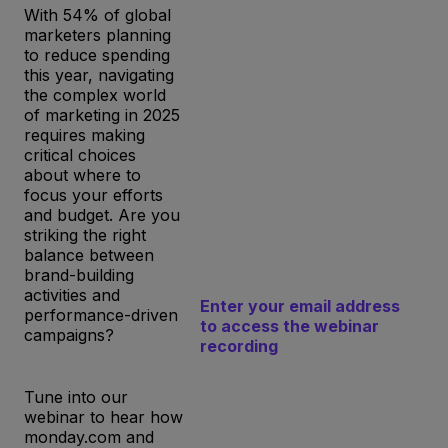
With 54% of global
marketers planning
to reduce spending
this year, navigating
the complex world
of marketing in 2025
requires making
critical choices
about where to
focus your efforts
and budget. Are you
striking the right
balance between
brand-building
activities and
Enter your email address
performance-driven
to access the webinar
campaigns?
recording
Tune into our
webinar to hear how
monday.com and