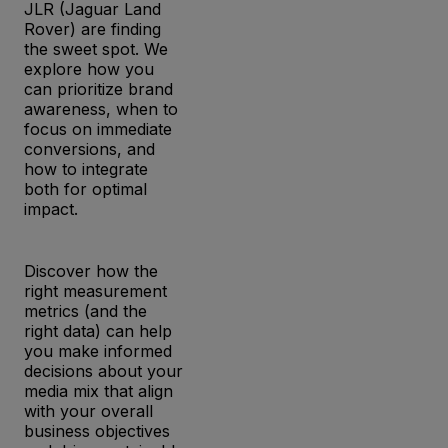
JLR (Jaguar Land
Rover) are finding
the sweet spot. We
explore how you
can prioritize brand
awareness, when to
focus on immediate
conversions, and
how to integrate
both for optimal
impact.
Discover how the
right measurement
metrics (and the
right data) can help
you make informed
decisions about your
media mix that align
with your overall
business objectives