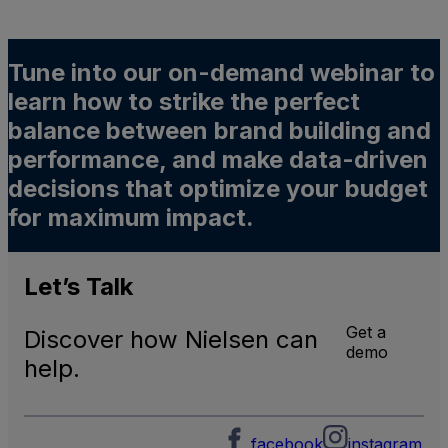
Tune into our on-demand webinar to
learn how to strike the perfect
balance between brand building and
performance, and make data-driven
decisions that optimize your budget
for maximum impact.
Let’s
Talk
Get a
Discover how Nielsen can
demo
help.
facebook
instagram