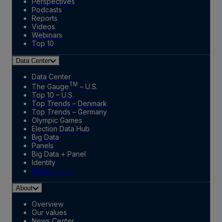
Perspectives
Podcasts
Reports
Videos
Webinars
Top 10
Data Center
Data Center
TM
The Gauge
– U.S.
Top 10 – U.S.
Top Trends – Denmark
Top Trends – Germany
Olympic Games
Election Data Hub
Big Data
Panels
Big Data + Panel
Identity
Marketplace
About
Overview
Our values
News Center