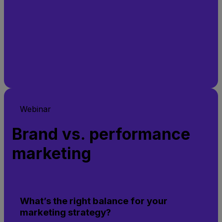
Webinar
Brand vs. performance
marketing
What’s the right balance for your
marketing strategy?