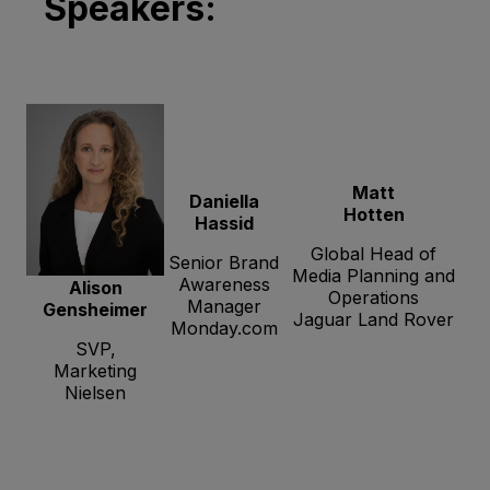
Speakers:
Matt
Daniella
Hotten
Hassid
Global Head of
Senior Brand
Media Planning and
Awareness
Alison
Operations
Manager
Gensheimer
Jaguar Land Rover
Monday.com
SVP,
Marketing
Nielsen