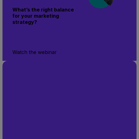
What’s the right balance
for your marketing
strategy?
Watch the webinar