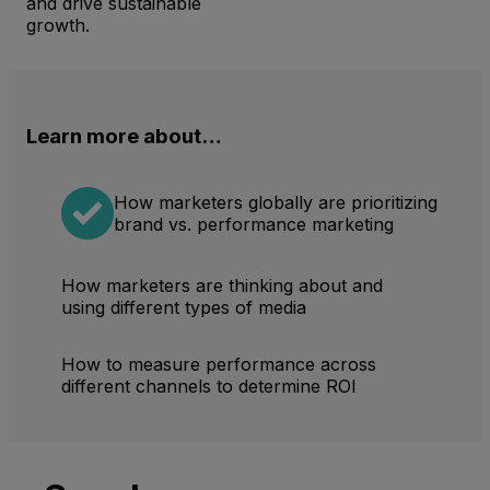
and drive sustainable
growth.
Learn more about…
How marketers globally are prioritizing
brand vs. performance marketing
How marketers are thinking about and
using different types of media
How to measure performance across
different channels to determine ROI