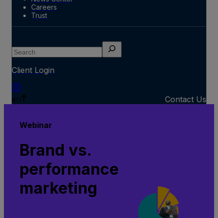
Careers
Trust
Search
Client Login
en
Contact Us
Webinar
Brand vs.
performance
marketing