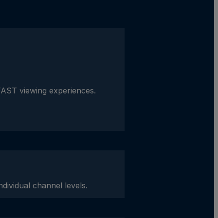
FAST viewing experiences.
dividual channel levels.