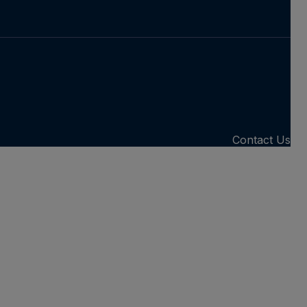
Contact Us