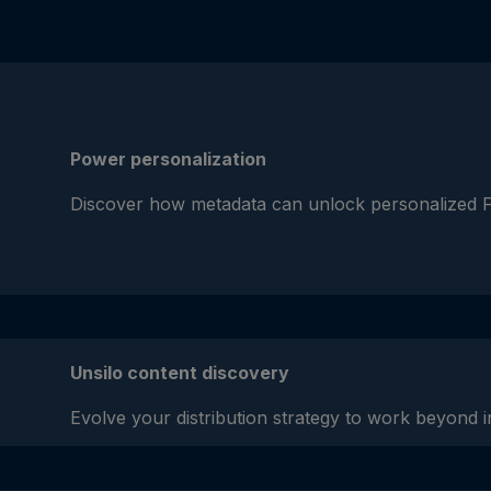
Power personalization
Discover how metadata can unlock personalized 
Unsilo content discovery
Evolve your distribution strategy to work beyond in