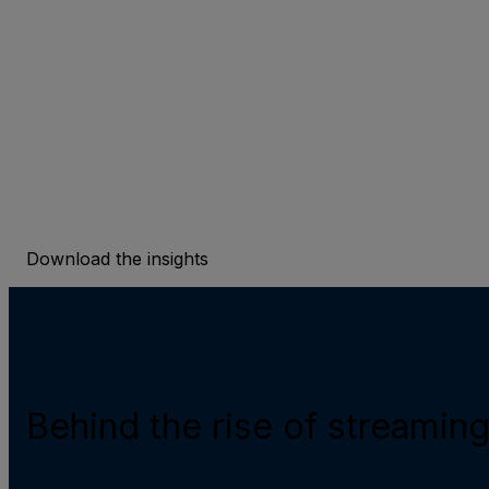
streaming content discove
To counteract the rise of overwhelming media choi
experiences present an enduring solution.
Download the insights
Behind the rise of streamin