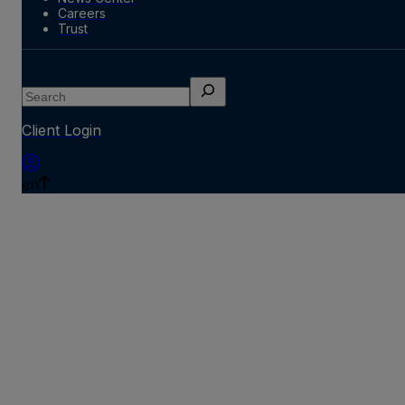
Careers
Trust
Search
Client Login
en