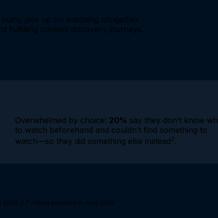
many give up on watching altogether.
d fulfilling content discovery journeys.
Overwhelmed by choice:
20%
say they don’t know wh
to watch beforehand and couldn’t find something to
2
watch—so they did something else instead
.
 2020; 2.7 million available in June 2023.