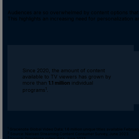
Audiences are so overwhelmed by content options that 
This highlights an increasing need for personalization an
Since 2020, the amount of content
available to TV viewers has grown by
more than
1.1 million
individual
1
programs
.
1
Gracenote Global Video Data; 1.6 million unique titles available February
2
Source: Nielsen Streaming Content Consumer Survey, June 2023.
3
Source: Gracenote video data, June 2023
.