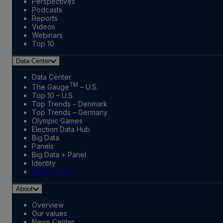
Perspectives
Podcasts
Reports
Videos
Webinars
Top 10
Data Center
Data Center
TM
The Gauge
– U.S.
Top 10 – U.S.
Top Trends – Denmark
Top Trends – Germany
Olympic Games
Election Data Hub
Big Data
Panels
Big Data + Panel
Identity
Marketplace
About
Overview
Our values
News Center