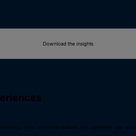
Download the insights
periences
ramming, tailor recommendations and customize user exp