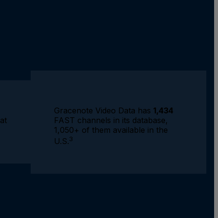
Gracenote Video Data has
1,434
FAST channels in its database,
at
1,050+ of them available in the
3
U.S.