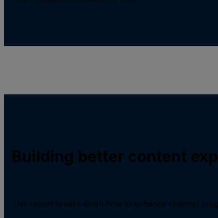
Building better content ex
This report breaks down how to enhance channel prog