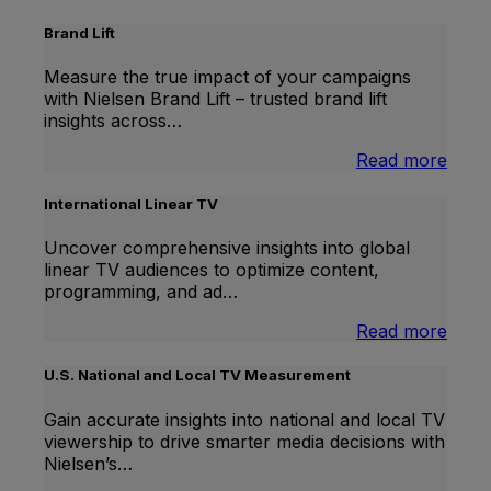
Brand Lift
Measure the true impact of your campaigns
with Nielsen Brand Lift – trusted brand lift
insights across…
:
Read more
Bran
Lift
International Linear TV
Uncover comprehensive insights into global
linear TV audiences to optimize content,
programming, and ad…
:
Read more
Inter
Linea
U.S. National and Local TV Measurement
TV
Gain accurate insights into national and local TV
viewership to drive smarter media decisions with
Nielsen’s…