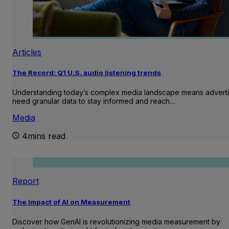
Articles
The Record: Q1 U.S. audio listening trends
Understanding today’s complex media landscape means adverti
need granular data to stay informed and reach…
Media
4mins read
Report
The Impact of AI on Measurement
Discover how GenAI is revolutionizing media measurement by