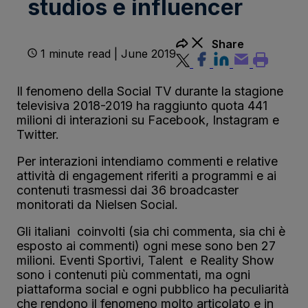
studios e influencer
Share
1 minute read | June 2019
Il fenomeno della Social TV durante la stagione
televisiva 2018-2019 ha raggiunto quota 441
milioni di interazioni su Facebook, Instagram e
Twitter.
Per interazioni intendiamo commenti e relative
attività di engagement riferiti a programmi e ai
contenuti trasmessi dai 36 broadcaster
monitorati da Nielsen Social.
Gli italiani coinvolti (sia chi commenta, sia chi è
esposto ai commenti) ogni mese sono ben 27
milioni. Eventi Sportivi, Talent e Reality Show
sono i contenuti più commentati, ma ogni
piattaforma social e ogni pubblico ha peculiarità
che rendono il fenomeno molto articolato e in