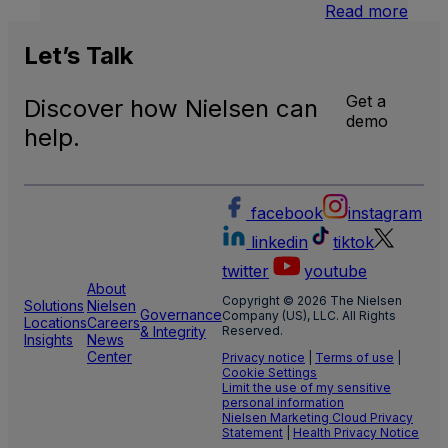
:
Read more
U.S.
Natio
Let’s
Talk
and
Local
Get a
Discover how Nielsen can
TV
demo
Meas
help.
facebook
instagram
linkedin
tiktok
twitter
youtube
About
Copyright © 2026 The Nielsen
Solutions
Nielsen
Governance
Company (US), LLC. All Rights
Locations
Careers
& Integrity
Reserved.
Insights
News
Center
Privacy notice
|
Terms of use
|
Cookie Settings
Limit the use of my sensitive
personal information
Nielsen Marketing Cloud Privacy
Statement
|
Health Privacy Notice