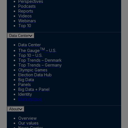
Perspectives
Podcasts
Reports
Videos
Webinars
Top 10
Data Center
Data Center
TM
The Gauge
– U.S.
Top 10 – U.S.
Top Trends – Denmark
Top Trends – Germany
Olympic Games
Election Data Hub
Big Data
Panels
Big Data + Panel
Identity
Marketplace
About
Overview
Our values
News Center