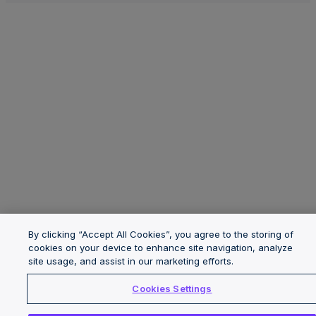
By clicking “Accept All Cookies”, you agree to the storing of
cookies on your device to enhance site navigation, analyze
site usage, and assist in our marketing efforts.
Cookies Settings