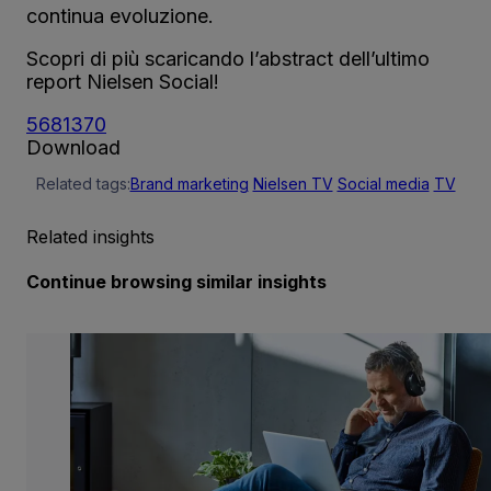
continua evoluzione.
Scopri di più scaricando l’abstract dell’ultimo
report Nielsen Social!
568137
0
Download
Related tags:
Brand marketing
Nielsen TV
Social media
TV
Related insights
Continue browsing similar insights