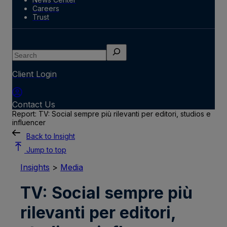
Careers
Trust
Search
Client Login
Contact Us
Report: TV: Social sempre più rilevanti per editori, studios e
influencer
Back to Insight
Jump to top
Insights
>
Media
TV: Social sempre più
rilevanti per editori,