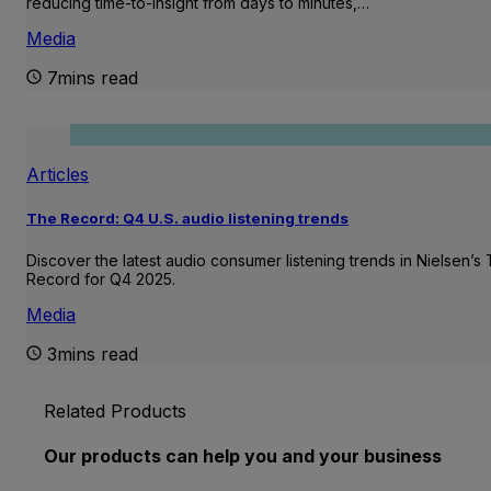
reducing time-to-insight from days to minutes,…
Media
7mins read
Articles
The Record: Q4 U.S. audio listening trends
Discover the latest audio consumer listening trends in Nielsen’s
Record for Q4 2025.
Media
3mins read
Related Products
Our products can help you and your business