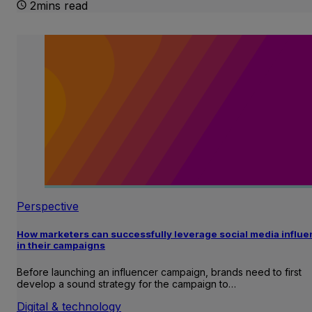
2mins read
Perspective
How marketers can successfully leverage social media influ
in their campaigns
Before launching an influencer campaign, brands need to first
develop a sound strategy for the campaign to…
Digital & technology