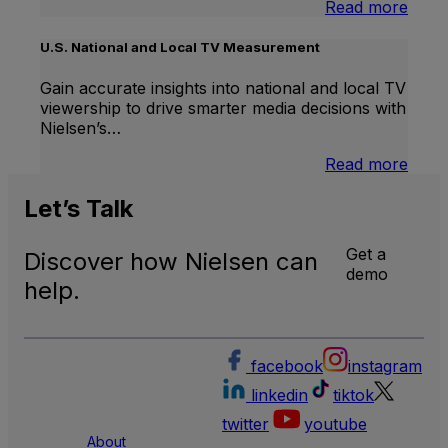
:
Read more
Inter
Linea
U.S. National and Local TV Measurement
TV
Gain accurate insights into national and local TV
viewership to drive smarter media decisions with
Nielsen’s…
:
Read more
U.S.
Natio
Let’s
Talk
and
Local
Get a
Discover how Nielsen can
TV
demo
Meas
help.
facebook
instagram
linkedin
tiktok
twitter
youtube
About