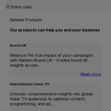
5mins read
Related Products
Our products can help you and your business
Brand Lift
Measure the true impact of your campaigns
with Nielsen Brand Lift – trusted brand lift
insights across…
:
Read more
Bran
Lift
International Linear TV
Uncover comprehensive insights into global
linear TV audiences to optimize content,
programming, and ad…