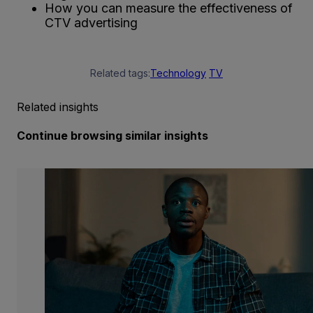
How you can measure the effectiveness of
CTV advertising
Related tags:
Technology
TV
Related insights
Continue browsing similar insights