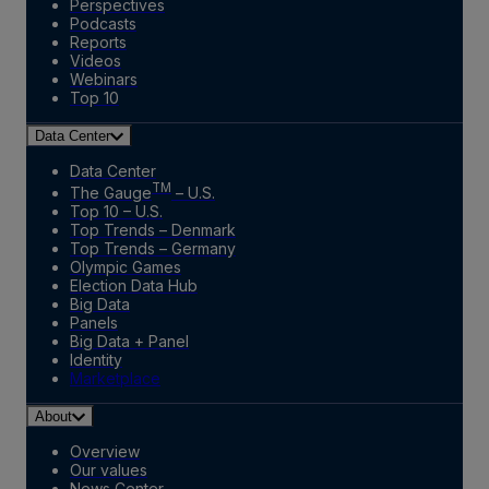
Perspectives
Podcasts
Reports
Videos
Webinars
Top 10
Data Center
Data Center
TM
The Gauge
– U.S.
Top 10 – U.S.
Top Trends – Denmark
Top Trends – Germany
Olympic Games
Election Data Hub
Big Data
Panels
Big Data + Panel
Identity
Marketplace
About
Overview
Our values
News Center