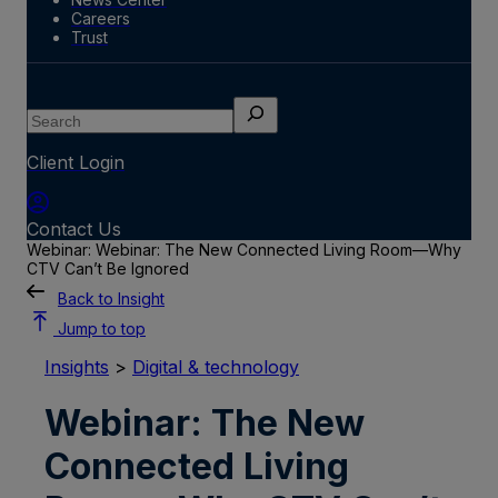
Careers
Trust
Search
Client Login
Contact Us
Webinar: Webinar: The New Connected Living Room—Why
CTV Can’t Be Ignored
Back to Insight
Jump to top
Insights
>
Digital & technology
Webinar: The New
Connected Living