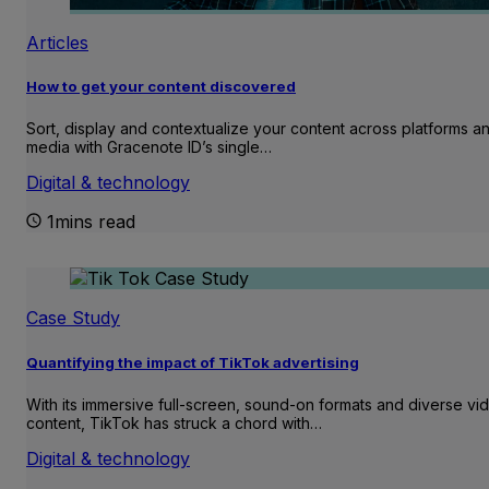
Articles
How to get your content discovered
Sort, display and contextualize your content across platforms a
media with Gracenote ID’s single…
Digital & technology
1mins read
Case Study
Quantifying the impact of TikTok advertising
With its immersive full-screen, sound-on formats and diverse vi
content, TikTok has struck a chord with…
Digital & technology