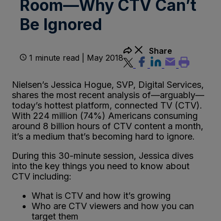
Room—Why CTV Can’t
Be Ignored
Share
1 minute read | May 2018
Nielsen’s Jessica Hogue, SVP, Digital Services,
shares the most recent analysis of—arguably—
today’s hottest platform, connected TV (CTV).
With 224 million (74%) Americans consuming
around 8 billion hours of CTV content a month,
it’s a medium that’s becoming hard to ignore.
During this 30-minute session, Jessica dives
into the key things you need to know about
CTV including:
What is CTV and how it’s growing
Who are CTV viewers and how you can
target them