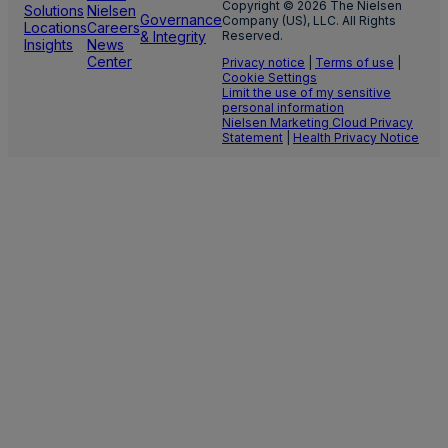
Copyright © 2026 The Nielsen
Solutions
Nielsen
Governance
Company (US), LLC. All Rights
Locations
Careers
& Integrity
Reserved.
Insights
News
Center
Privacy notice
|
Terms of use
|
Cookie Settings
Limit the use of my sensitive
personal information
Nielsen Marketing Cloud Privacy
Statement
|
Health Privacy Notice