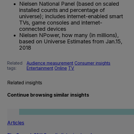
Nielsen National Panel (based on scaled
installed counts and percentage of
universe); includes internet-enabled smart
TVs, game consoles and internet-
connected devices
Nielsen NPower, how many (in millions),
based on Universe Estimates from Jan.15,
2018
Related
Audience measurement
Consumer insights
tags:
Entertainment
Online
TV
Related insights
Continue browsing similar insights
Articles