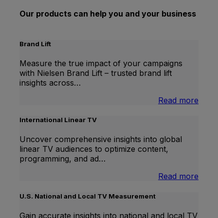
Our products can help you and your business
Brand Lift
Measure the true impact of your campaigns
with Nielsen Brand Lift – trusted brand lift
insights across…
:
Read more
Bran
Lift
International Linear TV
Uncover comprehensive insights into global
linear TV audiences to optimize content,
programming, and ad…
:
Read more
Inter
Linea
U.S. National and Local TV Measurement
TV
Gain accurate insights into national and local TV