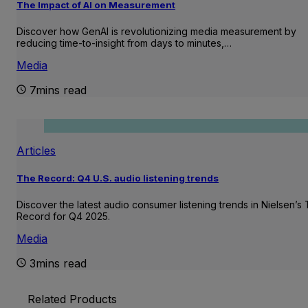
The Impact of AI on Measurement
Discover how GenAI is revolutionizing media measurement by
reducing time-to-insight from days to minutes,…
Media
7mins read
Articles
The Record: Q4 U.S. audio listening trends
Discover the latest audio consumer listening trends in Nielsen’s
Record for Q4 2025.
Media
3mins read
Related Products