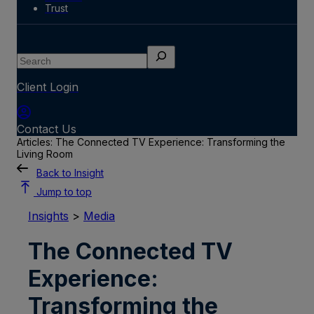
Trust
Search
Client Login
Contact Us
Articles: The Connected TV Experience: Transforming the
Living Room
Back to Insight
Jump to top
Insights
>
Media
The Connected TV
Experience:
Transforming the