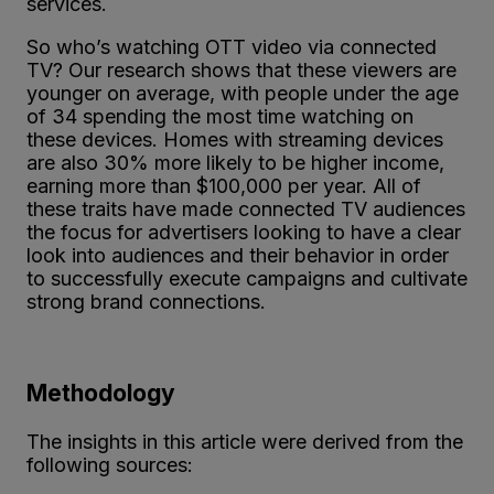
services.
So who’s watching OTT video via connected
TV? Our research shows that these viewers are
younger on average, with people under the age
of 34 spending the most time watching on
these devices. Homes with streaming devices
are also 30% more likely to be higher income,
earning more than $100,000 per year. All of
these traits have made connected TV audiences
the focus for advertisers looking to have a clear
look into audiences and their behavior in order
to successfully execute campaigns and cultivate
strong brand connections.
Methodology
The insights in this article were derived from the
following sources: