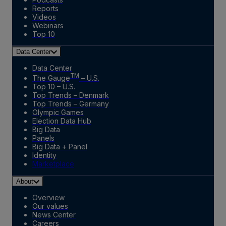
Reports
Videos
Webinars
Top 10
Data Center
Data Center
TM
The Gauge
– U.S.
Top 10 – U.S.
Top Trends – Denmark
Top Trends – Germany
Olympic Games
Election Data Hub
Big Data
Panels
Big Data + Panel
Identity
Marketplace
About
Overview
Our values
News Center
Careers