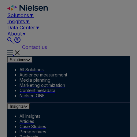
Skip
to
Solutions
▼
content
Insights
▼
Data Center
▼
About
▼
Contact us
Solutions
All Solutions
Audience measurement
Media planning
Marketing optimization
Content metadata
Nielsen ONE
Insights
All Insights
Articles
Case Studies
Perspectives
Podcasts