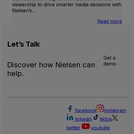
viewership to drive smarter media decisions with
Nielsen’s…
:
Read more
U.S.
Natio
and
Let’s
Talk
Local
TV
Meas
Get a
Discover how Nielsen can
demo
help.
facebook
instagram
linkedin
tiktok
twitter
youtube