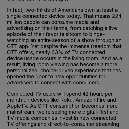
In fact, two-thirds of Americans own at least a
single connected device today. That means 224
million people can consume media and
advertising on their terms, from catching a live
episode of their favorite sitcom to binge-
watching an entire season of a show through an
OTT app. Yet despite the immense freedom that
OTT offers, nearly 63% of TV connected
device usage occurs in the living room. And as a
result, living room viewing has become a more
personalized, choice-driven experience that has
opened the door to new opportunities for
advertisers to connect with consumers.
Connected TV users will spend 42 hours per
month on devices like Roku, Amazon Fire and
AppleTV. As OTT consumption becomes more
mainstream, we’re seeing more digital-first and
TV media companies invest in new connected
TV offerings and direct-to-consumer streaming