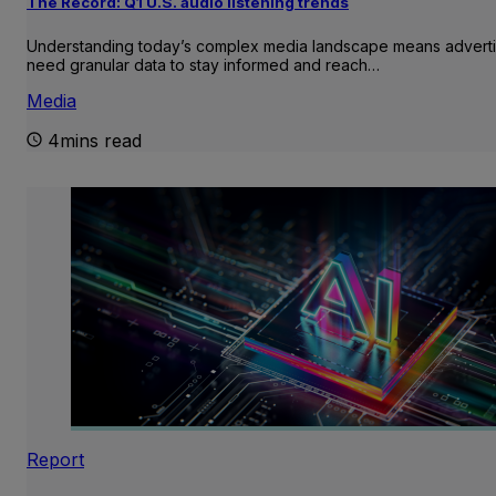
The Record: Q1 U.S. audio listening trends
Understanding today’s complex media landscape means adverti
need granular data to stay informed and reach…
Media
4mins read
Report