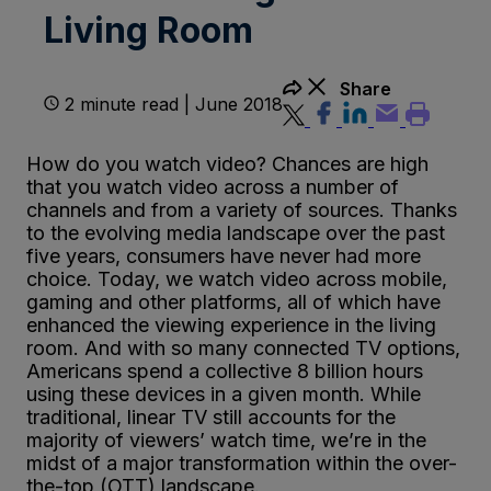
Living Room
Share
2 minute read | June 2018
How do you watch video? Chances are high
that you watch video across a number of
channels and from a variety of sources. Thanks
to the evolving media landscape over the past
five years, consumers have never had more
choice. Today, we watch video across mobile,
gaming and other platforms, all of which have
enhanced the viewing experience in the living
room. And with so many connected TV options,
Americans spend a collective 8 billion hours
using these devices in a given month. While
traditional, linear TV still accounts for the
majority of viewers’ watch time, we’re in the
midst of a major transformation within the over-
the-top (OTT) landscape.