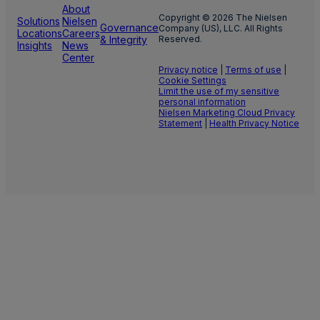
About
Copyright © 2026 The Nielsen
Solutions
Nielsen
Governance
Company (US), LLC. All Rights
Locations
Careers
& Integrity
Reserved.
Insights
News
Center
Privacy notice
|
Terms of use
|
Cookie Settings
Limit the use of my sensitive
personal information
Nielsen Marketing Cloud Privacy
Statement
|
Health Privacy Notice