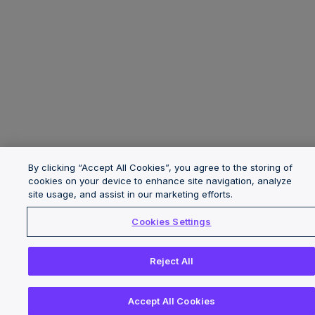
By clicking “Accept All Cookies”, you agree to the storing of
cookies on your device to enhance site navigation, analyze
site usage, and assist in our marketing efforts.
Cookies Settings
Reject All
Accept All Cookies