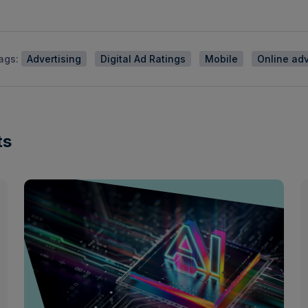
ags:
Advertising
Digital Ad Ratings
Mobile
Online adv
ts