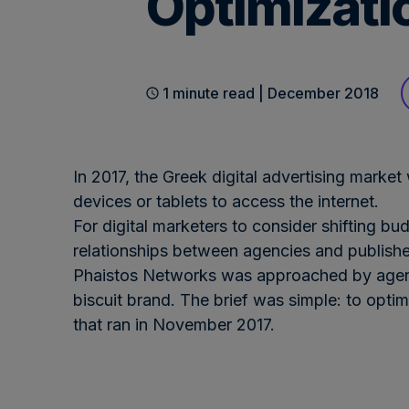
Optimizati
1 minute read | December 2018
In 2017, the Greek digital advertising mark
devices or tablets to access the internet.
For digital marketers to consider shifting bu
relationships between agencies and publisher
Phaistos Networks was approached by agenc
biscuit brand. The brief was simple: to opt
that ran in November 2017.