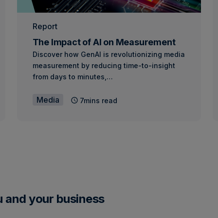
Report
The Impact of AI on Measurement
Discover how GenAI is revolutionizing media
measurement by reducing time-to-insight
from days to minutes,…
Media
7mins read
u and your business