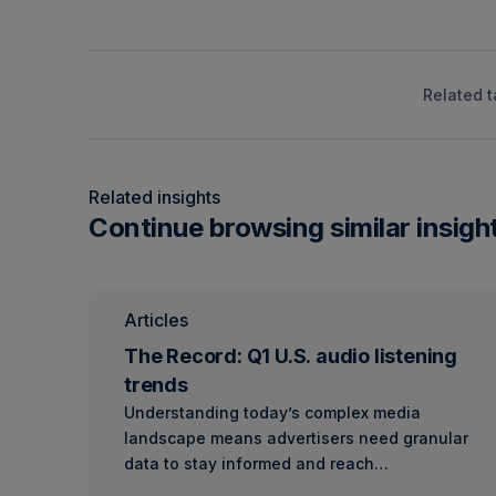
Related t
Related insights
Continue browsing similar insigh
Articles
The Record: Q1 U.S. audio listening
trends
Understanding today’s complex media
landscape means advertisers need granular
data to stay informed and reach…