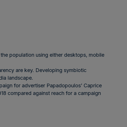
the population using either desktops, mobile
sparency are key. Developing symbiotic
edia landscape.
aign for advertiser Papadopoulos’ Caprice
 2018 compared against reach for a campaign