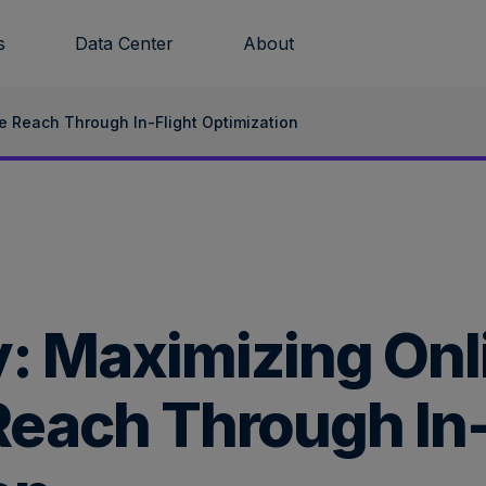
s
Data Center
About
e Reach Through In-Flight Optimization
: Maximizing Onl
each Through In-