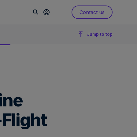
Contact us
Jump to top
ine
Flight