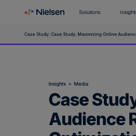
Skip
to
Solutions
Insight
content
Case Study: Case Study: Maximizing Online Audienc
Insights
>
Media
Case Study
Audience R