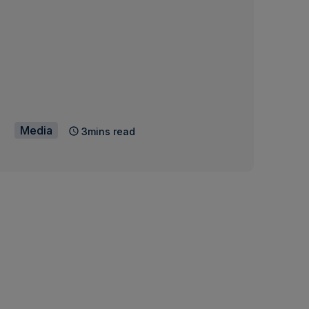
Media
3mins read