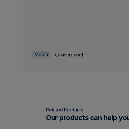
Media
4mins read
Related Products
Our products can help yo