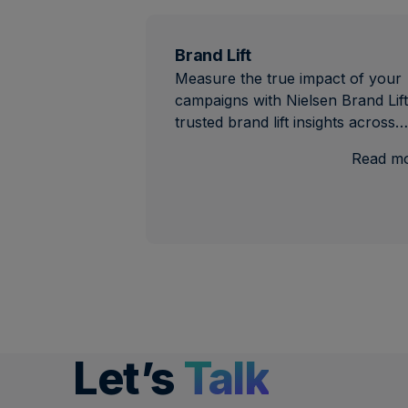
Brand Lift
Measure the true impact of your
campaigns with Nielsen Brand Lift
trusted brand lift insights across…
Read m
Let’s
Talk