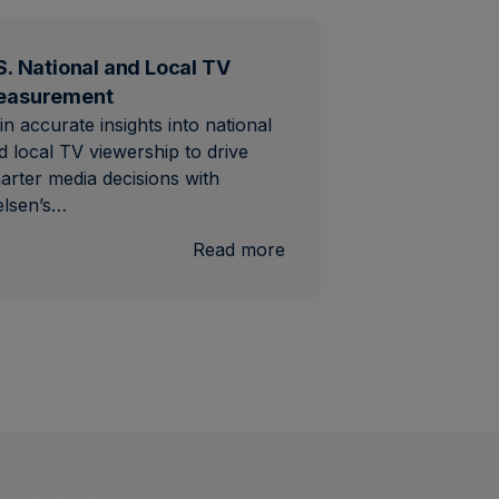
S. National and Local TV
easurement
in accurate insights into national
d local TV viewership to drive
arter media decisions with
elsen’s…
al
:
Read more
U.S.
National
and
Local
TV
Measurement