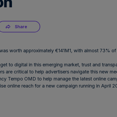
on
Share
et was worth approximately €141M1, with almost 73% of 
dget to digital in this emerging market, trust and tran
s are critical to help advertisers navigate this new m
y Tempo OMD to help manage the latest online camp
imise online reach for a new campaign running in April
Download