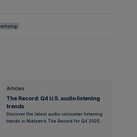
ertising
Articles
The Record: Q4 U.S. audio listening
trends
Discover the latest audio consumer listening
trends in Nielsen’s The Record for Q4 2025.