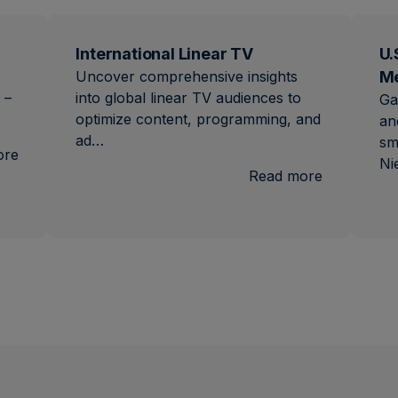
International Linear TV
U.
Uncover comprehensive insights
M
 –
into global linear TV audiences to
Ga
optimize content, programming, and
an
ad…
sm
:
ore
Ni
Brand
:
Read more
Lift
Internation
Linear
TV