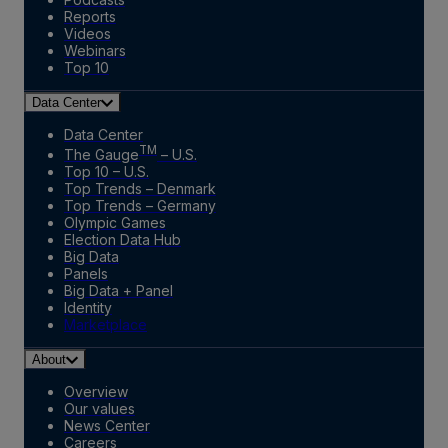
Reports
Videos
Webinars
Top 10
Data Center
Data Center
TM
The Gauge
– U.S.
Top 10 – U.S.
Top Trends – Denmark
Top Trends – Germany
Olympic Games
Election Data Hub
Big Data
Panels
Big Data + Panel
Identity
Marketplace
About
Overview
Our values
News Center
Careers