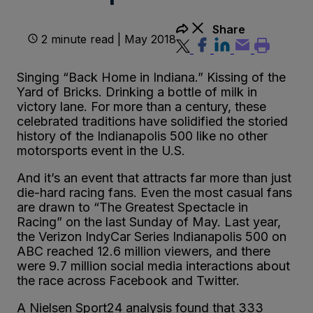
Share
2 minute read | May 2018
Singing “Back Home in Indiana.” Kissing of the
Yard of Bricks. Drinking a bottle of milk in
victory lane. For more than a century, these
celebrated traditions have solidified the storied
history of the Indianapolis 500 like no other
motorsports event in the U.S.
And it’s an event that attracts far more than just
die-hard racing fans. Even the most casual fans
are drawn to “The Greatest Spectacle in
Racing” on the last Sunday of May. Last year,
the Verizon IndyCar Series Indianapolis 500 on
ABC reached 12.6 million viewers, and there
were 9.7 million social media interactions about
the race across Facebook and Twitter.
A Nielsen Sport24 analysis found that 333