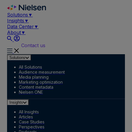
Skip
to
Solutions
▼
content
Insights
▼
Data Center
▼
About
▼
Contact us
Solutions
All Solutions
Audience measurement
Media planning
Marketing optimization
Content metadata
Nielsen ONE
Insights
All Insights
Articles
Case Studies
Perspectives
Podcasts