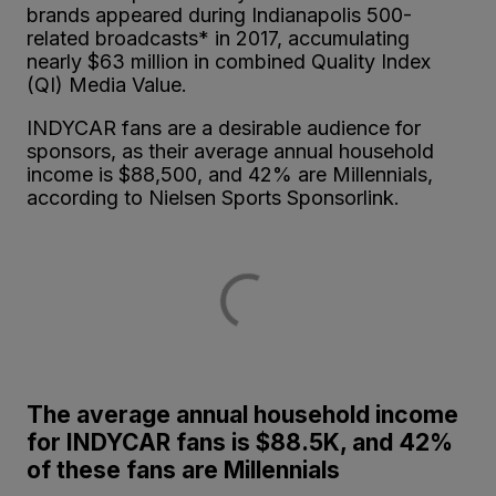
brands appeared during Indianapolis 500-
related broadcasts* in 2017, accumulating
nearly $63 million in combined Quality Index
(QI) Media Value.
INDYCAR fans are a desirable audience for
sponsors, as their average annual household
income is $88,500, and 42% are Millennials,
according to Nielsen Sports Sponsorlink.
The average annual household income
for INDYCAR fans is $88.5K, and 42%
of these fans are Millennials