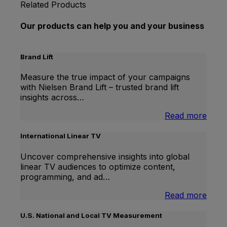
Related Products
Our products can help you and your business
Brand Lift
Measure the true impact of your campaigns
with Nielsen Brand Lift – trusted brand lift
insights across…
:
Read more
Bran
Lift
International Linear TV
Uncover comprehensive insights into global
linear TV audiences to optimize content,
programming, and ad…
:
Read more
Inter
Linea
U.S. National and Local TV Measurement
TV