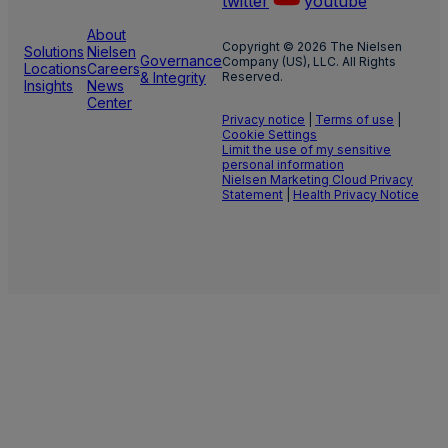
twitter
youtube
About
Copyright © 2026 The Nielsen
Solutions
Nielsen
Governance
Company (US), LLC. All Rights
Locations
Careers
& Integrity
Reserved.
Insights
News
Center
Privacy notice
|
Terms of use
|
Cookie Settings
Limit the use of my sensitive
personal information
Nielsen Marketing Cloud Privacy
Statement
|
Health Privacy Notice