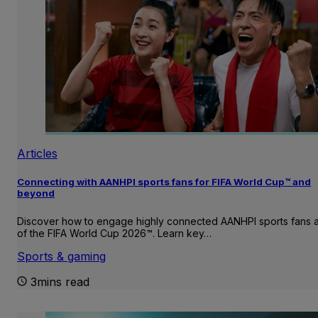
Articles
Connecting with AANHPI sports fans for FIFA World Cup™ and
beyond
Discover how to engage highly connected AANHPI sports fans
of the FIFA World Cup 2026™. Learn key…
Sports & gaming
3mins read