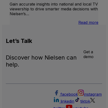
Gain accurate insights into national and local TV
viewership to drive smarter media decisions with
Nielsen’s…
:
Read more
U.S.
Natio
and
Let’s
Talk
Local
TV
Meas
Get a
Discover how Nielsen can
demo
help.
facebook
instagram
linkedin
tiktok