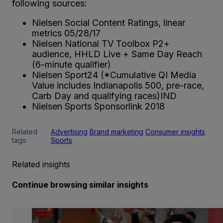
following sources:
Nielsen Social Content Ratings, linear
metrics 05/28/17
Nielsen National TV Toolbox P2+
audience, HHLD Live + Same Day Reach
(6-minute qualifier)
Nielsen Sport24 (*Cumulative QI Media
Value includes Indianapolis 500, pre-race,
Carb Day and qualifying races)IND
Nielsen Sports Sponsorlink 2018
Related
Advertising
Brand marketing
Consumer insights
tags:
Sports
Related insights
Continue browsing similar insights