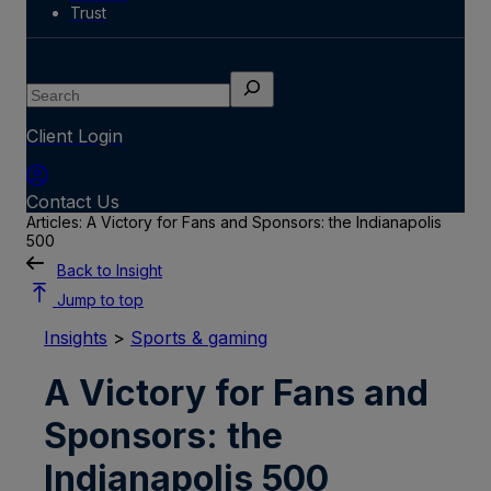
Trust
Search
Client Login
Contact Us
Articles: A Victory for Fans and Sponsors: the Indianapolis
500
Back to Insight
Jump to top
Insights
>
Sports & gaming
A Victory for Fans and
Sponsors: the
Indianapolis 500