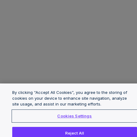
By clicking “Accept All Cookies”, you agree to the storing of
cookies on your device to enhance site navigation, analyze
site usage, and assist in our marketing efforts.
Cookies Settings
Reject All