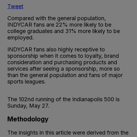
Tweet
Compared with the general population,
INDYCAR fans are 22% more likely to be
college graduates and 31% more likely to be
employed.
INDYCAR fans also highly receptive to
sponsorship when it comes to loyalty, brand
consideration and purchasing products and
services after seeing a sponsorship, more so
than the general population and fans of major
sports leagues.
The 102nd running of the Indianapolis 500 is
Sunday, May 27.
Methodology
The insights in this article were derived from the