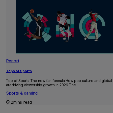
Report
Tops of Sports
Top of Sports The new fan formula:How pop culture and global 
aredriving viewership growth in 2026 The…
Sports & gaming
2mins read