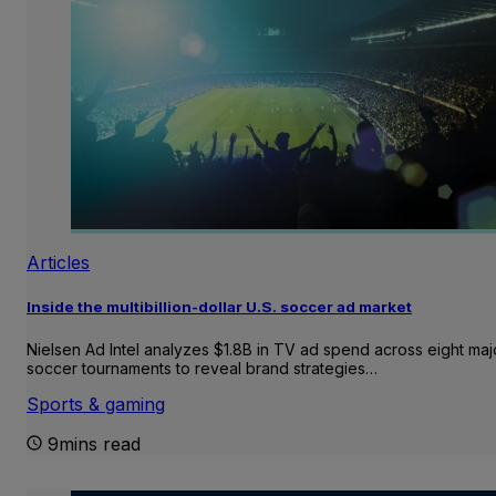
Articles
Inside the multibillion-dollar U.S. soccer ad market
Nielsen Ad Intel analyzes $1.8B in TV ad spend across eight maj
soccer tournaments to reveal brand strategies…
Sports & gaming
9mins read