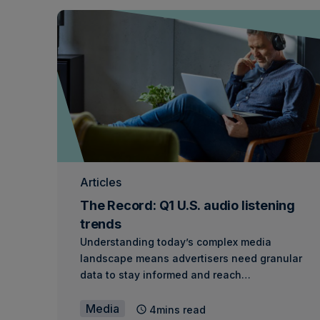
Articles
The Record: Q1 U.S. audio listening
trends
Understanding today’s complex media
landscape means advertisers need granular
data to stay informed and reach…
Media
4mins read