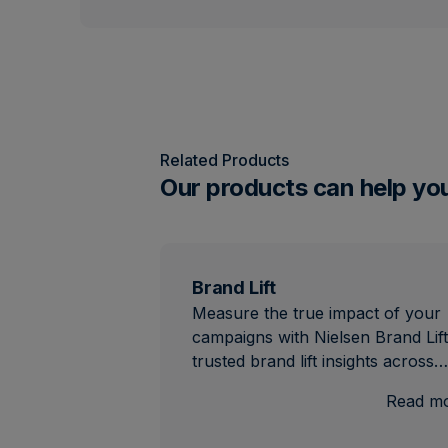
Related Products
Our products can help yo
Brand Lift
Measure the true impact of your
campaigns with Nielsen Brand Lift
trusted brand lift insights across…
Read m