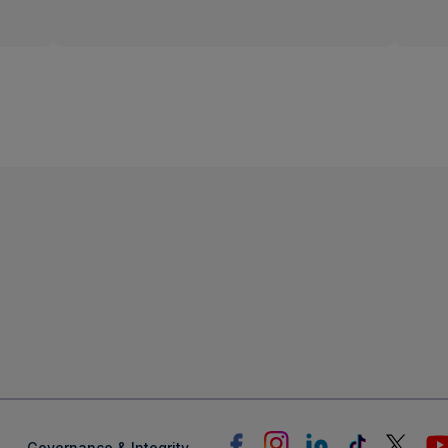
Linear
TV
Governance & Integrity