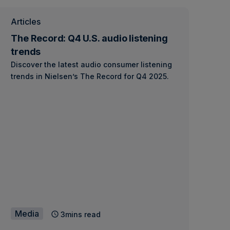
Articles
The Record: Q4 U.S. audio listening
trends
Discover the latest audio consumer listening
trends in Nielsen’s The Record for Q4 2025.
Media
3mins read