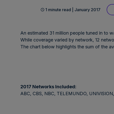
1 minute read | January 2017
An estimated 31 million people tuned in to w
While coverage varied by network, 12 netwo
The chart below highlights the sum of the a
2017 Networks Included:
ABC, CBS, NBC, TELEMUNDO, UNIVISION, C