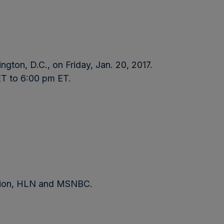
ngton, D.C., on Friday, Jan. 20, 2017.
ET to 6:00 pm ET.
sion, HLN and MSNBC.