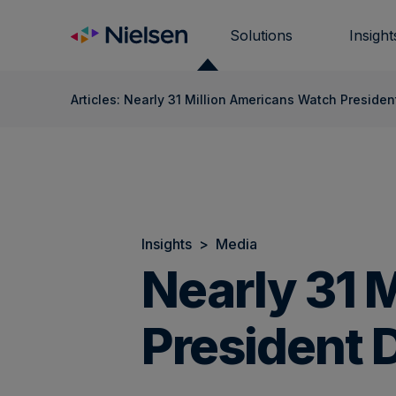
Skip
to
Solutions
Insight
content
Articles: Nearly 31 Million Americans Watch Preside
Insights
>
Media
Nearly 31 
President 