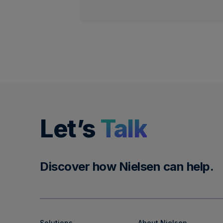
Let’s
Talk
Discover how Nielsen can help.
Solutions
About Nielsen