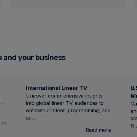
u and your business
International Linear TV
U.
Uncover comprehensive insights
M
 –
into global linear TV audiences to
Ga
optimize content, programming, and
an
ad…
sm
:
ore
Ni
Brand
:
Read more
Lift
Internation