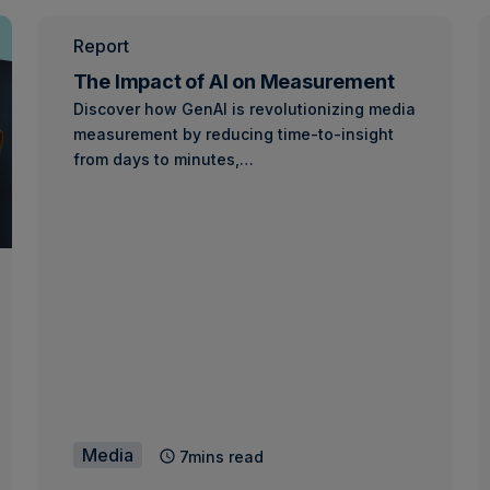
Report
The Impact of AI on Measurement
Discover how GenAI is revolutionizing media
measurement by reducing time-to-insight
from days to minutes,…
Media
7mins read