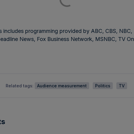
bers includes programming provided by ABC, CBS, 
eadline News, Fox Business Network, MSNBC, TV On
Related tags:
Audience measurement
Politics
TV
ts