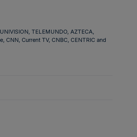
NBC, UNIVISION, TELEMUNDO, AZTECA,
e, CNN, Current TV, CNBC, CENTRIC and