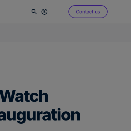
Contact us
s Watch
nauguration