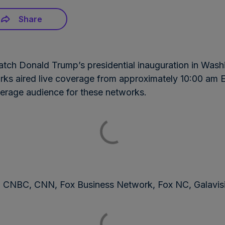
Share
atch Donald Trump’s presidential inauguration in Washi
rks aired live coverage from approximately 10:00 am 
verage audience for these networks.
NBC, CNN, Fox Business Network, Fox NC, Galavi