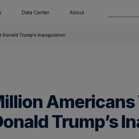
s
Data Center
About
nt Donald Trump’s Inauguration
Million American
Donald Trump’s I