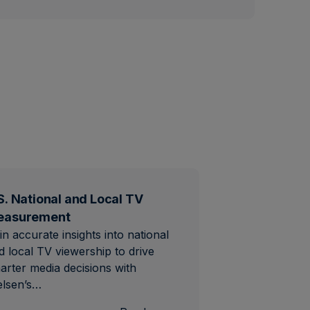
S. National and Local TV
easurement
in accurate insights into national
d local TV viewership to drive
arter media decisions with
elsen’s…
al