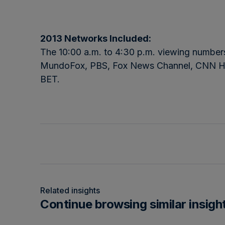
2013 Networks Included:
The 10:00 a.m. to 4:30 p.m. viewing num
MundoFox, PBS, Fox News Channel, CNN H
BET.
Related insights
Continue browsing similar insigh