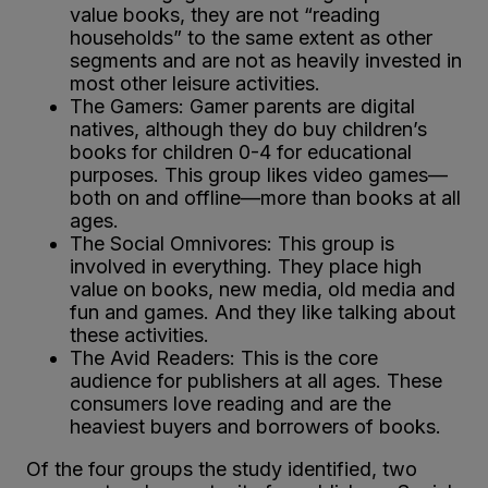
value books, they are not “reading
households” to the same extent as other
segments and are not as heavily invested in
most other leisure activities.
The Gamers: Gamer parents are digital
natives, although they do buy children’s
books for children 0-4 for educational
purposes. This group likes video games—
both on and offline—more than books at all
ages.
The Social Omnivores: This group is
involved in everything. They place high
value on books, new media, old media and
fun and games. And they like talking about
these activities.
The Avid Readers: This is the core
audience for publishers at all ages. These
consumers love reading and are the
heaviest buyers and borrowers of books.
Of the four groups the study identified, two