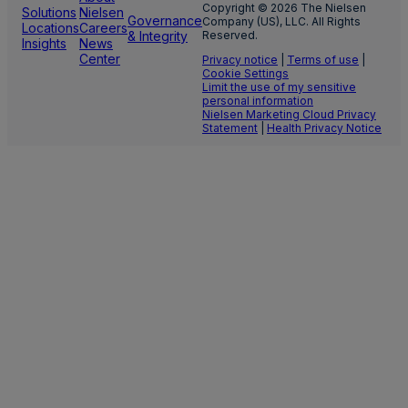
Copyright © 2026 The Nielsen
Solutions
Nielsen
Governance
Company (US), LLC. All Rights
Locations
Careers
& Integrity
Reserved.
Insights
News
Center
Privacy notice
|
Terms of use
|
Cookie Settings
Limit the use of my sensitive
personal information
Nielsen Marketing Cloud Privacy
Statement
|
Health Privacy Notice