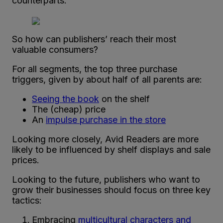
counterparts.
So how can publishers’ reach their most
valuable consumers?
For all segments, the top three purchase
triggers, given by about half of all parents are:
Seeing the book
on the shelf
The (cheap) price
An
impulse purchase in the store
Looking more closely, Avid Readers are more
likely to be influenced by shelf displays and sale
prices.
Looking to the future, publishers who want to
grow their businesses should focus on three key
tactics:
Embracing
multicultural characters and