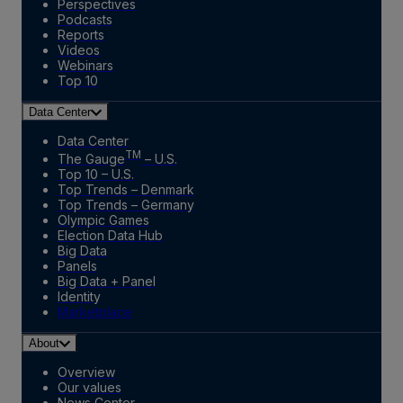
Perspectives
Podcasts
Reports
Videos
Webinars
Top 10
Data Center
Data Center
TM
The Gauge
– U.S.
Top 10 – U.S.
Top Trends – Denmark
Top Trends – Germany
Olympic Games
Election Data Hub
Big Data
Panels
Big Data + Panel
Identity
Marketplace
About
Overview
Our values
News Center