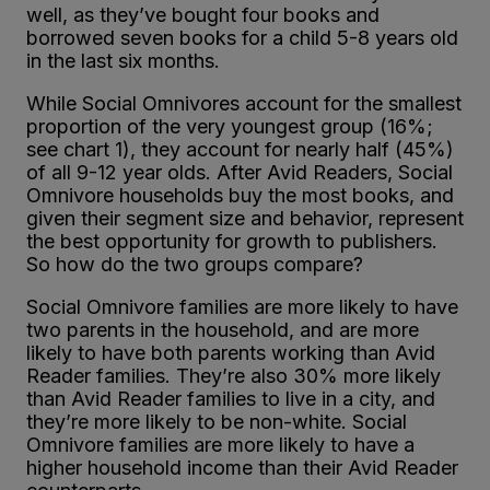
well, as they’ve bought four books and
borrowed seven books for a child 5-8 years old
in the last six months.
While Social Omnivores account for the smallest
proportion of the very youngest group (16%;
see chart 1), they account for nearly half (45%)
of all 9-12 year olds. After Avid Readers, Social
Omnivore households buy the most books, and
given their segment size and behavior, represent
the best opportunity for growth to publishers.
So how do the two groups compare?
Social Omnivore families are more likely to have
two parents in the household, and are more
likely to have both parents working than Avid
Reader families. They’re also 30% more likely
than Avid Reader families to live in a city, and
they’re more likely to be non-white. Social
Omnivore families are more likely to have a
higher household income than their Avid Reader