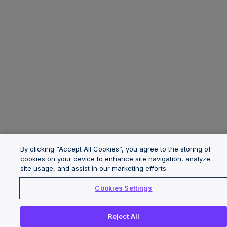
By clicking “Accept All Cookies”, you agree to the storing of
cookies on your device to enhance site navigation, analyze
site usage, and assist in our marketing efforts.
Cookies Settings
Reject All