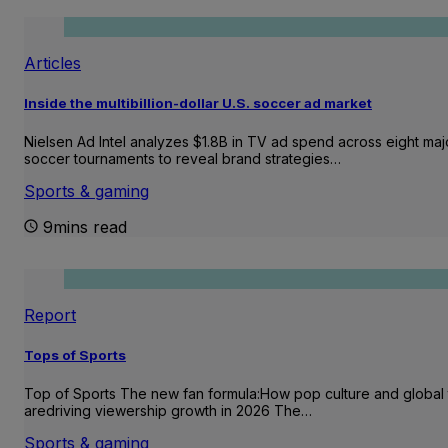
Articles
Inside the multibillion-dollar U.S. soccer ad market
Nielsen Ad Intel analyzes $1.8B in TV ad spend across eight maj
soccer tournaments to reveal brand strategies…
Sports & gaming
9mins read
Report
Tops of Sports
Top of Sports The new fan formula:How pop culture and global 
aredriving viewership growth in 2026 The…
Sports & gaming