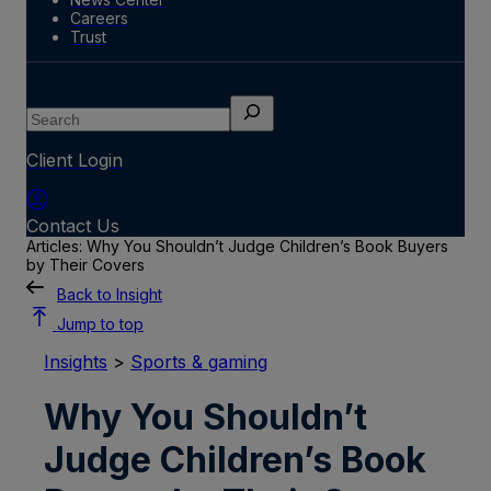
Careers
Trust
Search
Client Login
Contact Us
Articles: Why You Shouldn’t Judge Children’s Book Buyers
by Their Covers
Back to Insight
Jump to top
Insights
>
Sports & gaming
Why You Shouldn’t
Judge Children’s Book