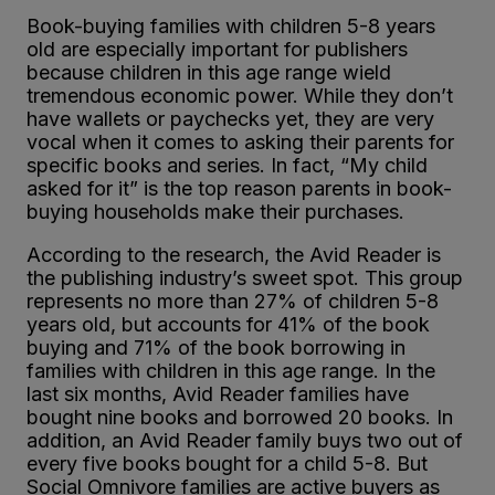
Book-buying families with children 5-8 years
old are especially important for publishers
because children in this age range wield
tremendous economic power. While they don’t
have wallets or paychecks yet, they are very
vocal when it comes to asking their parents for
specific books and series. In fact, “My child
asked for it” is the top reason parents in book-
buying households make their purchases.
According to the research, the Avid Reader is
the publishing industry’s sweet spot. This group
represents no more than 27% of children 5-8
years old, but accounts for 41% of the book
buying and 71% of the book borrowing in
families with children in this age range. In the
last six months, Avid Reader families have
bought nine books and borrowed 20 books. In
addition, an Avid Reader family buys two out of
every five books bought for a child 5-8. But
Social Omnivore families are active buyers as