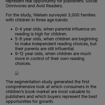
represent real opportunity for publishers: Social
Omnivores and Avid Readers.
For the study, Nielsen surveyed 3,000 families
with children in three age bands:
0-4 year olds, when parental influence on
reading is high for children.
5-8 year olds, when children are beginning
to make independent reading choices, but
their parents are still influential.
9-12 year olds, when children are much
more in control of their own reading
choices.
The segmentation study generated the first
comprehensive look at which consumers in the
children’s book market are most valuable to
publishers and which buyers represent the best
opportunities for growth.