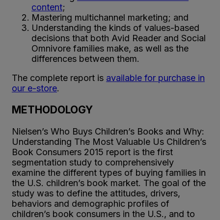
content
;
Mastering multichannel marketing; and
Understanding the kinds of values-based
decisions that both Avid Reader and Social
Omnivore families make, as well as the
differences between them.
The complete report is
available for purchase in
our e-store
.
METHODOLOGY
Nielsen’s Who Buys Children’s Books and Why:
Understanding The Most Valuable Us Children’s
Book Consumers 2015 report is the first
segmentation study to comprehensively
examine the different types of buying families in
the U.S. children’s book market. The goal of the
study was to define the attitudes, drivers,
behaviors and demographic profiles of
children’s book consumers in the U.S., and to