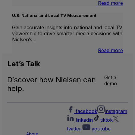
:
Read more
Inter
Linea
U.S. National and Local TV Measurement
TV
Gain accurate insights into national and local TV
viewership to drive smarter media decisions with
Nielsen’s…
:
Read more
U.S.
Natio
Let’s
Talk
and
Local
Get a
Discover how Nielsen can
TV
demo
Meas
help.
facebook
instagram
linkedin
tiktok
twitter
youtube
About