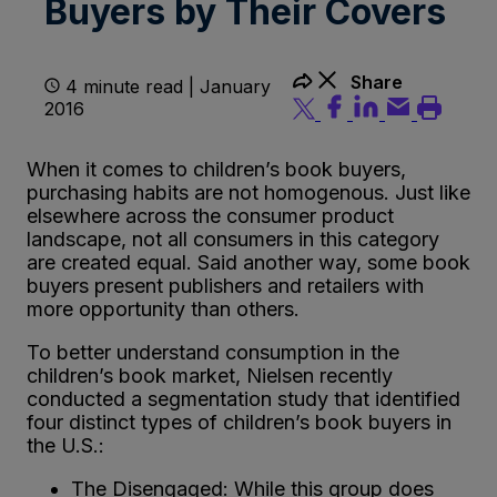
Buyers by Their Covers
Share
4 minute read | January
2016
When it comes to children’s book buyers,
purchasing habits are not homogenous. Just like
elsewhere across the consumer product
landscape, not all consumers in this category
are created equal. Said another way, some book
buyers present publishers and retailers with
more opportunity than others.
To better understand consumption in the
children’s book market, Nielsen recently
conducted a segmentation study that identified
four distinct types of children’s book buyers in
the U.S.:
The Disengaged: While this group does