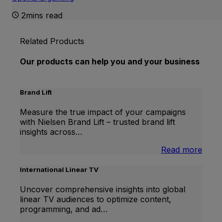
2mins read
Related Products
Our products can help you and your business
Brand Lift
Measure the true impact of your campaigns
with Nielsen Brand Lift – trusted brand lift
insights across…
:
Read more
Bran
Lift
International Linear TV
Uncover comprehensive insights into global
linear TV audiences to optimize content,
programming, and ad…