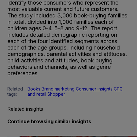
identify those consumers who represent the
most valuable current and future customers.
The study included 3,000 book-buying families
in total, divided into 1,000 families each of
children ages 0-4, 5-8 and 9-12. The report
includes detailed demographic reporting on
each of the four identified segments across
each of the age groups, including household
demographics, parental activities and attitudes,
child activities and attitudes, book buying
behaviors and channels, as well as genre
preferences.
Related
Books
Brand marketing
Consumer insights
CPG
tags:
and retail
Shopper
Related insights
Continue browsing similar insights