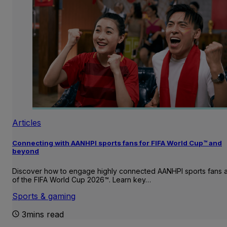
Articles
Connecting with AANHPI sports fans for FIFA World Cup™ and
beyond
Discover how to engage highly connected AANHPI sports fans
of the FIFA World Cup 2026™. Learn key…
Sports & gaming
3mins read