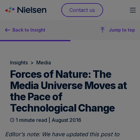
Skip
Contact us
to
content
Back to Insight
Jump to top
Insights
>
Media
Forces of Nature: The
Media Universe Moves at
the Pace of
Technological Change
1 minute read | August 2016
Editor’s note: We have updated this post to