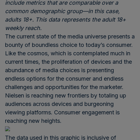
include metrics that are comparable over a
common demographic group—in this case,
adults 18+. This data represents the adult 18+
weekly reach.
The current state of the media universe presents a
bounty of boundless choice to today’s consumer.
Like the cosmos, which is contemplated much in
current times, the proliferation of devices and the
abundance of media choices is presenting
endless options for the consumer and endless
challenges and opportunities for the marketer.
Nielsen is reaching new frontiers by totaling up
audiences across devices and burgeoning
viewing platforms. Consumer engagement is
reaching new heights.
The data used in this graphic is inclusive of