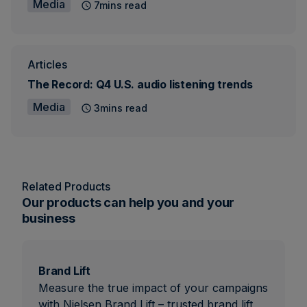
Media
7mins read
Articles
The Record: Q4 U.S. audio listening trends
Media
3mins read
Related Products
Our products can help you and your
business
Brand Lift
Measure the true impact of your campaigns
with Nielsen Brand Lift – trusted brand lift