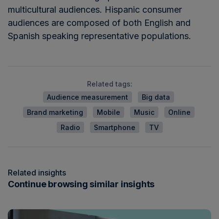
multicultural audiences. Hispanic consumer
audiences are composed of both English and
Spanish speaking representative populations.
Related tags:
Audience measurement
Big data
Brand marketing
Mobile
Music
Online
Radio
Smartphone
TV
Related insights
Continue browsing similar insights