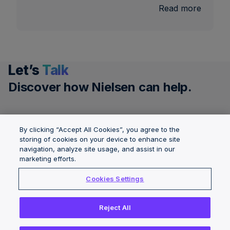
:
Read more
U.S.
Nationa
and
Local
Let’s
Talk
TV
Measu
Discover how Nielsen can help.
Get a demo
By clicking “Accept All Cookies”, you agree to the
storing of cookies on your device to enhance site
navigation, analyze site usage, and assist in our
Governance &
Solutions
About Nielsen
marketing efforts.
Integrity
Locations
Careers
Cookies Settings
Insights
News Center
Reject All
Copyright © 2026 The Nielsen Company (US), LLC. All Rights
Reserved.