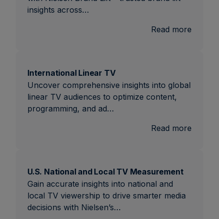
insights across…
:
Read more
Brand
Lift
International Linear TV
Uncover comprehensive insights into global
linear TV audiences to optimize content,
programming, and ad…
:
Read more
Interna
Linear
TV
U.S. National and Local TV Measurement
Gain accurate insights into national and
local TV viewership to drive smarter media
decisions with Nielsen’s…