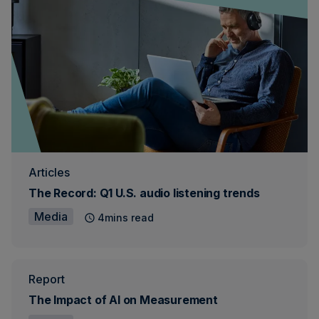
Articles
The Record: Q1 U.S. audio listening trends
Media
4mins read
Report
The Impact of AI on Measurement