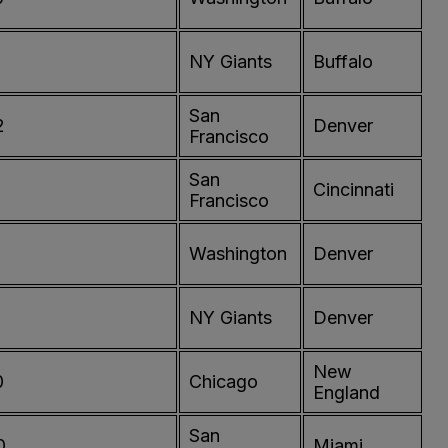
NY Giants
Buffalo
San
2
Denver
Francisco
San
0
Cincinnati
Francisco
Washington
Denver
NY Giants
Denver
New
0
Chicago
England
San
0
Miami