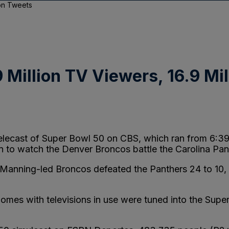
ion Tweets
 Million TV Viewers, 16.9 Mi
 telecast of Super Bowl 50 on CBS, which ran from 6:3
in to watch the Denver Broncos battle the Carolina Pan
Manning-led Broncos defeated the Panthers 24 to 10,
homes with televisions in use were tuned into the Sup