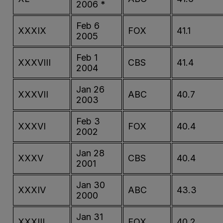
2006 *
Feb 6
XXXIX
FOX
41.1
2005
Feb 1
XXXVIII
CBS
41.4
2004
Jan 26
XXXVII
ABC
40.7
2003
Feb 3
XXXVI
FOX
40.4
2002
Jan 28
XXXV
CBS
40.4
2001
Jan 30
XXXIV
ABC
43.3
2000
Jan 31
XXXIII
FOX
40.2