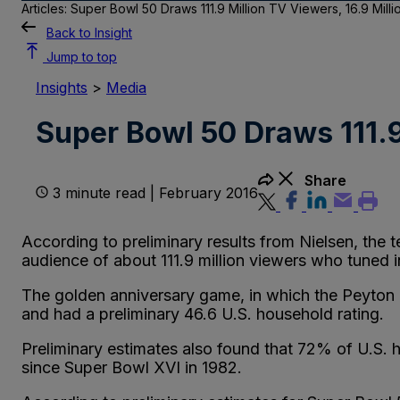
Articles: Super Bowl 50 Draws 111.9 Million TV Viewers, 16.9 Mill
Back to Insight
Jump to top
Insights
>
Media
Super Bowl 50 Draws 111.9
Share
3 minute read | February 2016
According to preliminary results from Nielsen, the
audience of about 111.9 million viewers who tuned 
The golden anniversary game, in which the Peyton 
and had a preliminary 46.6 U.S. household rating.
Preliminary estimates also found that 72% of U.S. 
since Super Bowl XVI in 1982.