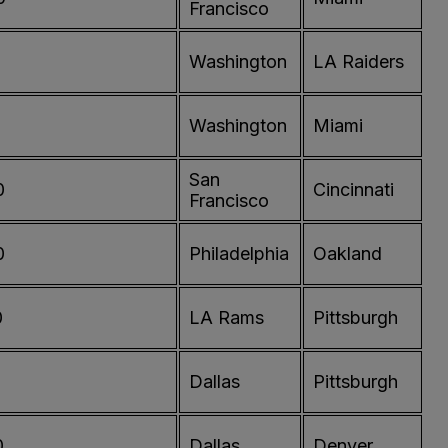
Francisco
0
Washington
LA Raiders
Washington
Miami
San
0
Cincinnati
Francisco
0
Philadelphia
Oakland
0
LA Rams
Pittsburgh
Dallas
Pittsburgh
0
Dallas
Denver