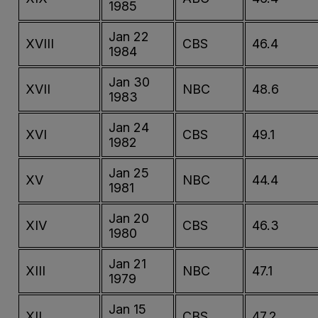
1985
Jan 22
XVIII
CBS
46.4
1984
Jan 30
XVII
NBC
48.6
1983
Jan 24
XVI
CBS
49.1
1982
Jan 25
XV
NBC
44.4
1981
Jan 20
XIV
CBS
46.3
1980
Jan 21
XIII
NBC
47.1
1979
Jan 15
XII
CBS
47.2