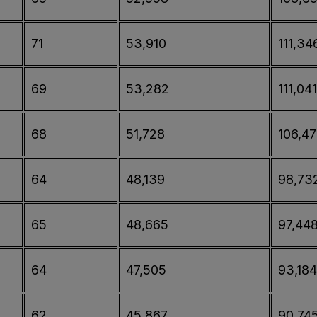
71
53,910
111,34
69
53,282
111,041
68
51,728
106,4
64
48,139
98,73
65
48,665
97,44
64
47,505
93,184
62
45,867
90,74