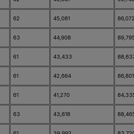
62
45,081
86,07
63
44,908
89,79
61
43,433
88,63
61
42,664
86,801
61
41,270
84,33
63
43,618
88,46
61
39,992
83,72