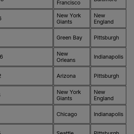
Francisco
New York
New
6
Giants
England
Green Bay
Pittsburgh
New
76
Indianapolis
Orleans
2
Arizona
Pittsburgh
New York
New
8
Giants
England
Chicago
Indianapolis
5
Seattle
Pittsburgh