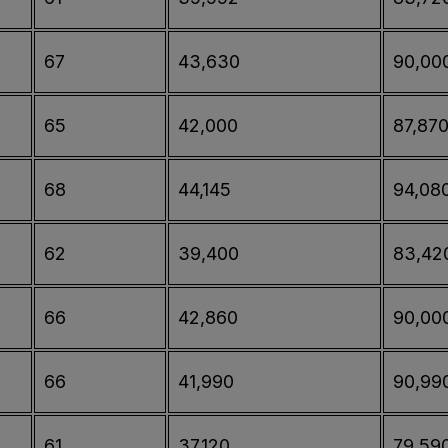
67
43,630
90,00
65
42,000
87,87
68
44,145
94,08
62
39,400
83,42
66
42,860
90,00
66
41,990
90,99
61
37,120
79,59