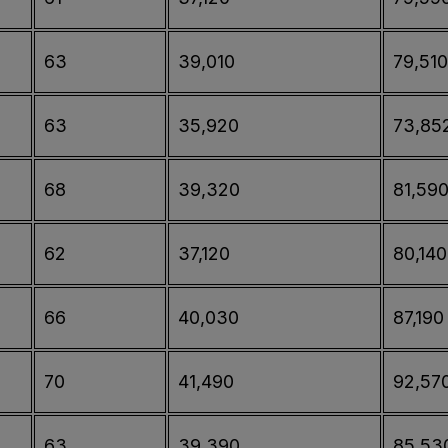
63
39,010
79,510
63
35,920
73,85
68
39,320
81,59
62
37,120
80,140
66
40,030
87,190
70
41,490
92,57
63
39,390
85,53