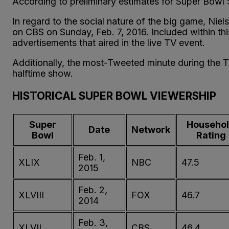
According to preliminary estimates for Super Bowl
In regard to the social nature of the big game, Nie
on CBS on Sunday, Feb. 7, 2016. Included within this
advertisements that aired in the live TV event.
Additionally, the most-Tweeted minute during the 
halftime show.
HISTORICAL SUPER BOWL VIEWERSHIP
Super
Househo
Date
Network
Bowl
Rating
Feb. 1,
XLIX
NBC
47.5
2015
Feb. 2,
XLVIII
FOX
46.7
2014
Feb. 3,
XLVII
CBS
46.4