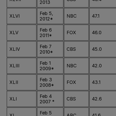
2013
Feb 5,
XLVI
NBC
47.1
2012*
Feb 6
XLV
FOX
46.0
2011*
Feb 7
XLIV
CBS
45.0
2010*
Feb 1
XLIII
NBC
42.0
2009*
Feb 3
XLII
FOX
43.1
2008*
Feb 4
XLI
CBS
42.6
2007 *
Feb 5
XL
ABC
41.6