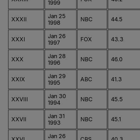
1999
Jan 25
XXXII
NBC
44.5
1998
Jan 26
XXXI
FOX
43.3
1997
Jan 28
XXX
NBC
46.0
1996
Jan 29
XXIX
ABC
41.3
1995
Jan 30
XXVIII
NBC
45.5
1994
Jan 31
XXVII
NBC
45.1
1993
Jan 26
XXVI
CBS
40.3