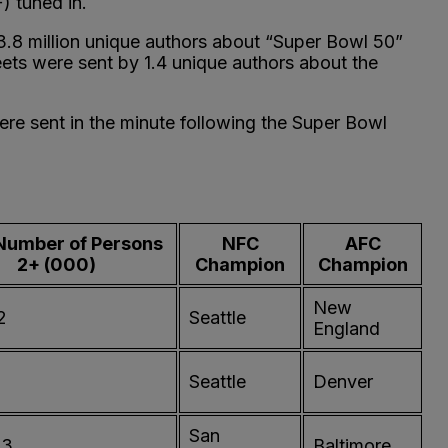
) tuned in.
 3.8 million unique authors about “Super Bowl 50”
weets were sent by 1.4 unique authors about the
re sent in the minute following the Super Bowl
Number of Persons
NFC
AFC
2+ (000)
Champion
Champion
New
2
Seattle
England
Seattle
Denver
San
93
Baltimore