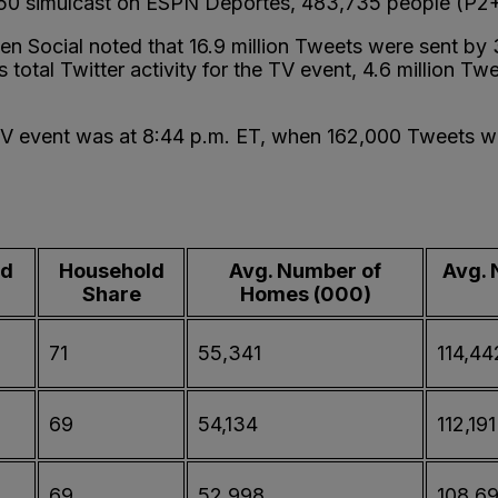
 50 simulcast on ESPN Deportes, 483,735 people (P2+
lsen Social noted that 16.9 million Tweets were sent by
 total Twitter activity for the TV event, 4.6 million T
TV event was at 8:44 p.m. ET, when 162,000 Tweets we
ld
Household
Avg. Number of
Avg. 
Share
Homes (000)
71
55,341
114,44
69
54,134
112,191
69
52,998
108,6