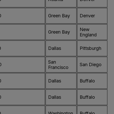
0
Green Bay
Denver
New
0
Green Bay
England
0
Dallas
Pittsburgh
San
0
San Diego
Francisco
0
Dallas
Buffalo
0
Dallas
Buffalo
0
Washington
Buffalo