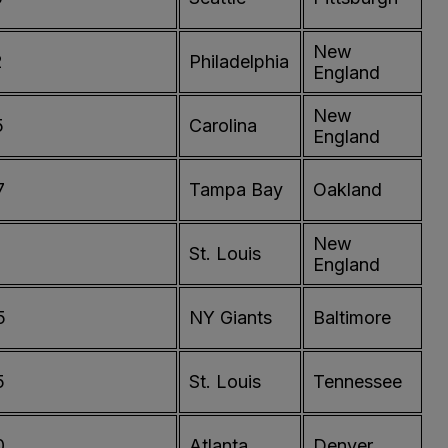
New
2
Philadelphia
England
New
5
Carolina
England
7
Tampa Bay
Oakland
New
St. Louis
England
5
NY Giants
Baltimore
5
St. Louis
Tennessee
0
Atlanta
Denver