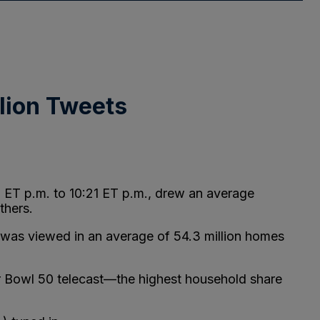
llion Tweets
9 ET p.m. to 10:21 ET p.m., drew an average
thers.
 was viewed in an average of 54.3 million homes
er Bowl 50 telecast—the highest household share