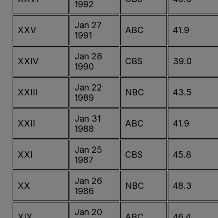
1992
Jan 27
XXV
ABC
41.9
1991
Jan 28
XXIV
CBS
39.0
1990
Jan 22
XXIII
NBC
43.5
1989
Jan 31
XXII
ABC
41.9
1988
Jan 25
XXI
CBS
45.8
1987
Jan 26
XX
NBC
48.3
1986
Jan 20
XIX
ABC
46.4