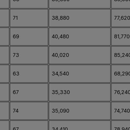
71
38,880
77,62
69
40,480
81,770
73
40,020
85,24
63
34,540
68,29
67
35,330
76,24
74
35,090
74,740
67
34,410
78,94