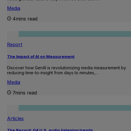
Media
4mins read
Report
The Impact of AI on Measurement
Discover how GenAI is revolutionizing media measurement by
reducing time-to-insight from days to minutes,…
Media
7mins read
Articles
The Record: Q4 U.S. audio listening trends