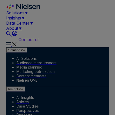
Skip
to
Solutions
▼
content
Insights
▼
Data Center
▼
About
▼
Contact us
Solutions
All Solutions
Audience measurement
Media planning
Marketing optimization
Content metadata
Nielsen ONE
Insights
All Insights
Articles
Case Studies
Perspectives
Podcasts