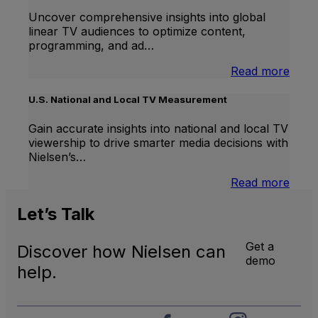
Uncover comprehensive insights into global
linear TV audiences to optimize content,
programming, and ad…
:
Read more
Inter
Linea
U.S. National and Local TV Measurement
TV
Gain accurate insights into national and local TV
viewership to drive smarter media decisions with
Nielsen’s…
:
Read more
U.S.
Natio
Let’s
Talk
and
Local
Get a
Discover how Nielsen can
TV
demo
Meas
help.