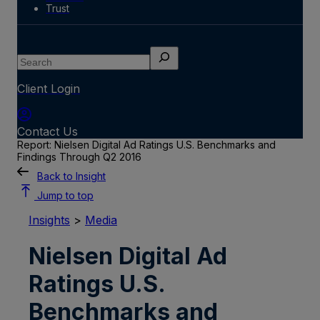
Trust
Search
Client Login
Contact Us
Report: Nielsen Digital Ad Ratings U.S. Benchmarks and
Findings Through Q2 2016
Back to Insight
Jump to top
Insights
>
Media
Nielsen Digital Ad
Ratings U.S.
Benchmarks and