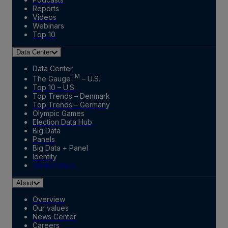
Reports
Videos
Webinars
Top 10
Data Center
Data Center
TM
The Gauge
– U.S.
Top 10 – U.S.
Top Trends – Denmark
Top Trends – Germany
Olympic Games
Election Data Hub
Big Data
Panels
Big Data + Panel
Identity
Marketplace
About
Overview
Our values
News Center
Careers