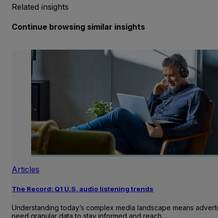
Related insights
Continue browsing similar insights
Articles
The Record: Q1 U.S. audio listening trends
Understanding today’s complex media landscape means adverti
need granular data to stay informed and reach…