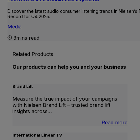
Discover the latest audio consumer listening trends in Nielsen’s
Record for Q4 2025.
Media
3mins read
Related Products
Our products can help you and your business
Brand Lift
Measure the true impact of your campaigns
with Nielsen Brand Lift – trusted brand lift
insights across…
:
Read more
Bran
Lift
International Linear TV