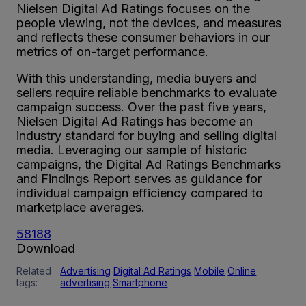
Nielsen Digital Ad Ratings focuses on the
people viewing, not the devices, and measures
and reflects these consumer behaviors in our
metrics of on-target performance.
With this understanding, media buyers and
sellers require reliable benchmarks to evaluate
campaign success. Over the past five years,
Nielsen Digital Ad Ratings has become an
industry standard for buying and selling digital
media. Leveraging our sample of historic
campaigns, the Digital Ad Ratings Benchmarks
and Findings Report serves as guidance for
individual campaign efficiency compared to
marketplace averages.
58188
Download
Related
Advertising
Digital Ad Ratings
Mobile
Online
tags:
advertising
Smartphone