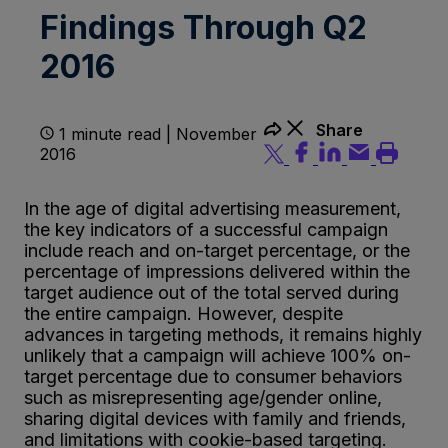
Findings Through Q2
2016
Share
1 minute read | November
2016
In the age of digital advertising measurement,
the key indicators of a successful campaign
include reach and on-target percentage, or the
percentage of impressions delivered within the
target audience out of the total served during
the entire campaign. However, despite
advances in targeting methods, it remains highly
unlikely that a campaign will achieve 100% on-
target percentage due to consumer behaviors
such as misrepresenting age/gender online,
sharing digital devices with family and friends,
and limitations with cookie-based targeting.