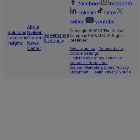
facebook
instagram
linkedin
tiktok
twitter
youtube
About
Copyright © 2026 The Nielsen
Solutions
Nielsen
Governance
Company (US), LLC. All Rights
Locations
Careers
& Integrity
Reserved.
Insights
News
Center
Privacy notice
|
Terms of use
|
Cookie Settings
Limit the use of my sensitive
personal information
Nielsen Marketing Cloud Privacy
Statement
|
Health Privacy Notice