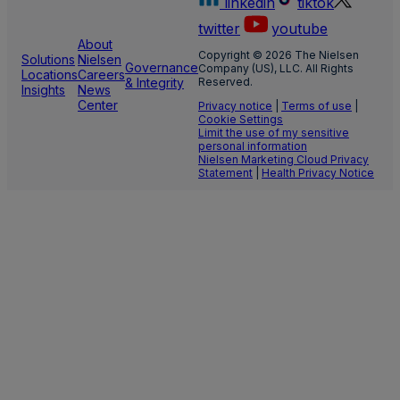
linkedin
tiktok
twitter
youtube
About
Copyright © 2026 The Nielsen
Solutions
Nielsen
Governance
Company (US), LLC. All Rights
Locations
Careers
& Integrity
Reserved.
Insights
News
Center
Privacy notice
|
Terms of use
|
Cookie Settings
Limit the use of my sensitive
personal information
Nielsen Marketing Cloud Privacy
Statement
|
Health Privacy Notice