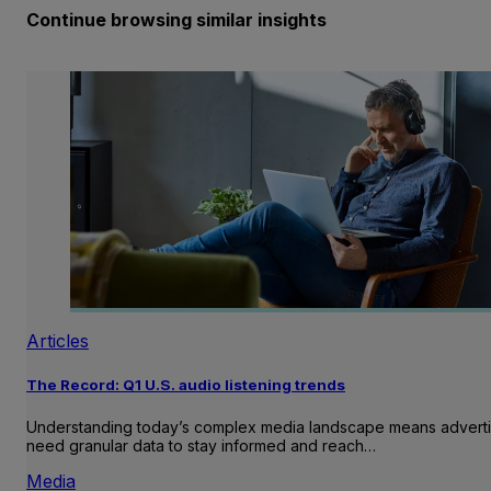
Continue browsing similar insights
Articles
The Record: Q1 U.S. audio listening trends
Understanding today’s complex media landscape means adverti
need granular data to stay informed and reach…
Media