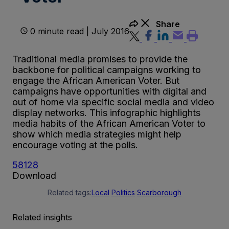
Share
0 minute read | July 2016
Traditional media promises to provide the
backbone for political campaigns working to
engage the African American Voter. But
campaigns have opportunities with digital and
out of home via specific social media and video
display networks. This infographic highlights
media habits of the African American Voter to
show which media strategies might help
encourage voting at the polls.
58128
Download
Related tags:
Local
Politics
Scarborough
Related insights