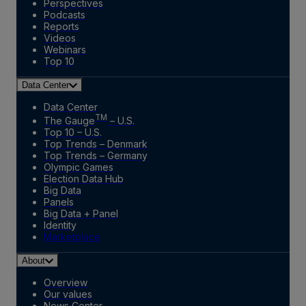
Perspectives
Podcasts
Reports
Videos
Webinars
Top 10
Data Center
Data Center
TM
The Gauge
– U.S.
Top 10 – U.S.
Top Trends – Denmark
Top Trends – Germany
Olympic Games
Election Data Hub
Big Data
Panels
Big Data + Panel
Identity
Marketplace
About
Overview
Our values
News Center