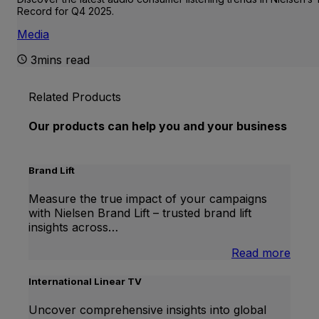
Record for Q4 2025.
Media
3mins read
Related Products
Our products can help you and your business
Brand Lift
Measure the true impact of your campaigns
with Nielsen Brand Lift – trusted brand lift
insights across…
:
Read more
Bran
Lift
International Linear TV
Uncover comprehensive insights into global