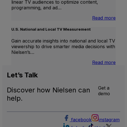
linear TV audiences to optimize content,
programming, and ad…
:
Read more
Inter
Linea
U.S. National and Local TV Measurement
TV
Gain accurate insights into national and local TV
viewership to drive smarter media decisions with
Nielsen’s…
:
Read more
U.S.
Natio
Let’s
Talk
and
Local
Get a
Discover how Nielsen can
TV
demo
Meas
help.
facebook
instagram