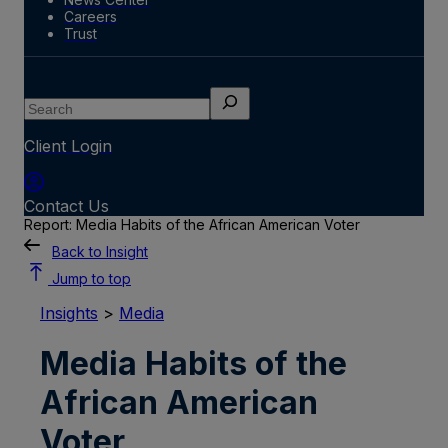
Careers
Trust
Search
Client Login
Contact Us
Report: Media Habits of the African American Voter
Back to Insight
Jump to top
Insights
>
Media
Media Habits of the
African American
Voter