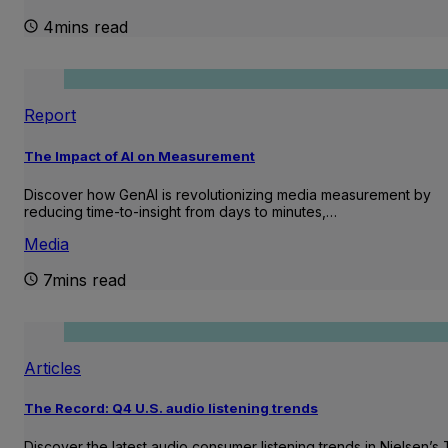
4mins read
Report
The Impact of AI on Measurement
Discover how GenAI is revolutionizing media measurement by
reducing time-to-insight from days to minutes,…
Media
7mins read
Articles
The Record: Q4 U.S. audio listening trends
Discover the latest audio consumer listening trends in Nielsen’s