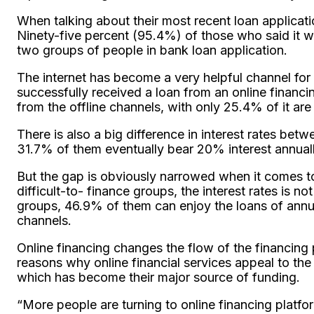
When talking about their most recent loan applica
Ninety-five percent (95.4%) of those who said it 
two groups of people in bank loan application.
The internet has become a very helpful channel fo
successfully received a loan from an online financi
from the offline channels, with only 25.4% of it are 
There is also a big difference in interest rates be
31.7% of them eventually bear 20% interest annually
But the gap is obviously narrowed when it comes to I
difficult-to- finance groups, the interest rates is no
groups, 46.9% of them can enjoy the loans of annual
channels.
Online financing changes the flow of the financing 
reasons why online financial services appeal to the 
which has become their major source of funding.
“More people are turning to online financing platfor