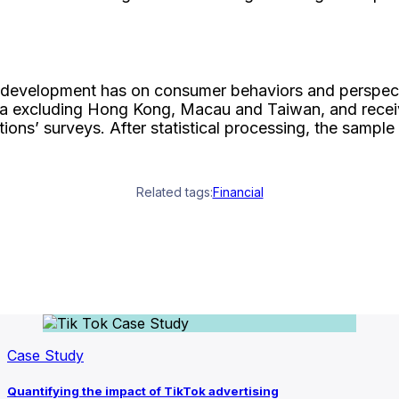
nce development has on consumer behaviors and perspect
a excluding Hong Kong, Macau and Taiwan, and receive
ions’ surveys. After statistical processing, the sampl
Related tags:
Financial
Case Study
Quantifying the impact of TikTok advertising