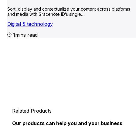
Sort, display and contextualize your content across platforms
and media with Gracenote ID’s single…
Digital & technology
1mins read
Related Products
Our products can help you and your business