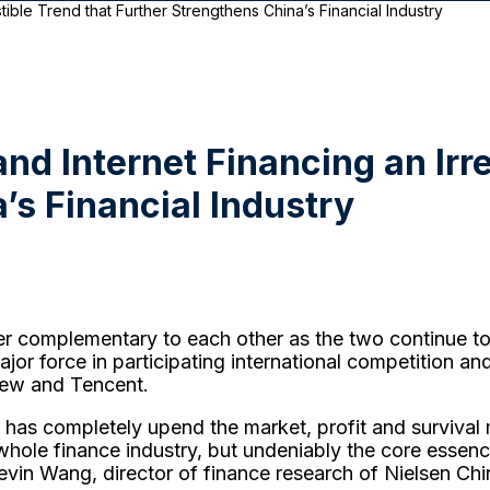
stible Trend that Further Strengthens China’s Financial Industry
and Internet Financing an Irr
’s Financial Industry
ther complementary to each other as the two continue to 
major force in participating international competition a
iew and Tencent.
et has completely upend the market, profit and survival m
whole finance industry, but undeniably the core essen
vin Wang, director of finance research of Nielsen Chi