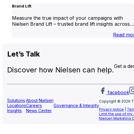
Brand Lift
Measure the true impact of your campaigns with
Nielsen Brand Lift – trusted brand lift insights across…
Read mo
Let’s
Talk
Get a d
Discover how Nielsen can help.
facebook
Solutions
About Nielsen
Copyright © 2026 T
Locations
Careers
Governance & Integrity
Privacy notice
|
Ter
Insights
News Center
Limit the use of my
Nielsen Marketing 