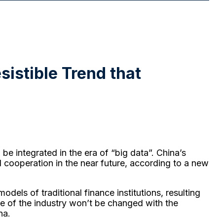
esistible Trend that
be integrated in the era of “big data”. China’s
nd cooperation in the near future, according to a new
odels of traditional finance institutions, resulting
ce of the industry won’t be changed with the
na.