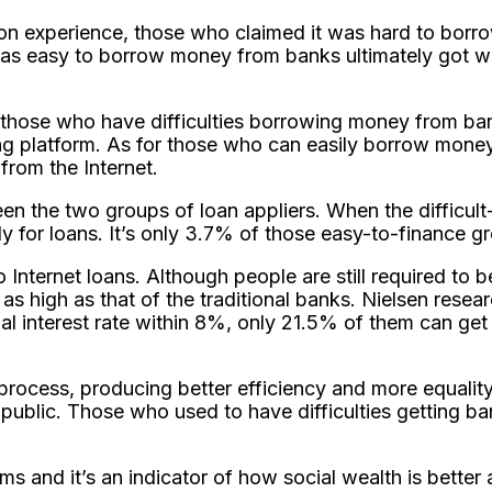
tion experience, those who claimed it was hard to bo
was easy to borrow money from banks ultimately got w
r those who have difficulties borrowing money from ba
ng platform. As for those who can easily borrow money 
from the Internet.
tween the two groups of loan appliers. When the difficu
 for loans. It’s only 3.7% of those easy-to-finance gr
nternet loans. Although people are still required to be
t as high as that of the traditional banks. Nielsen resea
 interest rate within 8%, only 21.5% of them can get t
process, producing better efficiency and more equality
public. Those who used to have difficulties getting ban
ms and it’s an indicator of how social wealth is better