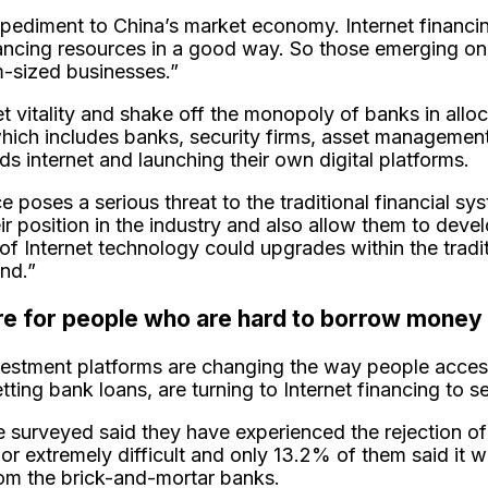
mpediment to China’s market economy. Internet financi
nancing resources in a good way. So those emerging on
m-sized businesses.”
et vitality and shake off the monopoly of banks in alloc
r which includes banks, security firms, asset manageme
s internet and launching their own digital platforms.
 poses a serious threat to the traditional financial sys
their position in the industry and also allow them to d
 Internet technology could upgrades within the traditio
end.”
ure for people who are hard to borrow money
nvestment platforms are changing the way people acces
tting bank loans, are turning to Internet financing to s
 surveyed said they have experienced the rejection of 
or extremely difficult and only 13.2% of them said it w
from the brick-and-mortar banks.