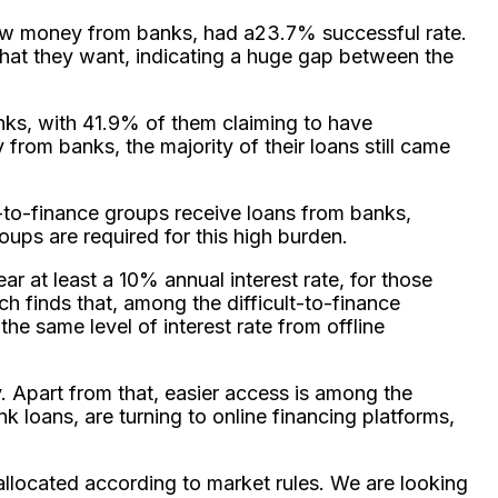
rrow money from banks, had a23.7% successful rate.
hat they want, indicating a huge gap between the
nks, with 41.9% of them claiming to have
from banks, the majority of their loans still came
lt-to-finance groups receive loans from banks,
oups are required for this high burden.
ar at least a 10% annual interest rate, for those
rch finds that, among the difficult-to-finance
he same level of interest rate from offline
. Apart from that, easier access is among the
k loans, are turning to online financing platforms,
 allocated according to market rules. We are looking