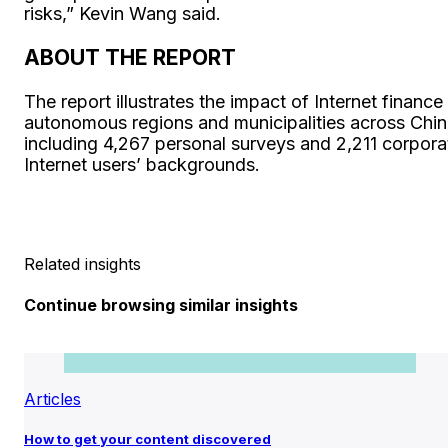
risks,” Kevin Wang said.
ABOUT THE REPORT
The report illustrates the impact of Internet fina
autonomous regions and municipalities across Chin
including 4,267 personal surveys and 2,211 corporat
Internet users’ backgrounds.
Related insights
Continue browsing similar insights
Articles
How to get your content discovered