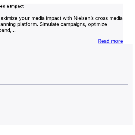
edia Impact
aximize your media impact with Nielsen’s cross media
lanning platform. Simulate campaigns, optimize
pend,…
nternational
:
Read more
inear
Medi
V
Impa