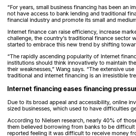
“For years, small business financing has been an i
not have access to bank lending and traditional fi
financial industry and promote its small and mediu
Internet finance can raise efficiency, increase mark
challenge, the country’s traditional finance secto
started to embrace this new trend by shifting toward
“The rapidly ascending popularity of Internet finance
institutions should think innovatively to maintain 
their weaknesses,” Wang says. “The extensive use of
traditional and internet financing is an irresistible tr
Internet financing eases financing press
Due to its broad appeal and accessibility, online i
sized businesses, which used to have difficulties ge
According to Nielsen research, nearly 40% of those
them believed borrowing from banks to be difficult 
reported feeling it was difficult to receive money 