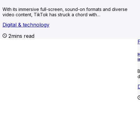
With its immersive full-screen, sound-on formats and diverse
video content, TikTok has struck a chord with…
Digital & technology
2mins read
H
i
B
d
D