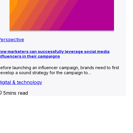
Perspective
ow marketers can successfully leverage social media
nfluencers in their campaigns
efore launching an influencer campaign, brands need to first
evelop a sound strategy for the campaign to…
igital & technology
5mins read