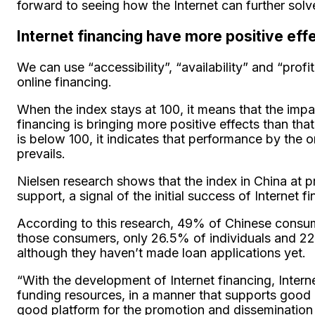
forward to seeing how the Internet can further solve
Internet financing have more positive eff
We can use “accessibility”, “availability” and “profi
online financing.
When the index stays at 100, it means that the impa
financing is bringing more positive effects than tha
is below 100, it indicates that performance by the 
prevails.
Nielsen research shows that the index in China at p
support, a signal of the initial success of Internet 
According to this research, 49% of Chinese consume
those consumers, only 26.5% of individuals and 2
although they haven’t made loan applications yet.
“With the development of Internet financing, Intern
funding resources, in a manner that supports good r
good platform for the promotion and dissemination 