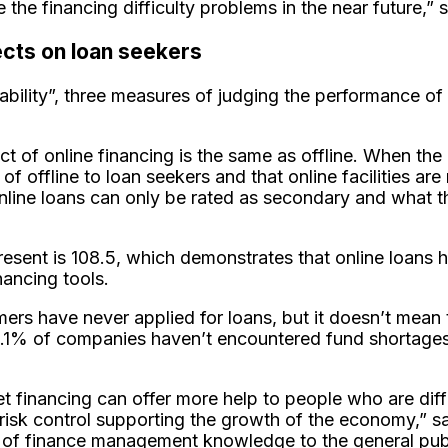
 the financing difficulty problems in the near future,”
ects on loan seekers
tability”, three measures of judging the performance of o
ct of online financing is the same as offline. When the
t of offline to loan seekers and that online facilities
online loans can only be rated as secondary and what th
resent is 108.5, which demonstrates that online loans 
financing tools.
rs have never applied for loans, but it doesn’t mean 
2.1% of companies haven’t encountered fund shortage
et financing can offer more help to people who are dif
isk control supporting the growth of the economy,” sai
of finance management knowledge to the general public