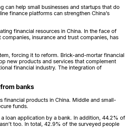
ng can help small businesses and startups that do
line finance platforms can strengthen China’s
ating financial resources in China. In the face of
nt companies, insurance and trust companies, has
tem, forcing it to reform. Brick-and-mortar financial
evelop new products and services that complement
nal financial industry. The integration of
 from banks
s financial products in China. Middle and small-
ecure funds.
a loan application by a bank. In addition, 44.2% of
asn’t too. In total, 42.9% of the surveyed people