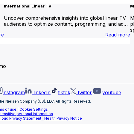
International Linear TV
M
Uncover comprehensive insights into global linear TV
M
audiences to optimize content, programming, and ad…
p
s
:
:
re
Read more
Brand
I
Lift
L
T
emo
instagram
linkedin
tiktok
twitter
youtube
he Nielsen Company (US), LLC. All Rights Reserved.
ms of use
|
Cookie Settings
 sensitive personal information
Cloud Privacy Statement
|
Health Privacy Notice