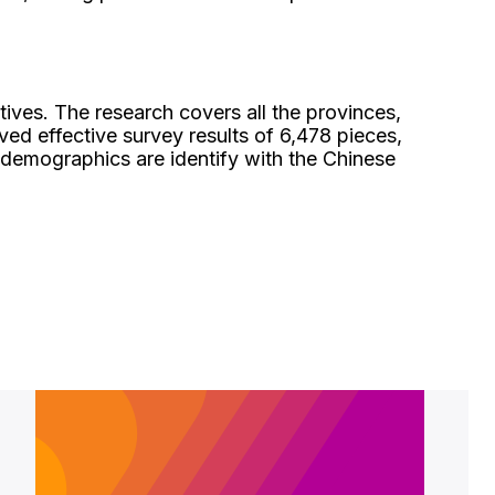
ives. The research covers all the provinces,
d effective survey results of 6,478 pieces,
e demographics are identify with the Chinese