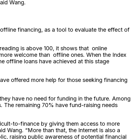
 said Wang.
ffline financing, as a tool to evaluate the effect of
 reading is above 100, it shows that online
 are more welcome than offline ones. When the Index
e offline loans have achieved at this stage
have offered more help for those seeking financing
they have no need for funding in the future. Among
s. The remaining 70% have fund-raising needs
ficult-to-finance by giving them access to more
d Wang. “More than that, the Internet is also a
, raising public awareness of potential financial