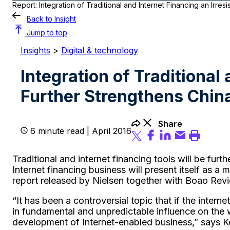
Report: Integration of Traditional and Internet Financing an Irresi
Back to Insight
Jump to top
Insights
>
Digital & technology
Integration of Traditional 
Further Strengthens China
Share
6 minute read | April 2016
Traditional and internet financing tools will be fur
Internet financing business will present itself as a 
report released by Nielsen together with Boao Rev
“It has been a controversial topic that if the intern
in fundamental and unpredictable influence on the 
development of Internet-enabled business,” says Ke