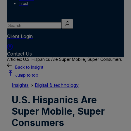
Trust
Search
Client Login
Contact Us
Articles: U.S. Hispanics Are Super Mobile, Super Consumers
Back to Insight
Jump to top
Insights
>
Digital & technology
U.S. Hispanics Are
Super Mobile, Super
Consumers