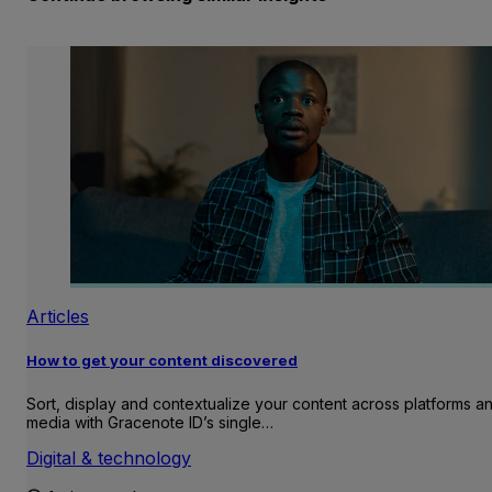
Articles
How to get your content discovered
Sort, display and contextualize your content across platforms a
media with Gracenote ID’s single…
Digital & technology