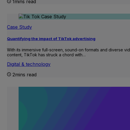
1mins read
Case Study
Quantifying the impact of TikTok advertising
With its immersive full-screen, sound-on formats and diverse vi
content, TikTok has struck a chord with…
Digital & technology
2mins read