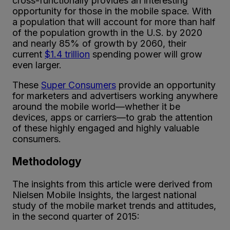
cross-functionally provides an interesting
opportunity for those in the mobile space. With
a population that will account for more than half
of the population growth in the U.S. by 2020
and nearly 85% of growth by 2060, their
current
$1.4 trillion
spending power will grow
even larger.
These
Super Consumers
provide an opportunity
for marketers and advertisers working anywhere
around the mobile world—whether it be
devices, apps or carriers—to grab the attention
of these highly engaged and highly valuable
consumers.
Methodology
The insights from this article were derived from
Nielsen Mobile Insights, the largest national
study of the mobile market trends and attitudes,
in the second quarter of 2015: