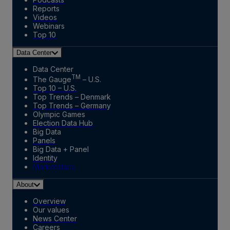
Reports
Videos
Webinars
Top 10
Data Center
Data Center
TM
The Gauge
– U.S.
Top 10 – U.S.
Top Trends – Denmark
Top Trends – Germany
Olympic Games
Election Data Hub
Big Data
Panels
Big Data + Panel
Identity
Marketplace
About
Overview
Our values
News Center
Careers