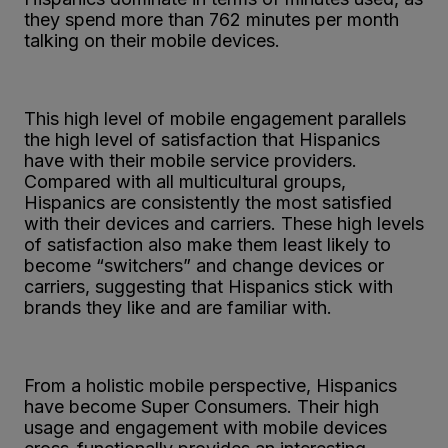
they spend more than 762 minutes per month
talking on their mobile devices.
This high level of mobile engagement parallels
the high level of satisfaction that Hispanics
have with their mobile service providers.
Compared with all multicultural groups,
Hispanics are consistently the most satisfied
with their devices and carriers. These high levels
of satisfaction also make them least likely to
become “switchers” and change devices or
carriers, suggesting that Hispanics stick with
brands they like and are familiar with.
From a holistic mobile perspective, Hispanics
have become Super Consumers. Their high
usage and engagement with mobile devices