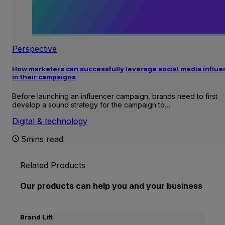
Perspective
How marketers can successfully leverage social media influ
in their campaigns
Before launching an influencer campaign, brands need to first
develop a sound strategy for the campaign to…
Digital & technology
5mins read
Related Products
Our products can help you and your business
Brand Lift