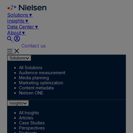
Skip
to
Solutions
▼
content
Insights
▼
Data Center
▼
About
▼
Contact us
Solutions
All Solutions
Audience measurement
Media planning
Marketing optimization
Content metadata
Nielsen ONE
Insights
All Insights
Articles
Case Studies
Perspectives
Podcasts