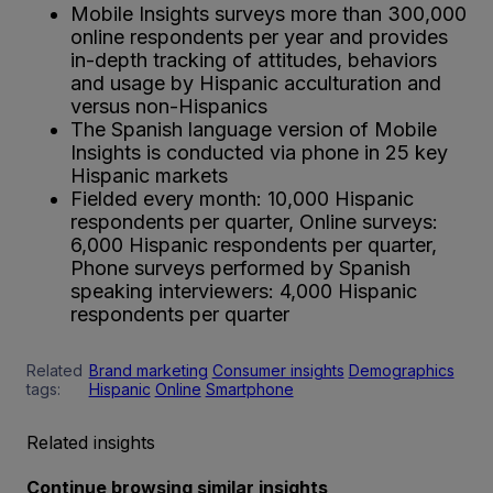
Mobile Insights surveys more than 300,000
online respondents per year and provides
in-depth tracking of attitudes, behaviors
and usage by Hispanic acculturation and
versus non-Hispanics
The Spanish language version of Mobile
Insights is conducted via phone in 25 key
Hispanic markets
Fielded every month: 10,000 Hispanic
respondents per quarter, Online surveys:
6,000 Hispanic respondents per quarter,
Phone surveys performed by Spanish
speaking interviewers: 4,000 Hispanic
respondents per quarter
Related
Brand marketing
Consumer insights
Demographics
tags:
Hispanic
Online
Smartphone
Related insights
Continue browsing similar insights