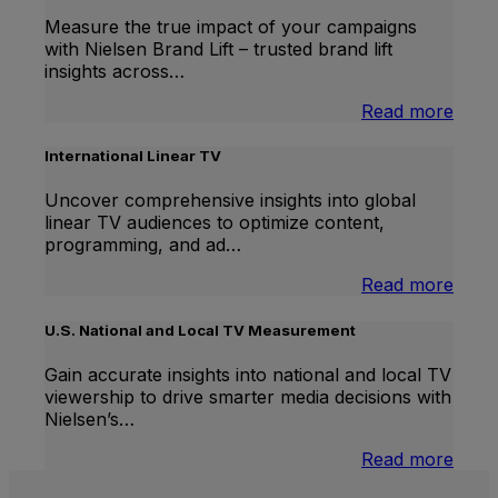
Measure the true impact of your campaigns
with Nielsen Brand Lift – trusted brand lift
insights across…
:
Read more
Bran
Lift
International Linear TV
Uncover comprehensive insights into global
linear TV audiences to optimize content,
programming, and ad…
:
Read more
Inter
Linea
U.S. National and Local TV Measurement
TV
Gain accurate insights into national and local TV
viewership to drive smarter media decisions with
Nielsen’s…
:
Read more
U.S.