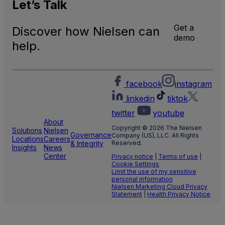
Natio
Let’s
Talk
and
Local
Get a
Discover how Nielsen can
TV
demo
Meas
help.
facebook
instagram
linkedin
tiktok
twitter
youtube
About
Copyright © 2026 The Nielsen
Solutions
Nielsen
Governance
Company (US), LLC. All Rights
Locations
Careers
& Integrity
Reserved.
Insights
News
Center
Privacy notice
|
Terms of use
|
Cookie Settings
Limit the use of my sensitive
personal information
Nielsen Marketing Cloud Privacy
Statement
|
Health Privacy Notice