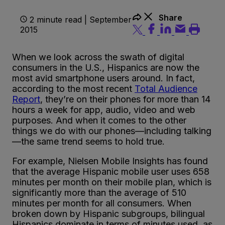
Share
2 minute read | September
2015
When we look across the swath of digital
consumers in the U.S., Hispanics are now the
most avid smartphone users around. In fact,
according to the most recent
Total Audience
Report
, they’re on their phones for more than 14
hours a week for app, audio, video and web
purposes. And when it comes to the other
things we do with our phones—including talking
—the same trend seems to hold true.
For example, Nielsen Mobile Insights has found
that the average Hispanic mobile user uses 658
minutes per month on their mobile plan, which is
significantly more than the average of 510
minutes per month for all consumers. When
broken down by Hispanic subgroups, bilingual
Hispanics dominate in terms of minutes used, as