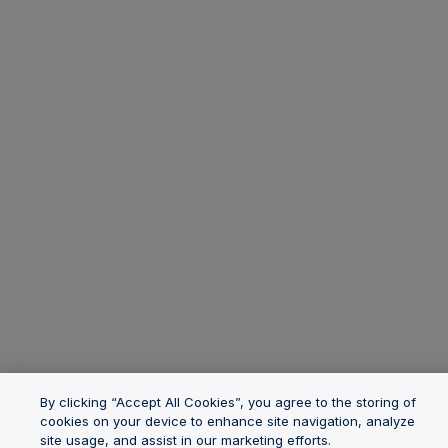
By clicking “Accept All Cookies”, you agree to the storing of
cookies on your device to enhance site navigation, analyze
site usage, and assist in our marketing efforts.