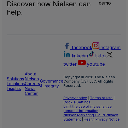
Discover how Nielsen can
demo
help.
facebook
instagram
linkedin
tiktok
twitter
youtube
About
Copyright © 2026 The Nielsen
Solutions
Nielsen
Governance
Company (US), LLC. All Rights
Locations
Careers
& Integrity
Reserved.
Insights
News
Center
Privacy notice
|
Terms of use
|
Cookie Settings
Limit the use of my sensitive
personal information
Nielsen Marketing Cloud Privacy
Statement
|
Health Privacy Notice