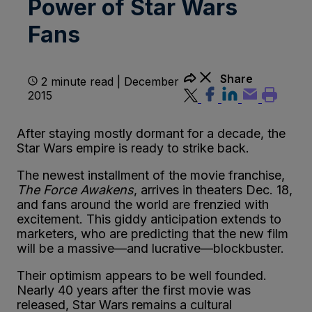
Power of Star Wars
Fans
Share
2 minute read | December
2015
After staying mostly dormant for a decade, the
Star Wars empire is ready to strike back.
The newest installment of the movie franchise,
The Force Awakens
, arrives in theaters Dec. 18,
and fans around the world are frenzied with
excitement. This giddy anticipation extends to
marketers, who are predicting that the new film
will be a massive—and lucrative—blockbuster.
Their optimism appears to be well founded.
Nearly 40 years after the first movie was
released, Star Wars remains a cultural