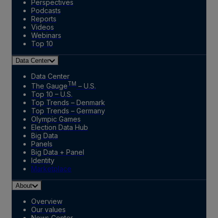
Perspectives
Podcasts
Reports
Videos
Webinars
Top 10
Data Center
Data Center
TM
The Gauge
– U.S.
Top 10 – U.S.
Top Trends – Denmark
Top Trends – Germany
Olympic Games
Election Data Hub
Big Data
Panels
Big Data + Panel
Identity
Marketplace
About
Overview
Our values
News Center