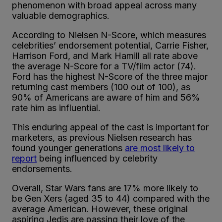
phenomenon with broad appeal across many
valuable demographics.
According to Nielsen N-Score, which measures
celebrities’ endorsement potential, Carrie Fisher,
Harrison Ford, and Mark Hamill all rate above
the average N-Score for a TV/film actor (74).
Ford has the highest N-Score of the three major
returning cast members (100 out of 100), as
90% of Americans are aware of him and 56%
rate him as influential.
This enduring appeal of the cast is important for
marketers, as previous Nielsen research has
found younger generations
are most likely to
report
being influenced by celebrity
endorsements.
Overall, Star Wars fans are 17% more likely to
be Gen Xers (aged 35 to 44) compared with the
average American. However, these original
aspiring Jedis are passing their love of the