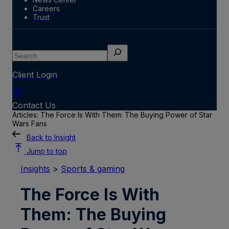
Careers
Trust
Search
Client Login
Contact Us
Articles: The Force Is With Them: The Buying Power of Star
Wars Fans
Back to Insight
Jump to top
Insights
>
Sports & gaming
The Force Is With
Them: The Buying