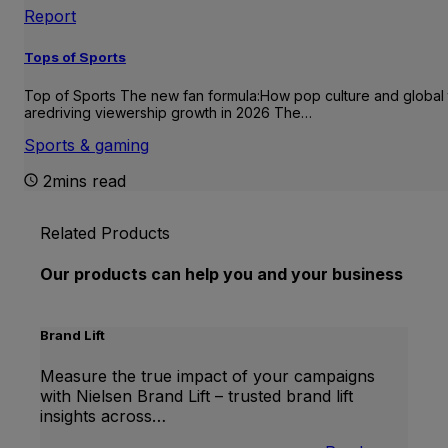
Report
Tops of Sports
Top of Sports The new fan formula:How pop culture and global 
aredriving viewership growth in 2026 The…
Sports & gaming
2mins read
Related Products
Our products can help you and your business
Brand Lift
Measure the true impact of your campaigns
with Nielsen Brand Lift – trusted brand lift
insights across…