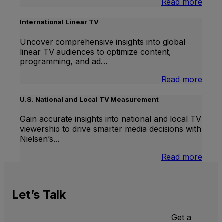
:
Read more
Bran
Lift
International Linear TV
Uncover comprehensive insights into global
linear TV audiences to optimize content,
programming, and ad…
:
Read more
Inter
Linea
U.S. National and Local TV Measurement
TV
Gain accurate insights into national and local TV
viewership to drive smarter media decisions with
Nielsen’s…
:
Read more
U.S.
Natio
and
Let’s
Talk
Local
TV
Meas
Get a