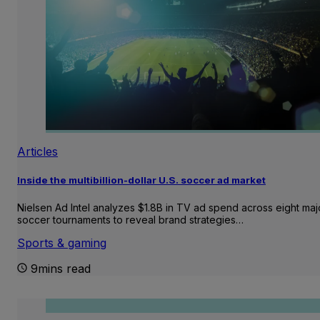
Articles
Inside the multibillion-dollar U.S. soccer ad market
Nielsen Ad Intel analyzes $1.8B in TV ad spend across eight maj
soccer tournaments to reveal brand strategies…
Sports & gaming
9mins read