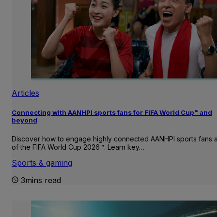
Articles
Connecting with AANHPI sports fans for FIFA World Cup™ and
beyond
Discover how to engage highly connected AANHPI sports fans
of the FIFA World Cup 2026™. Learn key…
Sports & gaming
3mins read