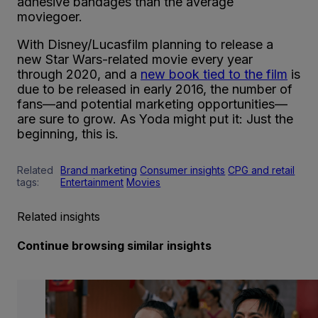
adhesive bandages than the average
moviegoer.
With Disney/Lucasfilm planning to release a
new Star Wars-related movie every year
through 2020, and a
new book tied to the film
is
due to be released in early 2016, the number of
fans—and potential marketing opportunities—
are sure to grow. As Yoda might put it: Just the
beginning, this is.
Related
Brand marketing
Consumer insights
CPG and retail
tags:
Entertainment
Movies
Related insights
Continue browsing similar insights