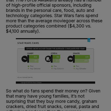
of high-profile official sponsors, including
brands in the personal care, food, auto and
technology categories. Star Wars fans spend
more than the average moviegoer across these
product categories combined ($4,300 vs.
$4,100 annually).
So what do fans spend their money on? Given
that many have young families, it’s not
surprising that they buy more candy, graham
crackers, dried fruit snacks, cereal, pasta and