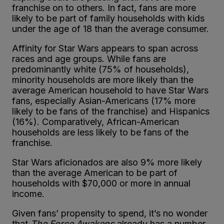
franchise on to others. In fact, fans are more
likely to be part of family households with kids
under the age of 18 than the average consumer.
Affinity for Star Wars appears to span across
races and age groups. While fans are
predominantly white (75% of households),
minority households are more likely than the
average American household to have Star Wars
fans, especially Asian-Americans (17% more
likely to be fans of the franchise) and Hispanics
(16%). Comparatively, African-American
households are less likely to be fans of the
franchise.
Star Wars aficionados are also 9% more likely
than the average American to be part of
households with $70,000 or more in annual
income.
Given fans’ propensity to spend, it’s no wonder
that
The Force Awakens
already has a number