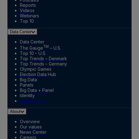
Reports
Videos
Webinars
Top 10
Data Center
Data Center
TM
The Gauge
– U.S.
Top 10 – U.S.
Top Trends – Denmark
Top Trends – Germany
Olympic Games
Election Data Hub
Big Data
Panels
Big Data + Panel
Identity
Marketplace
About
Overview
Our values
News Center
Careers