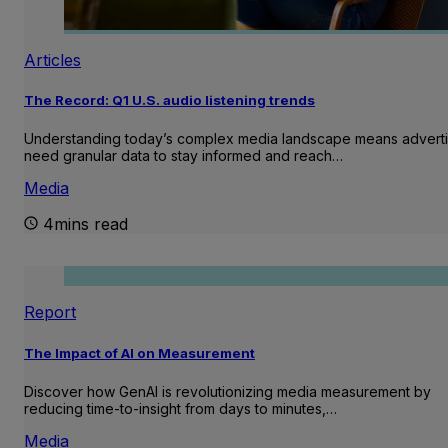
Articles
The Record: Q1 U.S. audio listening trends
Understanding today’s complex media landscape means adverti
need granular data to stay informed and reach…
Media
4mins read
Report
The Impact of AI on Measurement
Discover how GenAI is revolutionizing media measurement by
reducing time-to-insight from days to minutes,…
Media