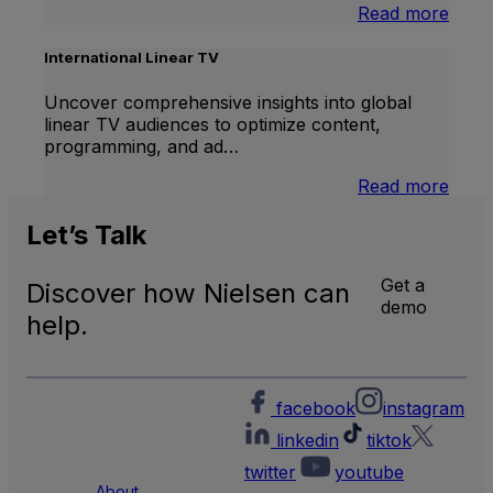
:
Read more
Bran
Lift
International Linear TV
Uncover comprehensive insights into global
linear TV audiences to optimize content,
programming, and ad…
:
Read more
Inter
Linea
Let’s
Talk
TV
Get a
Discover how Nielsen can
demo
help.
facebook
instagram
linkedin
tiktok
twitter
youtube
About