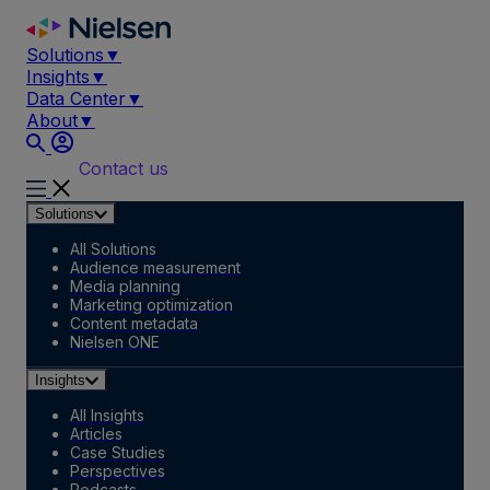
Skip
to
Solutions
▼
content
Insights
▼
Data Center
▼
About
▼
Contact us
Solutions
All Solutions
Audience measurement
Media planning
Marketing optimization
Content metadata
Nielsen ONE
Insights
All Insights
Articles
Case Studies
Perspectives
Podcasts