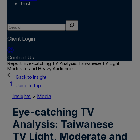
Trust
Search
Client Login
Contact Us
Report: Eye-catching TV Analysis: Taiwanese TV Light,
Moderate and Heavy Audiences
Back to Insight
Jump to top
Insights
>
Media
Eye-catching TV
Analysis: Taiwanese
TV Light, Moderate and