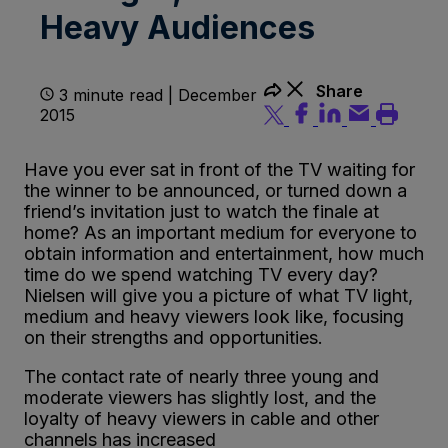
Heavy Audiences
Share
3 minute read | December
2015
Have you ever sat in front of the TV waiting for
the winner to be announced, or turned down a
friend’s invitation just to watch the finale at
home? As an important medium for everyone to
obtain information and entertainment, how much
time do we spend watching TV every day?
Nielsen will give you a picture of what TV light,
medium and heavy viewers look like, focusing
on their strengths and opportunities.
The contact rate of nearly three young and
moderate viewers has slightly lost, and the
loyalty of heavy viewers in cable and other
channels has increased