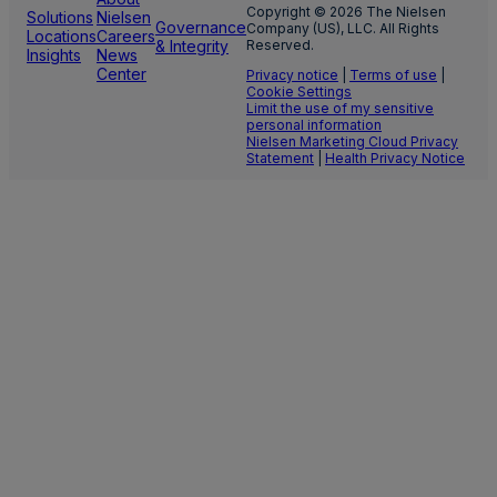
Copyright © 2026 The Nielsen
Solutions
Nielsen
Governance
Company (US), LLC. All Rights
Locations
Careers
& Integrity
Reserved.
Insights
News
Center
Privacy notice
|
Terms of use
|
Cookie Settings
Limit the use of my sensitive
personal information
Nielsen Marketing Cloud Privacy
Statement
|
Health Privacy Notice