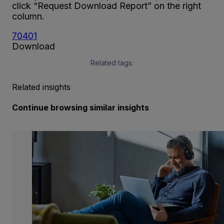
click “Request Download Report” on the right
column.
70401
Download
Related tags:
Related insights
Continue browsing similar insights