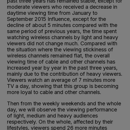
past three years has remained stable, except for
moderate viewers who received a decrease in
daytime viewing time from January to
September 2015 Influence, except for the
decline of about 5 minutes compared with the
same period of previous years, the time spent
watching wireless channels by light and heavy
viewers did not change much. Compared with
the situation where the viewing stickiness of
wireless channels remained flat, the overall
viewing time of cable and other channels has
increased year by year in the past three years,
mainly due to the contribution of heavy viewers.
Viewers watch an average of 7 minutes more
TV a day, showing that this group is becoming
more loyal to cable and other channels.
Then from the weekly weekends and the whole
day, we will observe the viewing performance
of light, medium and heavy audiences
respectively. On the whole, affected by their
lifestyles, viewers spend 26 more minutes