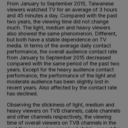
From January to September 2015, Taiwanese
viewers watched TV for an average of 3 hours
and 45 minutes a day. Compared with the past
two years, the viewing time did not change
much. The light, medium and heavy viewers
also showed the same phenomenon. Different,
but both have a stable dependence on TV
media. In terms of the average daily contact
performance, the overall audience contact rate
from January to September 2015 decreased
compared with the same period of the past two
years. Except for the heavy audience contact
performance, the performance of the light and
moderate audience has been slightly lost in
recent years. Also affected by the contact rate
has declined.
Observing the stickiness of light, medium and
heavy viewers on TVB channels, cable channels
and other channels respectively, the viewing
time of overall viewers on TVB channels in the