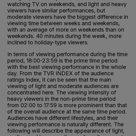
watching TV on weekends, and light and heavy
viewers have similar performances, but
moderate viewers have the biggest difference in
viewing time between weeks and weekends,
with an average of more on weekends than on
weekends. 40 minutes during the week, more
inclined to holiday-type viewers.
In terms of viewing performance during the time
period, 18:00-23:59 is the prime time period
with the best viewing performance in the whole
day. From the TVR INDEX of the audience
ratings index, it can be seen that the main
viewing of light and moderate audiences are
concentrated here. The viewing intensity of
heavy viewers in the non-prime time period
from 02:00 to 17:59 is more prominent than that
of the overall audience at the same time period.
Audiences have different lifestyles, and their
viewing performance is naturally different. The
following will describe the appearance of light,