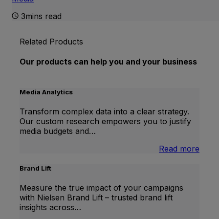
3mins read
Related Products
Our products can help you and your business
Media Analytics
Transform complex data into a clear strategy.
Our custom research empowers you to justify
media budgets and…
:
Read more
Medi
Analy
Brand Lift
Measure the true impact of your campaigns
with Nielsen Brand Lift – trusted brand lift
insights across…