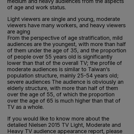
medium and heavy audiences from the aspects
of age and work status.
Light viewers are single and young, moderate
viewers have many workers, and heavy viewers
are aging
From the perspective of age stratification, mild
audiences are the youngest, with more than half
of them under the age of 35, and the proportion
of people over 55 years old is significantly
lower than that of the overall TV; the profile of
moderate audiences is similar to Taiwan’s
population structure, mainly 25-54 years old;
severe audiences The audience is obviously an
elderly structure, with more than half of them
over the age of 55, of which the proportion
over the age of 65 is much higher than that of
TV as a whole.
If you would like to know more about the
detailed Nielsen 2015 TV Light, Moderate and
Heavy TV audience appearance report, please