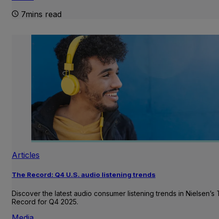
7mins read
Articles
The Record: Q4 U.S. audio listening trends
Discover the latest audio consumer listening trends in Nielsen’s
Record for Q4 2025.
Media