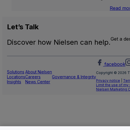
Read mo
Let’s
Talk
Get a d
Discover how Nielsen can help.
facebook
Solutions
About Nielsen
Copyright © 2026 T
Locations
Careers
Governance & Integrity
Privacy notice
|
Ter
Insights
News Center
Limit the use of my
Nielsen Marketing 