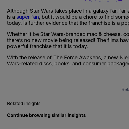
Although Star Wars takes place in a galaxy far, f
is a
super fan
, but it would be a chore to find some
today, is further evidence that the franchise is a po
Whether it be Star Wars-branded mac & cheese, c
there’s no new movie being released! The films have
powerful franchise that it is today.
With the release of The Force Awakens, a new Niels
Wars-related discs, books, and consumer package
Rel
Related insights
Continue browsing similar insights