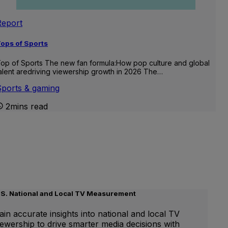
Report
ops of Sports
op of Sports The new fan formula:How pop culture and global
alent aredriving viewership growth in 2026 The…
Sports & gaming
2mins read
.S. National and Local TV Measurement
ain accurate insights into national and local TV
iewership to drive smarter media decisions with