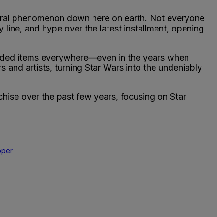
ltural phenomenon down here on earth. Not everyone
y line, and hype over the latest installment, opening
nded items everywhere—even in the years when
 and artists, turning Star Wars into the undeniably
chise over the past few years, focusing on Star
pper