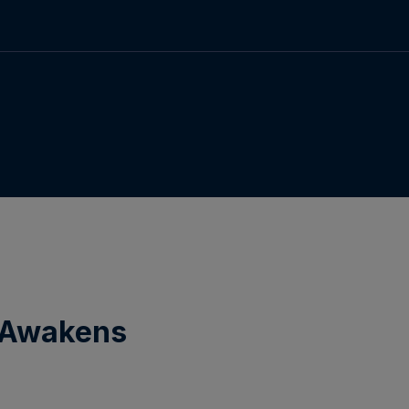
e Awakens