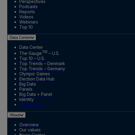
Perspectives
Podcasts
Reports
Videos
Webinars
Top 10
Data Center
Data Center
TM
The Gauge
– U.S.
Top 10 – U.S.
Top Trends – Denmark
Top Trends – Germany
Olympic Games
Election Data Hub
Big Data
Panels
Big Data + Panel
Identity
Marketplace
About
Overview
Our values
News Center