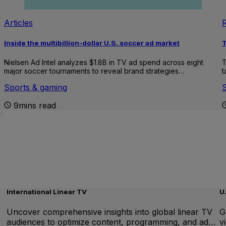
Articles
Inside the multibillion-dollar U.S. soccer ad market
T
Nielsen Ad Intel analyzes $1.8B in TV ad spend across eight
T
major soccer tournaments to reveal brand strategies…
t
Sports & gaming
9mins read
International Linear TV
U
Uncover comprehensive insights into global linear TV
G
audiences to optimize content, programming, and ad…
v