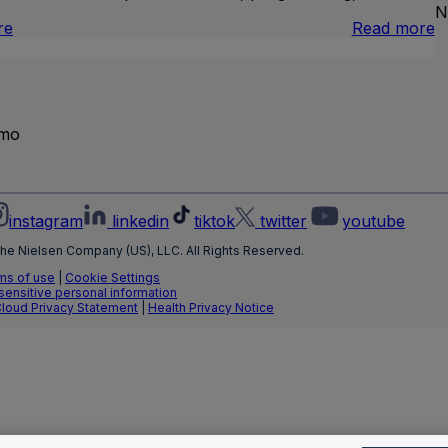
N
:
:
re
Read more
Brand
I
Lift
L
T
emo
instagram
linkedin
tiktok
twitter
youtube
he Nielsen Company (US), LLC. All Rights Reserved.
ms of use
|
Cookie Settings
 sensitive personal information
Cloud Privacy Statement
|
Health Privacy Notice