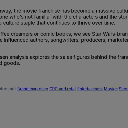
ar away, the movie franchise has become a massive cu
one who’s not familiar with the characters and the stor
p culture staple that continues to thrive over time.
offee creamers or comic books, we see Star Wars-bra
 influenced authors, songwriters, producers, marketers
en analysis explores the sales figures behind the fran
d goods.
ated tags:
Brand marketing
CPG and retail
Entertainment
Movies
Sho