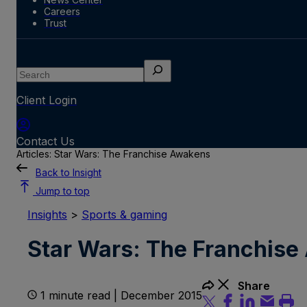
Careers
Trust
Search
Client Login
Contact Us
Articles: Star Wars: The Franchise Awakens
Back to Insight
Jump to top
Insights
>
Sports & gaming
Star Wars: The Franchis
Share
1 minute read | December 2015