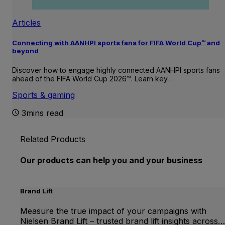
Articles
Connecting with AANHPI sports fans for FIFA World Cup™ and
beyond
Discover how to engage highly connected AANHPI sports fans
ahead of the FIFA World Cup 2026™. Learn key…
Sports & gaming
3mins read
Related Products
Our products can help you and your business
Brand Lift
Measure the true impact of your campaigns with
Nielsen Brand Lift – trusted brand lift insights across…