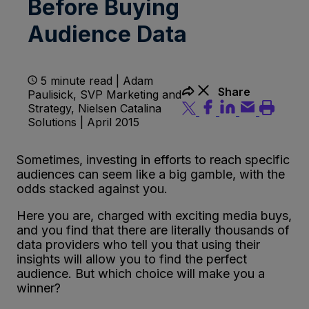
Before Buying
Audience Data
5 minute read | Adam
Share
Paulisick, SVP Marketing and
Strategy, Nielsen Catalina
Solutions | April 2015
Sometimes, investing in efforts to reach specific
audiences can seem like a big gamble, with the
odds stacked against you.
Here you are, charged with exciting media buys,
and you find that there are literally thousands of
data providers who tell you that using their
insights will allow you to find the perfect
audience. But which choice will make you a
winner?