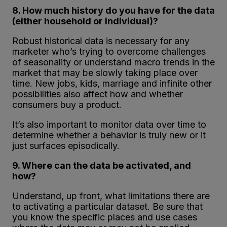
8. How much history do you have for the data
(either household or individual)?
Robust historical data is necessary for any
marketer who’s trying to overcome challenges
of seasonality or understand macro trends in the
market that may be slowly taking place over
time. New jobs, kids, marriage and infinite other
possibilities also affect how and whether
consumers buy a product.
It’s also important to monitor data over time to
determine whether a behavior is truly new or it
just surfaces episodically.
9. Where can the data be activated, and
how?
Understand, up front, what limitations there are
to activating a particular dataset. Be sure that
you know the specific places and use cases