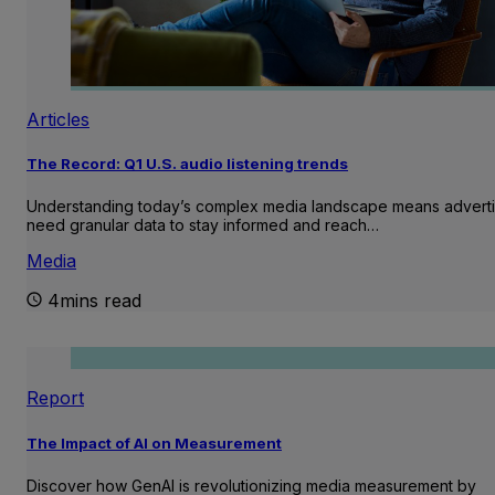
Articles
The Record: Q1 U.S. audio listening trends
Understanding today’s complex media landscape means adverti
need granular data to stay informed and reach…
Media
4mins read
Report
The Impact of AI on Measurement
Discover how GenAI is revolutionizing media measurement by