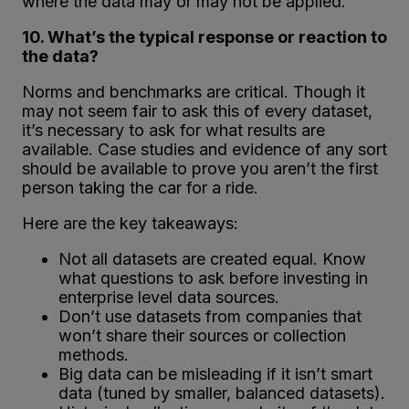
where the data may or may not be applied.
10. What’s the typical response or reaction to
the data?
Norms and benchmarks are critical. Though it
may not seem fair to ask this of every dataset,
it’s necessary to ask for what results are
available. Case studies and evidence of any sort
should be available to prove you aren’t the first
person taking the car for a ride.
Here are the key takeaways:
Not all datasets are created equal. Know
what questions to ask before investing in
enterprise level data sources.
Don’t use datasets from companies that
won’t share their sources or collection
methods.
Big data can be misleading if it isn’t smart
data (tuned by smaller, balanced datasets).