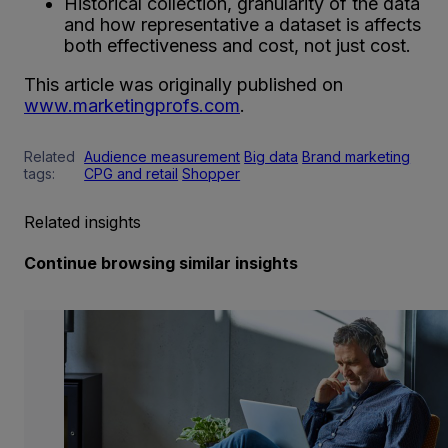
Historical collection, granularity of the data
and how representative a dataset is affects
both effectiveness and cost, not just cost.
This article was originally published on
www.marketingprofs.com
.
Related
Audience measurement
Big data
Brand marketing
tags:
CPG and retail
Shopper
Related insights
Continue browsing similar insights