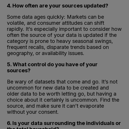
4. How often are your sources updated?
Some data ages quickly: Markets can be
volatile, and consumer attitudes can shift
rapidly. It’s especially important to consider how
often the source of your data is updated if the
category is prone to heavy seasonal swings,
frequent recalls, disparate trends based on
geography, or availability issues.
5. What control do you have of your
sources?
Be wary of datasets that come and go. It’s not
uncommon for new data to be created and
older data to be worth letting go, but having a
choice about it certainly is uncommon. Find the
source, and make sure it can’t evaporate
without your consent.
6. Is your data surrounding the individuals or