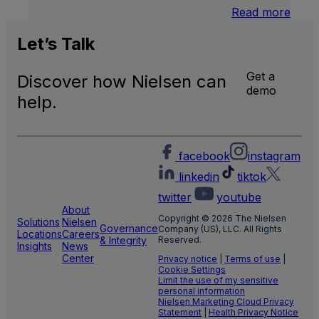
:
Read more
U.S.
Natio
Let’s
Talk
and
Local
Get a
Discover how Nielsen can
TV
demo
Meas
help.
facebook
instagram
linkedin
tiktok
twitter
youtube
About
Copyright © 2026 The Nielsen
Solutions
Nielsen
Governance
Company (US), LLC. All Rights
Locations
Careers
& Integrity
Reserved.
Insights
News
Center
Privacy notice
|
Terms of use
|
Cookie Settings
Limit the use of my sensitive
personal information
Nielsen Marketing Cloud Privacy
Statement
|
Health Privacy Notice