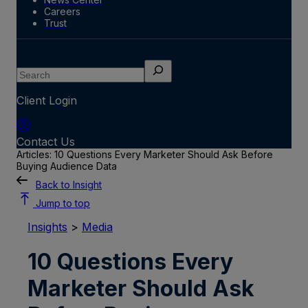
Careers
Trust
Search
Client Login
Contact Us
Articles: 10 Questions Every Marketer Should Ask Before
Buying Audience Data
Back to Insight
Jump to top
Insights
>
Media
10 Questions Every
Marketer Should Ask