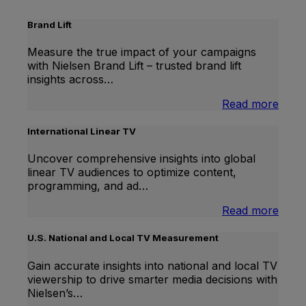
Brand Lift
Measure the true impact of your campaigns
with Nielsen Brand Lift – trusted brand lift
insights across…
:
Read more
Bran
Lift
International Linear TV
Uncover comprehensive insights into global
linear TV audiences to optimize content,
programming, and ad…
:
Read more
Inter
Linea
U.S. National and Local TV Measurement
TV
Gain accurate insights into national and local TV
viewership to drive smarter media decisions with
Nielsen’s…