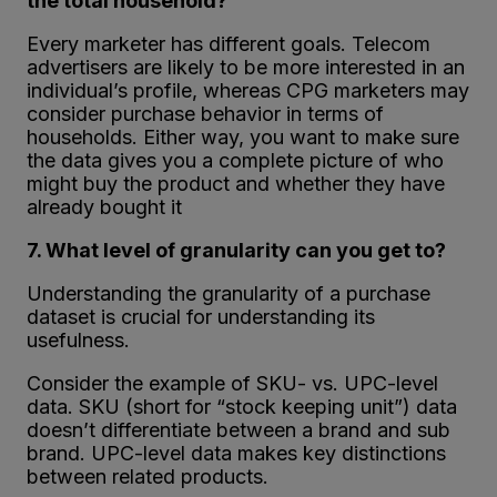
the total household?
Every marketer has different goals. Telecom
advertisers are likely to be more interested in an
individual’s profile, whereas CPG marketers may
consider purchase behavior in terms of
households. Either way, you want to make sure
the data gives you a complete picture of who
might buy the product and whether they have
already bought it
7. What level of granularity can you get to?
Understanding the granularity of a purchase
dataset is crucial for understanding its
usefulness.
Consider the example of SKU- vs. UPC-level
data. SKU (short for “stock keeping unit”) data
doesn’t differentiate between a brand and sub
brand. UPC-level data makes key distinctions
between related products.