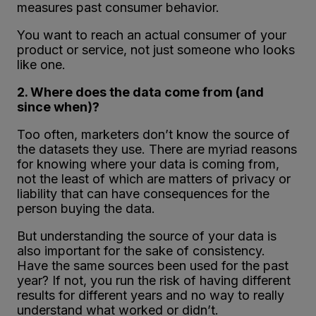
measures past consumer behavior.
You want to reach an actual consumer of your
product or service, not just someone who looks
like one.
2. Where does the data come from (and
since when)?
Too often, marketers don’t know the source of
the datasets they use. There are myriad reasons
for knowing where your data is coming from,
not the least of which are matters of privacy or
liability that can have consequences for the
person buying the data.
But understanding the source of your data is
also important for the sake of consistency.
Have the same sources been used for the past
year? If not, you run the risk of having different
results for different years and no way to really
understand what worked or didn’t.