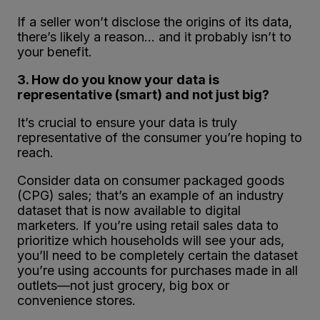
If a seller won’t disclose the origins of its data,
there’s likely a reason… and it probably isn’t to
your benefit.
3. How do you know your data is
representative (smart) and not just big?
It’s crucial to ensure your data is truly
representative of the consumer you’re hoping to
reach.
Consider data on consumer packaged goods
(CPG) sales; that’s an example of an industry
dataset that is now available to digital
marketers. If you’re using retail sales data to
prioritize which households will see your ads,
you’ll need to be completely certain the dataset
you’re using accounts for purchases made in all
outlets—not just grocery, big box or
convenience stores.