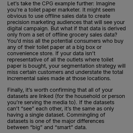
Let’s take the CPG example further: Imagine
you’re a toilet paper marketer. It might seem
obvious to use offline sales data to create
precision marketing audiences that will see your
digital campaign. But what if that data is derived
only from a set of offline grocery sales data?
You’d miss all the potential consumers who buy
any of their toilet paper at a big box or
convenience store. If your data isn’t
representative of all the outlets where toilet
paper is bought, your segmentation strategy will
miss certain customers and understate the total
incremental sales made at those locations.
Finally, it’s worth confirming that all of your
datasets are linked (for the household or person
you’re serving the media to). If the datasets
can’t “see” each other, it’s the same as only
having a single dataset. Commingling of
datasets is one of the major differences
between “big” and “smart” data.