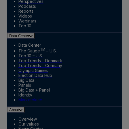
Perspectives
Podcasts
Reports
Videos
Webinars
Top 10
Data Center
Data Center
TM
The Gauge
– U.S.
Top 10 – U.S.
Top Trends – Denmark
Top Trends – Germany
Olympic Games
Election Data Hub
Big Data
Panels
Big Data + Panel
Identity
Marketplace
About
Overview
Our values
News Center