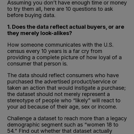
Assuming you don’t have enough time or money
to try them all, here are 10 questions to ask
before buying data.
1. Does the data reflect actual buyers, or are
they merely look-alikes?
How someone communicates with the U.S.
census every 10 years is a far cry from
providing a complete picture of how loyal of a
consumer that person is.
The data should reflect consumers who have
purchased the advertised product/service or
taken an action that would instigate a purchase;
the dataset should not merely represent a
stereotype of people who “likely” will react to
your ad because of their age, sex or income.
Challenge a dataset to reach more than a legacy
demographic segment such as “women 18 to
54.” Find out whether that dataset actually