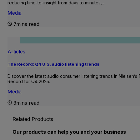
reducing time-to-insight from days to minutes,…
Media
7mins read
Articles
The Record: Q4 U.S. audio listening trends
Discover the latest audio consumer listening trends in Nielsen’s
Record for Q4 2025.
Media
3mins read
Related Products
Our products can help you and your business