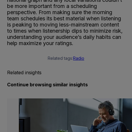
be more important from a scheduling
perspective. From making sure the morning
team schedules its best material when listening
is peaking to moving less-mainstream content
to times when listenership dips to minimize risk,
understanding your audience’s daily habits can
help maximize your ratings.
Related tags:
Radio
Related insights
Continue browsing similar insights