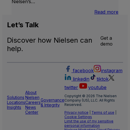
Nielsen’s…
:
Read more
U.S.
Natio
Let’s
Talk
and
Local
Get a
Discover how Nielsen can
TV
demo
Meas
help.
facebook
instagram
linkedin
tiktok
twitter
youtube
About
Copyright © 2026 The Nielsen
Solutions
Nielsen
Governance
Company (US), LLC. All Rights
Locations
Careers
& Integrity
Reserved.
Insights
News
Center
Privacy notice
|
Terms of use
|
Cookie Settings
Limit the use of my sensitive
personal information
Nielsen Marketing Cloud Privacy