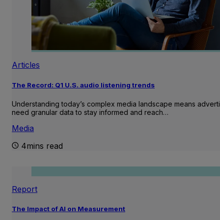
Articles
The Record: Q1 U.S. audio listening trends
Understanding today’s complex media landscape means adverti
need granular data to stay informed and reach…
Media
4mins read
Report
The Impact of AI on Measurement