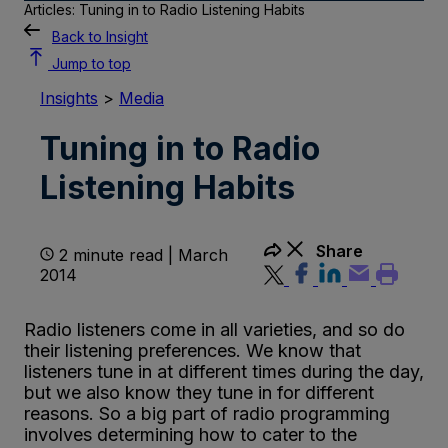
Articles: Tuning in to Radio Listening Habits
Back to Insight
Jump to top
Insights
>
Media
Tuning in to Radio
Listening Habits
Share
2 minute read | March
2014
Radio listeners come in all varieties, and so do
their listening preferences. We know that
listeners tune in at different times during the day,
but we also know they tune in for different
reasons. So a big part of radio programming
involves determining how to cater to the