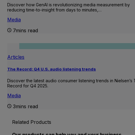
Discover how GenAI is revolutionizing media measurement by
reducing time-to-insight from days to minutes,…
Media
7mins read
Articles
The Record: Q4 U.S. audio listening trends
Discover the latest audio consumer listening trends in Nielsen’s
Record for Q4 2025.
Media
3mins read
Related Products
Our products can help you and your business