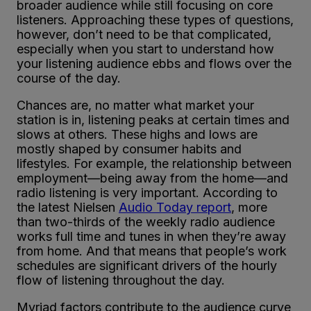
broader audience while still focusing on core
listeners. Approaching these types of questions,
however, don’t need to be that complicated,
especially when you start to understand how
your listening audience ebbs and flows over the
course of the day.
Chances are, no matter what market your
station is in, listening peaks at certain times and
slows at others. These highs and lows are
mostly shaped by consumer habits and
lifestyles. For example, the relationship between
employment—being away from the home—and
radio listening is very important. According to
the latest Nielsen
Audio Today report
, more
than two-thirds of the weekly radio audience
works full time and tunes in when they’re away
from home. And that means that people’s work
schedules are significant drivers of the hourly
flow of listening throughout the day.
Myriad factors contribute to the audience curve