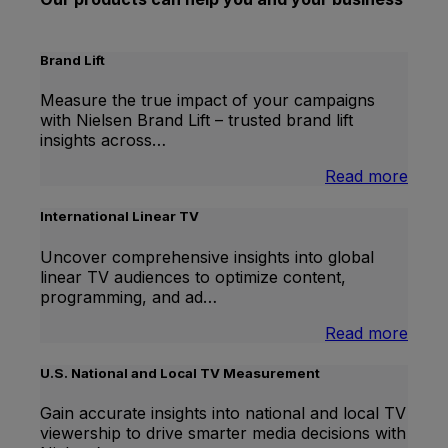
Brand Lift
Measure the true impact of your campaigns
with Nielsen Brand Lift – trusted brand lift
insights across…
:
Read more
Bran
Lift
International Linear TV
Uncover comprehensive insights into global
linear TV audiences to optimize content,
programming, and ad…
:
Read more
Inter
Linea
U.S. National and Local TV Measurement
TV
Gain accurate insights into national and local TV
viewership to drive smarter media decisions with