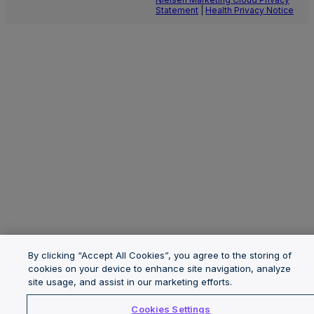
Statement
|
Health Privacy Notice
By clicking “Accept All Cookies”, you agree to the storing of
cookies on your device to enhance site navigation, analyze
site usage, and assist in our marketing efforts.
Cookies Settings