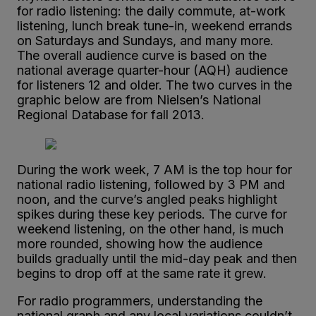
for radio listening: the daily commute, at-work
listening, lunch break tune-in, weekend errands
on Saturdays and Sundays, and many more.
The overall audience curve is based on the
national average quarter-hour (AQH) audience
for listeners 12 and older. The two curves in the
graphic below are from Nielsen’s National
Regional Database for fall 2013.
During the work week, 7 AM is the top hour for
national radio listening, followed by 3 PM and
noon, and the curve’s angled peaks highlight
spikes during these key periods. The curve for
weekend listening, on the other hand, is much
more rounded, showing how the audience
builds gradually until the mid-day peak and then
begins to drop off at the same rate it grew.
For radio programmers, understanding the
national graph and any local variations couldn’t