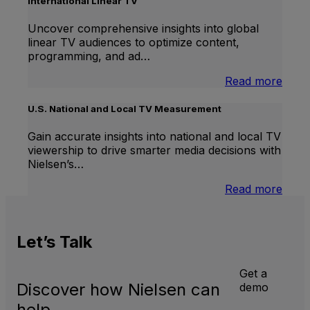
International Linear TV
Uncover comprehensive insights into global
linear TV audiences to optimize content,
programming, and ad…
:
Read more
Inter
Linea
U.S. National and Local TV Measurement
TV
Gain accurate insights into national and local TV
viewership to drive smarter media decisions with
Nielsen’s…
:
Read more
U.S.
Natio
and
Let’s
Talk
Local
TV
Meas
Get a
Discover how Nielsen can
demo
help.