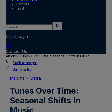
Careers
Trust
Search
Client Login
Contact Us
Articles: Tunes Over Time: Seasonal Shifts In Music
Back to Insight
Jump to top
Insights
>
Media
Tunes Over Time:
Seasonal Shifts In
Music