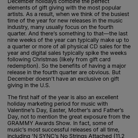
December holidays combine the perfect
elements of gift giving with the most popular
artists. As a result, when we think of the busiest
time of the year for new releases in the music
industry, many usually focus on the fourth
quarter. And there’s something to that—the last
nine weeks of the year can typically make up to
a quarter or more of all physical CD sales for the
year and digital sales typically spike the weeks
following Christmas (likely from gift card
redemption). So the benefits of having a major
release in the fourth quarter are obvious. But
December doesn’t have an exclusive on gift
giving in the U.S.
The first half of the year is also an excellent
holiday marketing period for music with
Valentine’s Day, Easter, Mother’s and Father’s
Day, not to mention the great exposure from the
GRAMMY Awards Show. In fact, some of
music’s most successful releases of all time,
including ‘N SYNC’s No Strings Attached (11.2