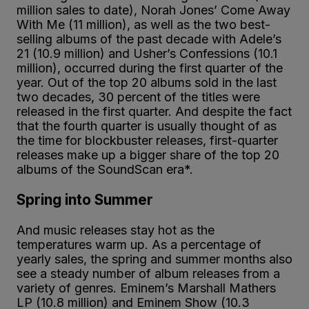
million sales to date), Norah Jones’ Come Away
With Me (11 million), as well as the two best-
selling albums of the past decade with Adele’s
21 (10.9 million) and Usher’s Confessions (10.1
million), occurred during the first quarter of the
year. Out of the top 20 albums sold in the last
two decades, 30 percent of the titles were
released in the first quarter. And despite the fact
that the fourth quarter is usually thought of as
the time for blockbuster releases, first-quarter
releases make up a bigger share of the top 20
albums of the SoundScan era*.
Spring into Summer
And music releases stay hot as the
temperatures warm up. As a percentage of
yearly sales, the spring and summer months also
see a steady number of album releases from a
variety of genres. Eminem’s Marshall Mathers
LP (10.8 million) and Eminem Show (10.3