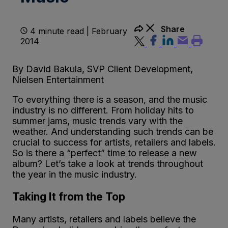
Share
4 minute read | February
2014
By David Bakula, SVP Client Development,
Nielsen Entertainment
To everything there is a season, and the music
industry is no different. From holiday hits to
summer jams, music trends vary with the
weather. And understanding such trends can be
crucial to success for artists, retailers and labels.
So is there a “perfect” time to release a new
album? Let’s take a look at trends throughout
the year in the music industry.
Taking It from the Top
Many artists, retailers and labels believe the