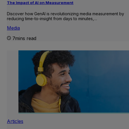
The Impact of AI on Measurement
Discover how GenAI is revolutionizing media measurement by
reducing time-to-insight from days to minutes,…
Media
7mins read
Articles