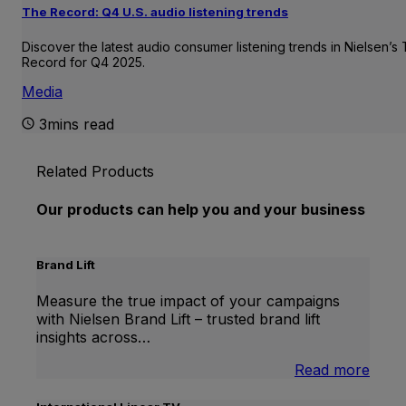
The Record: Q4 U.S. audio listening trends
Discover the latest audio consumer listening trends in Nielsen’s
Record for Q4 2025.
Media
3mins read
Related Products
Our products can help you and your business
Brand Lift
Measure the true impact of your campaigns
with Nielsen Brand Lift – trusted brand lift
insights across…
:
Read more
Bran
Lift