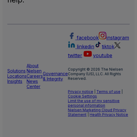
facebook
instagram
linkedin
tiktok
twitter
youtube
About
Copyright © 2026 The Nielsen
Solutions
Nielsen
Governance
Company (US), LLC. All Rights
Locations
Careers
& Integrity
Reserved.
Insights
News
Center
Privacy notice
|
Terms of use
|
Cookie Settings
Limit the use of my sensitive
personal information
Nielsen Marketing Cloud Privacy
Statement
|
Health Privacy Notice