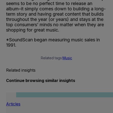
seems to be no perfect time to release an
album–it simply comes down to building a long-
term story and having great content that builds
throughout the year (or years) and stays at the
top consumers’ minds no matter when they are
shopping for great music.
*SoundScan began measuring music sales in
1991.
Related tags:
Music
Related insights
Continue browsing similar insights
Articles