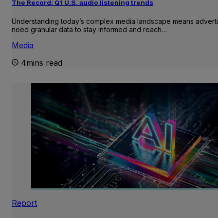
The Record: Q1 U.S. audio listening trends
Understanding today’s complex media landscape means adverti
need granular data to stay informed and reach…
Media
4mins read
Report