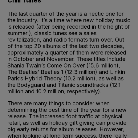
Chill Tunes
The last quarter of the year is a hectic one for
the industry. It’s a time where new holiday music
is released (after being recorded in the height of
summer!), classic tunes see a sales
revitalization, and radio formats turn over. Out
of the top 20 albums of the last two decades,
approximately a quarter of them were released
in October and November. These titles include
Shania Twain’s Come On Over (15.6 million),
The Beatles’ Beatles 1 (12.3 million) and Linkin
Park’s Hybrid Theory (10.2 million), as well as
the Bodyguard and Titanic soundtracks (12.1
million and 10.2 million, respectively).
There are many things to consider when
determining the best time of the year for a new
release. The increased foot traffic at physical
retail, as well as holiday gift giving can provide
big early returns for album releases. However,
when looking at long term success, there really