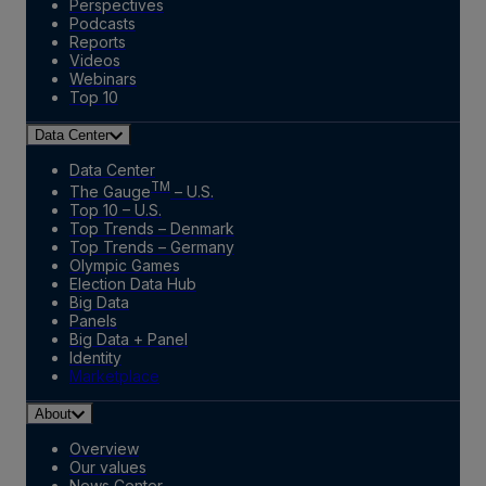
Perspectives
Podcasts
Reports
Videos
Webinars
Top 10
Data Center
Data Center
TM
The Gauge
– U.S.
Top 10 – U.S.
Top Trends – Denmark
Top Trends – Germany
Olympic Games
Election Data Hub
Big Data
Panels
Big Data + Panel
Identity
Marketplace
About
Overview
Our values
News Center