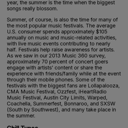
year, the summer is the time when the biggest
songs really blossom.
Summer, of course, is also the time for many of
the most popular music festivals. The average
U.S. consumer spends approximately $105
annually on music and music-related activities,
with live music events contributing to nearly
half. Festivals help raise awareness for artists.
As we saw in our 2013 Music 360 survey,
approximately 70 percent of concert goers
engage with artists’ content or share the
experience with friends/family while at the event
through their mobile phones. Some of the
festivals with the biggest fans are Lollapalooza,
CMA Music Festival, Ozzfest, iHeartRadio
Music Festival, Austin City Limits, Warped,
Coachella, Summerfest, Bonnaroo, and SXSW
(South by Southwest), and many take place in
the summer.