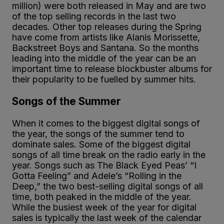
million) were both released in May and are two
of the top selling records in the last two
decades. Other top releases during the Spring
have come from artists like Alanis Morissette,
Backstreet Boys and Santana. So the months
leading into the middle of the year can be an
important time to release blockbuster albums for
their popularity to be fuelled by summer hits.
Songs of the Summer
When it comes to the biggest digital songs of
the year, the songs of the summer tend to
dominate sales. Some of the biggest digital
songs of all time break on the radio early in the
year. Songs such as The Black Eyed Peas’ “I
Gotta Feeling” and Adele’s “Rolling in the
Deep,” the two best-selling digital songs of all
time, both peaked in the middle of the year.
While the busiest week of the year for digital
sales is typically the last week of the calendar