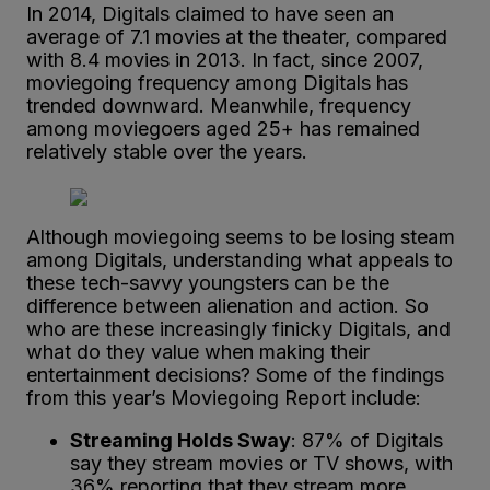
In 2014, Digitals claimed to have seen an
average of 7.1 movies at the theater, compared
with 8.4 movies in 2013. In fact, since 2007,
moviegoing frequency among Digitals has
trended downward. Meanwhile, frequency
among moviegoers aged 25+ has remained
relatively stable over the years.
Although moviegoing seems to be losing steam
among Digitals, understanding what appeals to
these tech-savvy youngsters can be the
difference between alienation and action. So
who are these increasingly finicky Digitals, and
what do they value when making their
entertainment decisions? Some of the findings
from this year’s Moviegoing Report include:
Streaming Holds Sway
: 87% of Digitals
say they stream movies or TV shows, with
36% reporting that they stream more