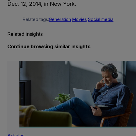
Dec. 12, 2014, in New York.
Related tags:
Generation
Movies
Social media
Related insights
Continue browsing similar insights
Articles