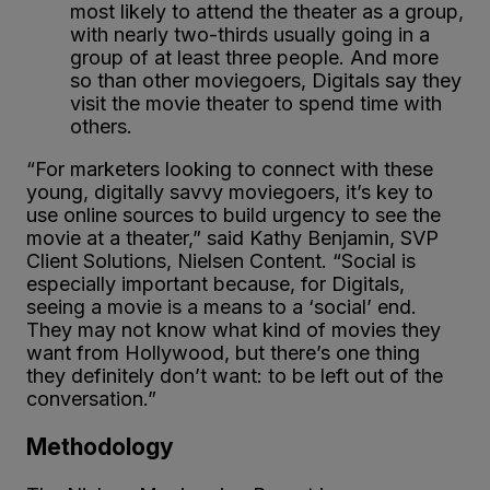
most likely to attend the theater as a group,
with nearly two-thirds usually going in a
group of at least three people. And more
so than other moviegoers, Digitals say they
visit the movie theater to spend time with
others.
“For marketers looking to connect with these
young, digitally savvy moviegoers, it’s key to
use online sources to build urgency to see the
movie at a theater,” said Kathy Benjamin, SVP
Client Solutions, Nielsen Content. “Social is
especially important because, for Digitals,
seeing a movie is a means to a ‘social’ end.
They may not know what kind of movies they
want from Hollywood, but there’s one thing
they definitely don’t want: to be left out of the
conversation.”
Methodology