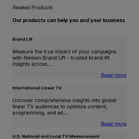
Related Products
Our products can help you and your business
Brand Lift
Measure the true impact of your campaigns
with Nielsen Brand Lift – trusted brand lift
insights across…
:
Read more
Bran
Lift
International Linear TV
Uncover comprehensive insights into global
linear TV audiences to optimize content,
programming, and ad…
:
Read more
Inter
Linea
U.S. National and Local TV Measurement