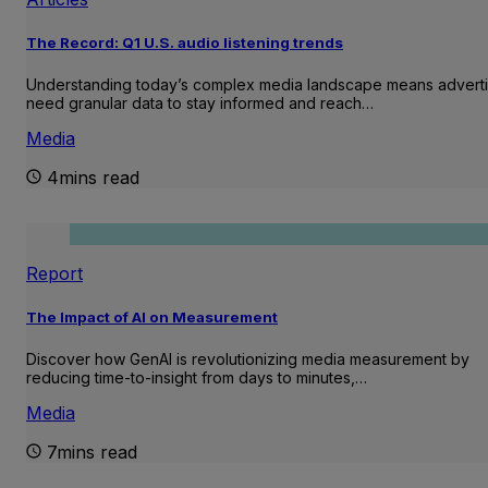
The Record: Q1 U.S. audio listening trends
Understanding today’s complex media landscape means adverti
need granular data to stay informed and reach…
Media
4mins read
Report
The Impact of AI on Measurement
Discover how GenAI is revolutionizing media measurement by
reducing time-to-insight from days to minutes,…
Media
7mins read