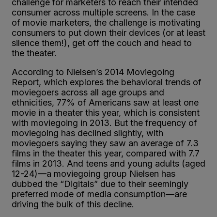
challenge for marketers to reach their intended
consumer across multiple screens. In the case
of movie marketers, the challenge is motivating
consumers to put down their devices (or at least
silence them!), get off the couch and head to
the theater.
According to Nielsen’s 2014 Moviegoing
Report, which explores the behavioral trends of
moviegoers across all age groups and
ethnicities, 77% of Americans saw at least one
movie in a theater this year, which is consistent
with moviegoing in 2013. But the frequency of
moviegoing has declined slightly, with
moviegoers saying they saw an average of 7.3
films in the theater this year, compared with 7.7
films in 2013. And teens and young adults (aged
12-24)—a moviegoing group Nielsen has
dubbed the “Digitals” due to their seemingly
preferred mode of media consumption—are
driving the bulk of this decline.