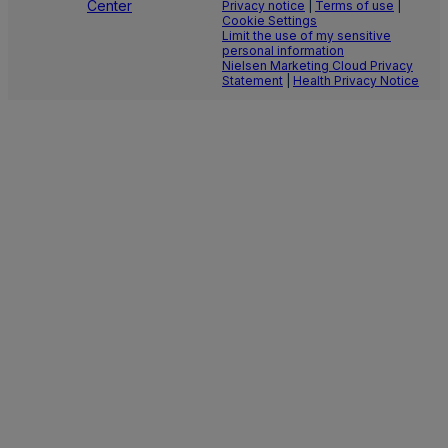
Center
Privacy notice
|
Terms of use
|
Cookie Settings
Limit the use of my sensitive
personal information
Nielsen Marketing Cloud Privacy
Statement
|
Health Privacy Notice