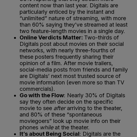
content now than last year. Digitals are
particularly enticed by the instant and
“unlimited” nature of streaming, with more
than 60% saying they’ve streamed at least
two feature-length movies in a single day.
Online Verdicts Matter:
Two-thirds of
Digitals post about movies on their social
networks, with nearly three-fourths of
these posters frequently sharing their
opinion of a film. After movie trailers,
social-media posts from friends and family
are Digitals’ next most trusted source of
movie information (even more so than TV
commercials).
Go with the Flow
: Nearly 30% of Digitals
say they often decide on the specific
movie to see
after
arriving to the theater,
and 80% of these “spontaneous
moviegoers” look up movie info on their
phones
while
at the theater.
It’s about Being Social
: Digitals are the