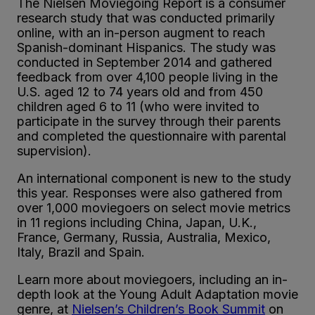
The Nielsen Moviegoing Report is a consumer
research study that was conducted primarily
online, with an in-person augment to reach
Spanish-dominant Hispanics. The study was
conducted in September 2014 and gathered
feedback from over 4,100 people living in the
U.S. aged 12 to 74 years old and from 450
children aged 6 to 11 (who were invited to
participate in the survey through their parents
and completed the questionnaire with parental
supervision).
An international component is new to the study
this year. Responses were also gathered from
over 1,000 moviegoers on select movie metrics
in 11 regions including China, Japan, U.K.,
France, Germany, Russia, Australia, Mexico,
Italy, Brazil and Spain.
Learn more about moviegoers, including an in-
depth look at the Young Adult Adaptation movie
genre, at
Nielsen’s Children’s Book Summit
on