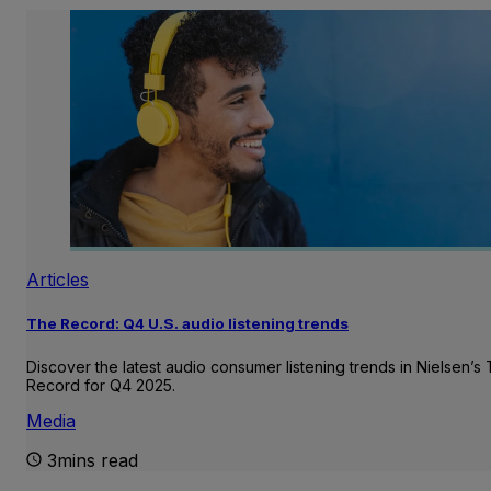
Articles
The Record: Q4 U.S. audio listening trends
Discover the latest audio consumer listening trends in Nielsen’s
Record for Q4 2025.
Media
3mins read