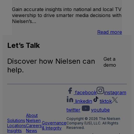
TV
Gain accurate insights into national and local TV
viewership to drive smarter media decisions with
Nielsen’s…
:
Read more
U.S.
Natio
Let’s
Talk
and
Local
Get a
Discover how Nielsen can
TV
demo
Meas
help.
facebook
instagram
linkedin
tiktok
twitter
youtube
About
Copyright © 2026 The Nielsen
Solutions
Nielsen
Governance
Company (US), LLC. All Rights
Locations
Careers
& Integrity
Reserved.
Insights
News