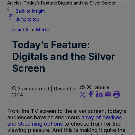
Articles: Today’s Feature: Digitals and the Silver Screen
Back to Insight
Jump to top
Insights
>
Media
Today’s Feature:
Digitals and the Silver
Screen
Share
3 minute read | December
2014
From the TV screen to the silver screen, today’s
audiences have an enormous
array of devices
and streaming options
to choose from for their
viewing pleasure. And this is making it quite the