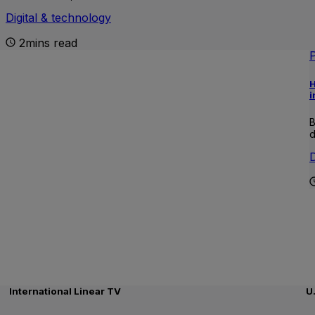
Digital & technology
2mins read
H
i
B
d
D
International Linear TV
U