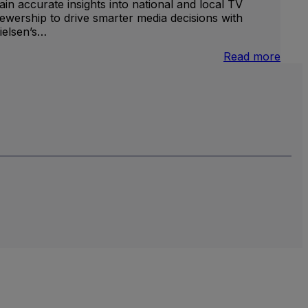
ain accurate insights into national and local TV
iewership to drive smarter media decisions with
ielsen’s…
nternational
:
Read more
inear
U.S.
V
Natio
and
Local
TV
Meas