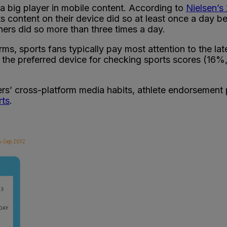
a big player in mobile content. According to
Nielsen’s
 content on their device did so at least once a day 
ers did so more than three times a day.
s, sports fans typically pay most attention to the la
he preferred device for checking sports scores (16%, 
rs’ cross-platform media habits, athlete endorsement p
rts
.