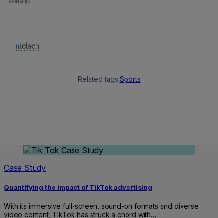
Related tags:
Sports
Case Study
Quantifying the impact of TikTok advertising
With its immersive full-screen, sound-on formats and diverse
video content, TikTok has struck a chord with…