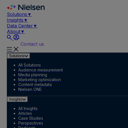
Skip
to
Solutions
▼
content
Insights
▼
Data Center
▼
About
▼
Contact us
Solutions
All Solutions
Audience measurement
Media planning
Marketing optimization
Content metadata
Nielsen ONE
Insights
All Insights
Articles
Case Studies
Perspectives
Podcasts