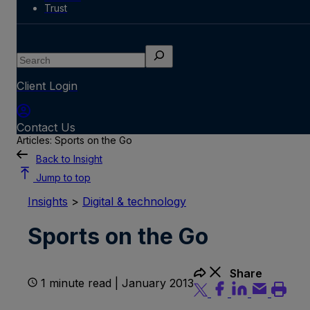
Trust
Search
Client Login
Contact Us
Articles: Sports on the Go
Back to Insight
Jump to top
Insights
>
Digital & technology
Sports on the Go
Share
1 minute read | January 2013