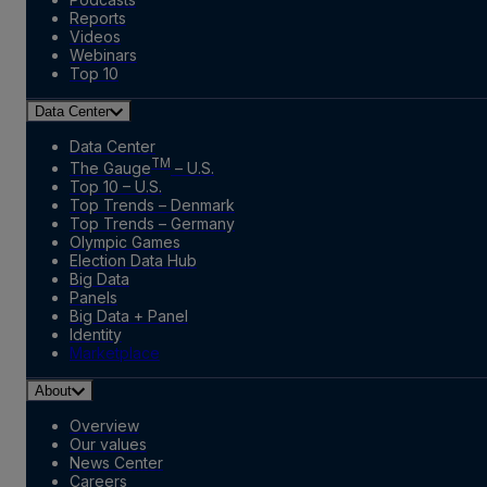
Reports
Videos
Webinars
Top 10
Data Center
Data Center
TM
The Gauge
– U.S.
Top 10 – U.S.
Top Trends – Denmark
Top Trends – Germany
Olympic Games
Election Data Hub
Big Data
Panels
Big Data + Panel
Identity
Marketplace
About
Overview
Our values
News Center
Careers