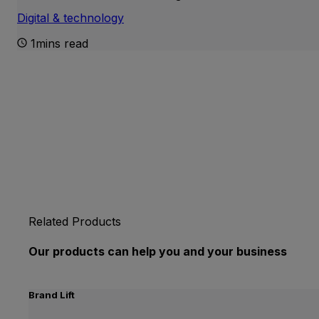
Digital & technology
1mins read
Related Products
Our products can help you and your business
Brand Lift