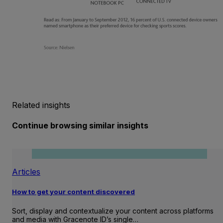
Related insights
Continue browsing similar insights
Articles
How to get your content discovered
Sort, display and contextualize your content across platforms
and media with Gracenote ID’s single…