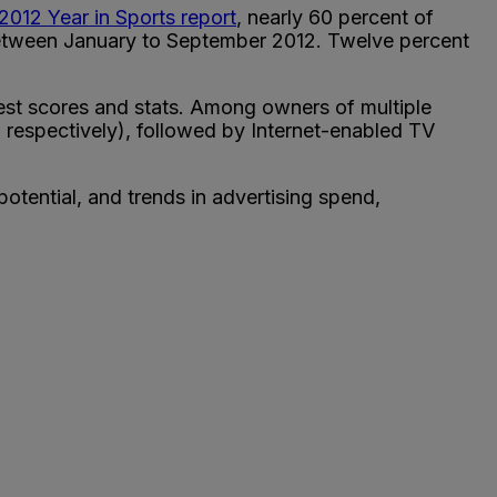
 2012 Year in Sports report
, nearly 60 percent of
between January to September 2012. Twelve percent
test scores and stats. Among owners of multiple
respectively), followed by Internet-enabled TV
otential, and trends in advertising spend,