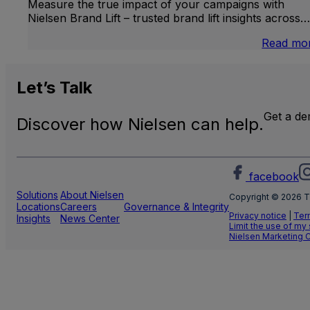
Measure the true impact of your campaigns with
Nielsen Brand Lift – trusted brand lift insights across…
Read mo
Let’s
Talk
Get a d
Discover how Nielsen can help.
facebook
Solutions
About Nielsen
Copyright © 2026 T
Locations
Careers
Governance & Integrity
Privacy notice
|
Ter
Insights
News Center
Limit the use of my
Nielsen Marketing 