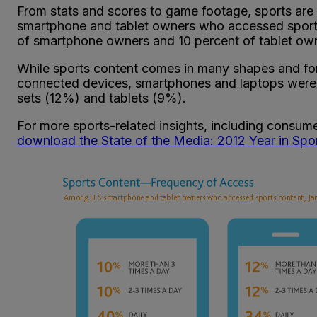
From stats and scores to game footage, sports are 
smartphone and tablet owners who accessed sports
of smartphone owners and 10 percent of tablet own
While sports content comes in many shapes and form
connected devices, smartphones and laptops were t
sets (12%) and tablets (9%).
For more sports-related insights, including consume
download the State of the Media: 2012 Year in Spo