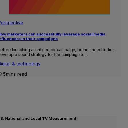
Perspective
ow marketers can successfully leverage social media
nfluencers in their campaigns
efore launching an influencer campaign, brands need to first
evelop a sound strategy for the campaign to…
igital & technology
5mins read
.S. National and Local TV Measurement