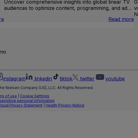
Uncover comprehensive insights into global linear TV
G
audiences to optimize content, programming, and ad…
v
N
:
:
re
Read more
Brand
I
Lift
L
T
emo
instagram
linkedin
tiktok
twitter
youtube
he Nielsen Company (US), LLC. All Rights Reserved.
ms of use
|
Cookie Settings
 sensitive personal information
Cloud Privacy Statement
|
Health Privacy Notice