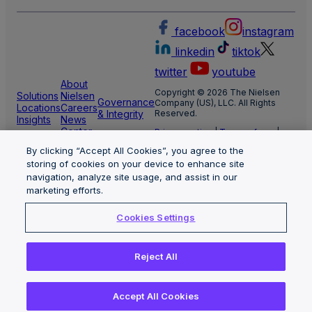
facebook
instagram
linkedin
tiktok
twitter
youtube
About
Copyright © 2026 The Nielsen
Solutions
Nielsen
Governance
Company (US), LLC. All Rights
Locations
Careers
& Integrity
Reserved.
Insights
News
Center
Privacy notice
|
Terms of use
|
Cookie Settings
By clicking “Accept All Cookies”, you agree to the
Limit the use of my sensitive
personal information
storing of cookies on your device to enhance site
Nielsen Marketing Cloud Privacy
navigation, analyze site usage, and assist in our
Statement
|
Health Privacy Notice
marketing efforts.
Cookies Settings
Reject All
Accept All Cookies