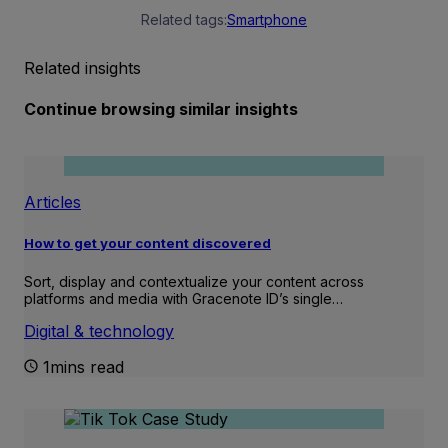
Related tags:
Smartphone
Related insights
Continue browsing similar insights
Articles
How to get your content discovered
Sort, display and contextualize your content across
platforms and media with Gracenote ID’s single…
Digital & technology
1mins read