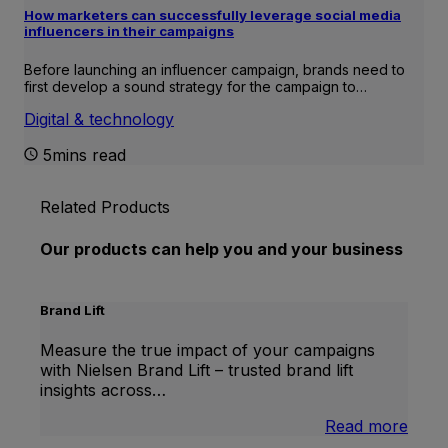
How marketers can successfully leverage social media
influencers in their campaigns
Before launching an influencer campaign, brands need to
first develop a sound strategy for the campaign to…
Digital & technology
5mins read
Related Products
Our products can help you and your business
Brand Lift
Measure the true impact of your campaigns
with Nielsen Brand Lift – trusted brand lift
insights across…
:
Read more
Bran