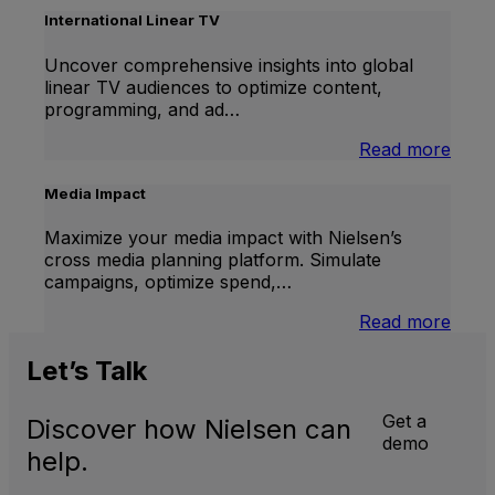
Lift
International Linear TV
Uncover comprehensive insights into global
linear TV audiences to optimize content,
programming, and ad…
:
Read more
Inter
Linea
Media Impact
TV
Maximize your media impact with Nielsen’s
cross media planning platform. Simulate
campaigns, optimize spend,…
:
Read more
Medi
Impa
Let’s
Talk
Get a
Discover how Nielsen can
demo
help.