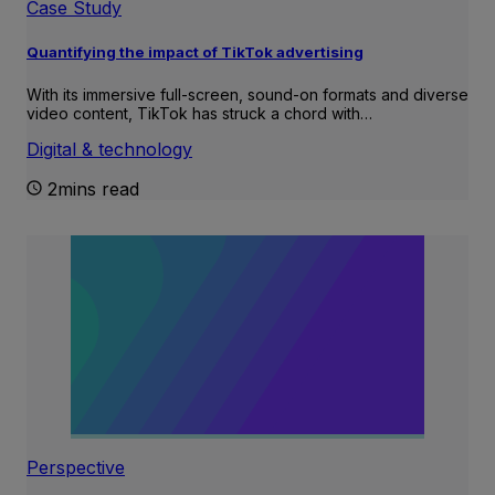
Case Study
Quantifying the impact of TikTok advertising
With its immersive full-screen, sound-on formats and diverse
video content, TikTok has struck a chord with…
Digital & technology
2mins read
Perspective