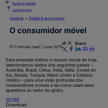
Back to Insight
Jump to top
Insights
>
Digital & technology
O consumidor móvel
Share
0 minute read | June 2013
Para entender melhor o mundo móvel de hoje,
selecionamos dados dos seguintes países –
Austrália, Brasil, China, Índia, Itália, Coreia do
Sul, Rússia, Turquia, Reino Unido e Estados
Unidos – para uma visão profunda dos
consumidores móveis e de como usam seus
aparelhos ao redor do globo.
101785
Download