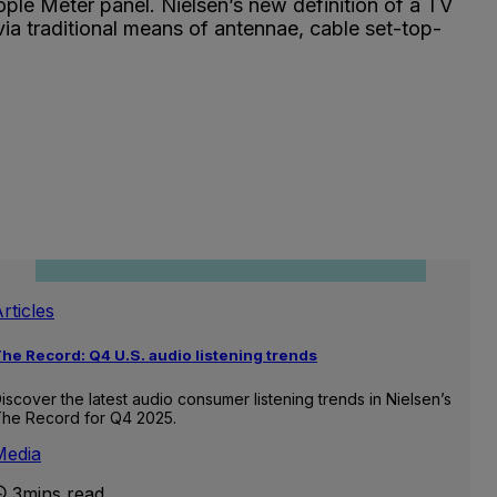
ple Meter panel. Nielsen’s new definition of a TV
via traditional means of antennae, cable set-top-
rticles
he Record: Q4 U.S. audio listening trends
iscover the latest audio consumer listening trends in Nielsen’s
he Record for Q4 2025.
Media
3mins read