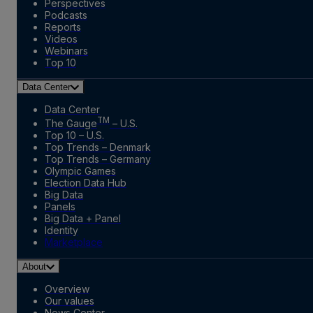
Perspectives
Podcasts
Reports
Videos
Webinars
Top 10
Data Center
Data Center
TM
The Gauge
– U.S.
Top 10 – U.S.
Top Trends – Denmark
Top Trends – Germany
Olympic Games
Election Data Hub
Big Data
Panels
Big Data + Panel
Identity
Marketplace
About
Overview
Our values
News Center