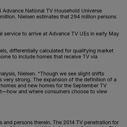
014 Advance National TV Household Universe
million. Nielsen estimates that 294 million persons
l service to arrive at Advance TV UEs in early May
s, differentially calculated for qualifying market
home to include homes that receive TV via
ysis, Nielsen. “Though we see slight shifts
 very strong. The expansion of the definition of a
ent homes and new homes for the September TV
ement—how and where consumers choose to view
s and persons therein. The 2014 TV penetration for