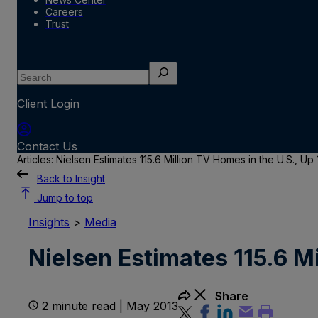
Careers
Trust
Search
Client Login
Contact Us
Articles: Nielsen Estimates 115.6 Million TV Homes in the U.S., Up
Back to Insight
Jump to top
Insights
>
Media
Nielsen Estimates 115.6 M
Share
2 minute read | May 2013