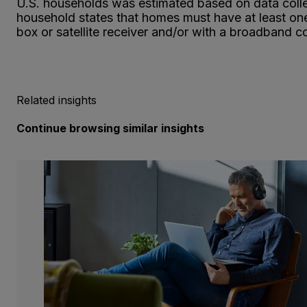
U.S. households was estimated based on data collec
household states that homes must have at least one 
box or satellite receiver and/or with a broadband c
Related insights
Continue browsing similar insights