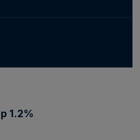
Up 1.2%