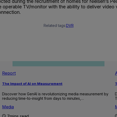
ted during the recruitment of homes for Nielsen’s Peo
operable TV/monitor with the ability to deliver video 
onnection.
Related tags:
DVR
Report
A
The Impact of AI on Measurement
T
Discover how GenAI is revolutionizing media measurement by
D
reducing time-to-insight from days to minutes,…
T
Media
7mins read