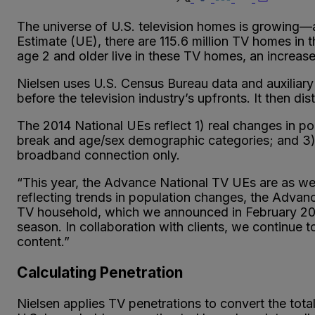
The universe of U.S. television homes is growing
Estimate (UE), there are 115.6 million TV homes in 
age 2 and older live in these TV homes, an increase
Nielsen uses U.S. Census Bureau data and auxiliary
before the television industry’s upfronts. It then di
The 2014 National UEs reflect 1) real changes in pop
break and age/sex demographic categories; and 3) t
broadband connection only.
“This year, the Advance National TV UEs are as we
reflecting trends in population changes, the Advanc
TV household, which we announced in February 2013
season. In collaboration with clients, we contin
content.”
Calculating Penetration
Nielsen applies TV penetrations to convert the tot