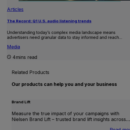
Articles
The Record: Q1 U.S. audio listening trends
Understanding today’s complex media landscape means
advertisers need granular data to stay informed and reach…
Media
4mins read
Related Products
Our products can help you and your business
Brand Lift
Measure the true impact of your campaigns with
Nielsen Brand Lift – trusted brand lift insights across…
Read mo