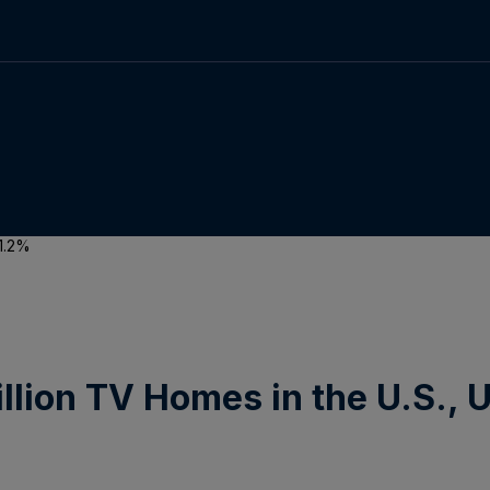
 1.2%
illion TV Homes in the U.S., 