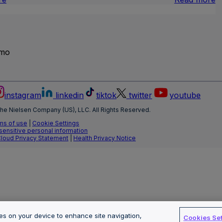
Brand
I
Lift
L
T
emo
instagram
linkedin
tiktok
twitter
youtube
he Nielsen Company (US), LLC. All Rights Reserved.
ms of use
|
Cookie Settings
 sensitive personal information
Cloud Privacy Statement
|
Health Privacy Notice
ies on your device to enhance site navigation,
Cookies Set