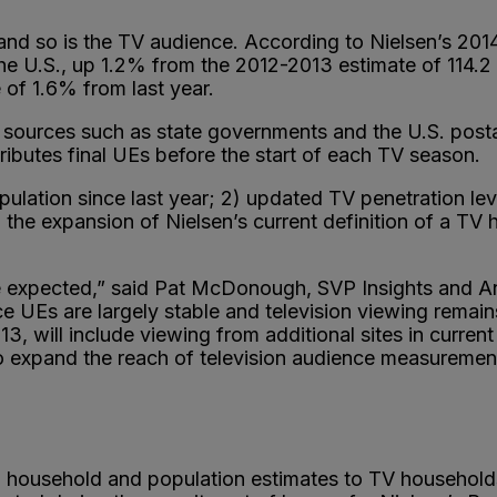
—and so is the TV audience. According to Nielsen’s 2
the U.S., up 1.2% from the 2012-2013 estimate of 114.2 
 of 1.6% from last year.
 sources such as state governments and the U.S. posta
stributes final UEs before the start of each TV season.
ulation since last year; 2) updated TV penetration level
he expansion of Nielsen’s current definition of a TV 
 expected,” said Pat McDonough, SVP Insights and Anal
e UEs are largely stable and television viewing remains
, will include viewing from additional sites in curr
ue to expand the reach of television audience measur
al household and population estimates to TV household