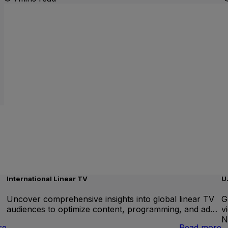
International Linear TV
U
Uncover comprehensive insights into global linear TV
G
audiences to optimize content, programming, and ad…
v
N
:
:
re
Read more