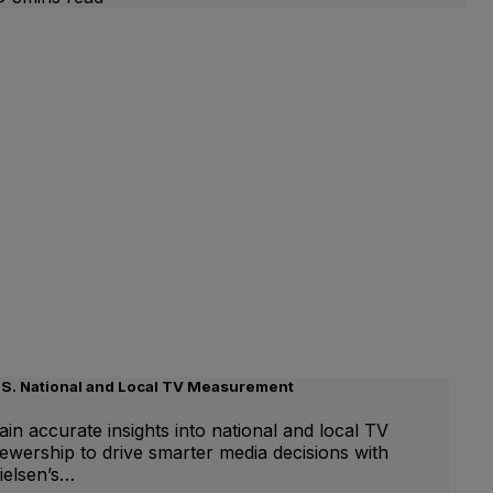
.S. National and Local TV Measurement
ain accurate insights into national and local TV
iewership to drive smarter media decisions with
ielsen’s…