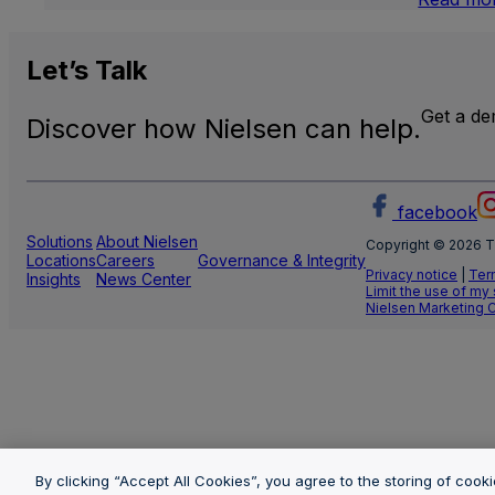
Let’s
Talk
Get a d
Discover how Nielsen can help.
facebook
Solutions
About Nielsen
Copyright © 2026 T
Locations
Careers
Governance & Integrity
Privacy notice
|
Ter
Insights
News Center
Limit the use of my
Nielsen Marketing 
By clicking “Accept All Cookies”, you agree to the storing of cook