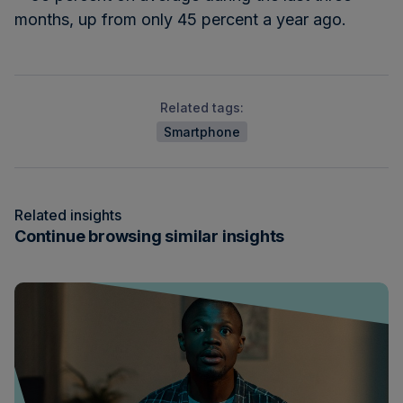
months, up from only 45 percent a year ago.
Related tags:
Smartphone
Related insights
Continue browsing similar insights