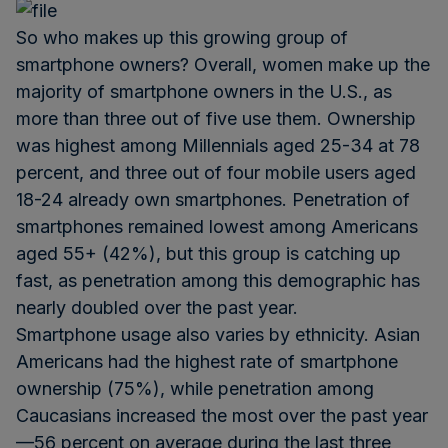
So who makes up this growing group of
smartphone owners? Overall, women make up the
majority of smartphone owners in the U.S., as
more than three out of five use them. Ownership
was highest among Millennials aged 25-34 at 78
percent, and three out of four mobile users aged
18-24 already own smartphones. Penetration of
smartphones remained lowest among Americans
aged 55+ (42%), but this group is catching up
fast, as penetration among this demographic has
nearly doubled over the past year.
Smartphone usage also varies by ethnicity. Asian
Americans had the highest rate of smartphone
ownership (75%), while penetration among
Caucasians increased the most over the past year
—56 percent on average during the last three