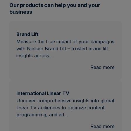
Our products can help you and your
business
Brand Lift
Measure the true impact of your campaigns
with Nielsen Brand Lift – trusted brand lift
insights across…
:
Read more
Brand
Lift
International Linear TV
Uncover comprehensive insights into global
linear TV audiences to optimize content,
programming, and ad…
:
Read more