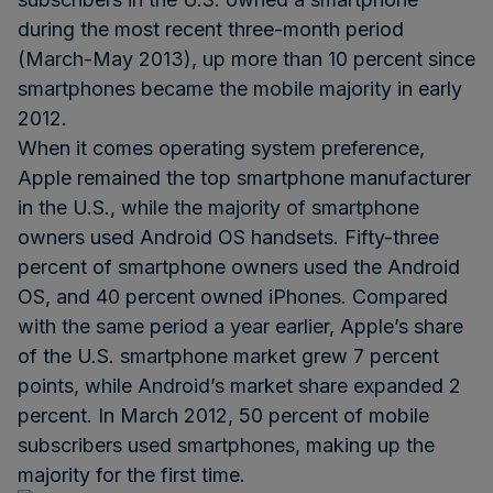
during the most recent three-month period
(March-May 2013), up more than 10 percent since
smartphones became the mobile majority in early
2012.
When it comes operating system preference,
Apple remained the top smartphone manufacturer
in the U.S., while the majority of smartphone
owners used Android OS handsets. Fifty-three
percent of smartphone owners used the Android
OS, and 40 percent owned iPhones. Compared
with the same period a year earlier, Apple’s share
of the U.S. smartphone market grew 7 percent
points, while Android’s market share expanded 2
percent. In March 2012, 50 percent of mobile
subscribers used smartphones, making up the
majority for the first time.