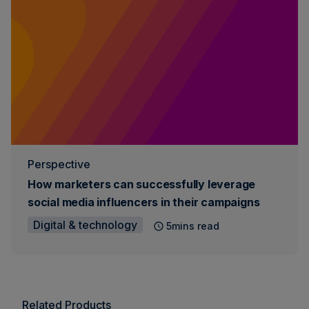
Perspective
How marketers can successfully leverage
social media influencers in their campaigns
Digital & technology
5mins read
Related Products