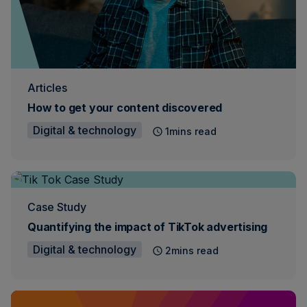
Articles
How to get your content discovered
Digital & technology
1mins read
Case Study
Quantifying the impact of TikTok advertising
Digital & technology
2mins read