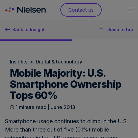
Skip
Contact us
to
content
Back to Insight
Jump to top
Insights
>
Digital & technology
Mobile Majority: U.S.
Smartphone Ownership
Tops 60%
1 minute read | June 2013
Smartphone usage continues to climb in the U.S.
More than three out of five (61%) mobile
subscribers in the U.S. owned a smartphone