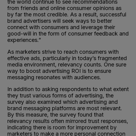
the world continue to see recommendations
from friends and online consumer opinions as
by far the most credible. As a result, successful
brand advertisers will seek ways to better
connect with consumers and leverage their
good-will in the form of consumer feedback and
experiences.”
As marketers strive to reach consumers with
effective ads, particularly in today’s fragmented
media environment, relevancy counts. One sure
way to boost advertising ROI is to ensure
messaging resonates with audiences.
In addition to asking respondents to what extent
they trust various forms of advertising, the
survey also examined which advertising and
brand messaging platforms are most relevant.
By this measure, the survey found that
relevancy results often mirrored trust responses,
indicating there is room for improvement by
marketers to make a more personal connection