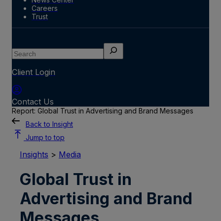
Careers
Trust
Search
Client Login
Contact Us
Report: Global Trust in Advertising and Brand Messages
Back to Insight
Jump to top
Insights
>
Media
Global Trust in
Advertising and Brand
Messages