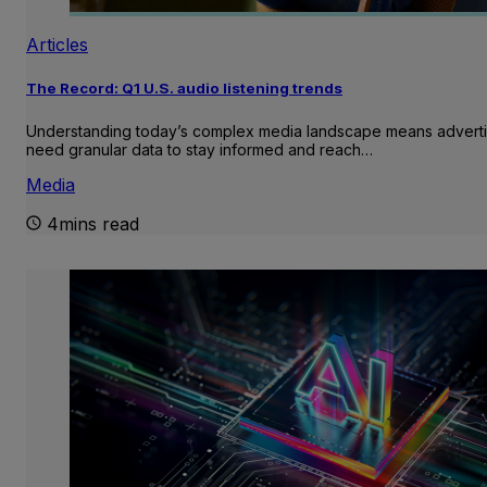
Articles
The Record: Q1 U.S. audio listening trends
Understanding today’s complex media landscape means adverti
need granular data to stay informed and reach…
Media
4mins read