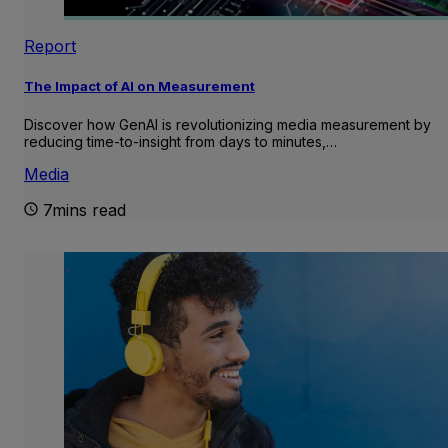
Report
The Impact of AI on Measurement
Discover how GenAI is revolutionizing media measurement by
reducing time-to-insight from days to minutes,…
Media
7mins read