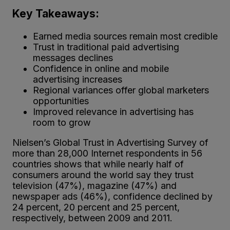
Key Takeaways:
Earned media sources remain most credible
Trust in traditional paid advertising
messages declines
Confidence in online and mobile
advertising increases
Regional variances offer global marketers
opportunities
Improved relevance in advertising has
room to grow
Nielsen’s Global Trust in Advertising Survey of
more than 28,000 Internet respondents in 56
countries shows that while nearly half of
consumers around the world say they trust
television (47%), magazine (47%) and
newspaper ads (46%), confidence declined by
24 percent, 20 percent and 25 percent,
respectively, between 2009 and 2011.