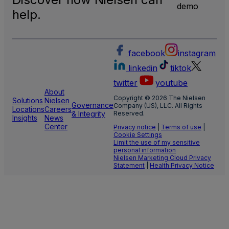
TV
demo
Meas
help.
facebook
instagram
linkedin
tiktok
twitter
youtube
About
Copyright © 2026 The Nielsen
Solutions
Nielsen
Governance
Company (US), LLC. All Rights
Locations
Careers
& Integrity
Reserved.
Insights
News
Center
Privacy notice
|
Terms of use
|
Cookie Settings
Limit the use of my sensitive
personal information
Nielsen Marketing Cloud Privacy
Statement
|
Health Privacy Notice