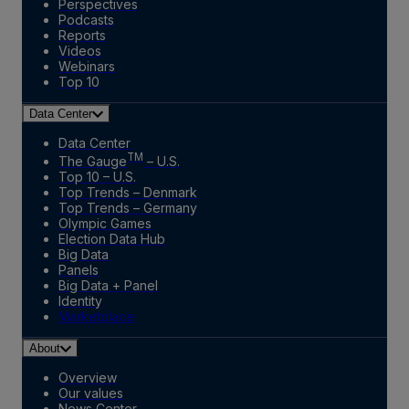
Perspectives
Podcasts
Reports
Videos
Webinars
Top 10
Data Center
Data Center
TM
The Gauge
– U.S.
Top 10 – U.S.
Top Trends – Denmark
Top Trends – Germany
Olympic Games
Election Data Hub
Big Data
Panels
Big Data + Panel
Identity
Marketplace
About
Overview
Our values
News Center