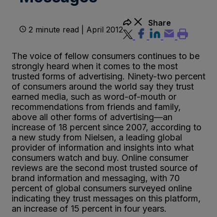
Share
2 minute read | April 2012
The voice of fellow consumers continues to be
strongly heard when it comes to the most
trusted forms of advertising. Ninety-two percent
of consumers around the world say they trust
earned media, such as word-of-mouth or
recommendations from friends and family,
above all other forms of advertising—an
increase of 18 percent since 2007, according to
a new study from Nielsen, a leading global
provider of information and insights into what
consumers watch and buy. Online consumer
reviews are the second most trusted source of
brand information and messaging, with 70
percent of global consumers surveyed online
indicating they trust messages on this platform,
an increase of 15 percent in four years.