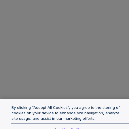
By clicking “Accept All Cookies”, you agree to the storing of
cookies on your device to enhance site navigation, analyze
site usage, and assist in our marketing efforts.