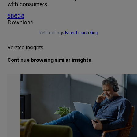
with consumers.
58638
Download
Related tags:
Brand marketing
Related insights
Continue browsing similar insights