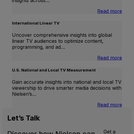
insights across…
:
Read more
Bran
Lift
International Linear TV
Uncover comprehensive insights into global
linear TV audiences to optimize content,
programming, and ad…
:
Read more
Inter
Linea
U.S. National and Local TV Measurement
TV
Gain accurate insights into national and local TV
viewership to drive smarter media decisions with
Nielsen’s…
:
Read more
U.S.
Natio
Let’s
Talk
and
Local
Get a
Discover how Nielsen can