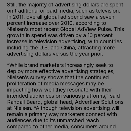
Still, the majority of advertising dollars are spent
on traditional or paid media, such as television.
In 2011, overall global ad spend saw a seven
percent increase over 2010, according to
Nielsen’s most recent Global AdView Pulse. This
growth in spend was driven by a 10 percent
increase in television advertising, with countries
including the U.S. and China, attracting more
advertising dollars versus the year prior.
“While brand marketers increasingly seek to
deploy more effective advertising strategies,
Nielsen’s survey shows that the continued
proliferation of media messages may be
impacting how well they resonate with their
intended audiences on various platforms,” said
Randall Beard, global head, Advertiser Solutions
at Nielsen. “Although television advertising will
remain a primary way marketers connect with
audiences due to its unmatched reach
compared to other media, consumers around