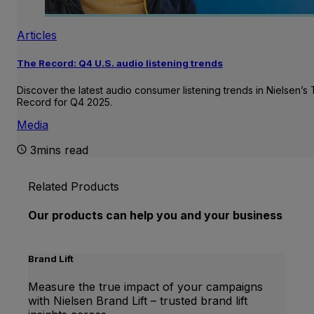
Articles
The Record: Q4 U.S. audio listening trends
Discover the latest audio consumer listening trends in Nielsen’s
Record for Q4 2025.
Media
3mins read
Related Products
Our products can help you and your business
Brand Lift
Measure the true impact of your campaigns
with Nielsen Brand Lift – trusted brand lift