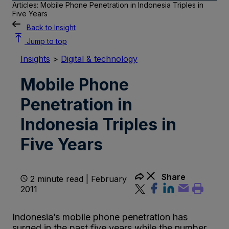
Articles: Mobile Phone Penetration in Indonesia Triples in
Five Years
Back to Insight
Jump to top
Insights
>
Digital & technology
Mobile Phone
Penetration in
Indonesia Triples in
Five Years
Share
2 minute read | February
2011
Indonesia’s mobile phone penetration has
surged in the past five years while the number