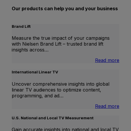
Our products can help you and your business
Brand Lift
Measure the true impact of your campaigns
with Nielsen Brand Lift – trusted brand lift
insights across…
:
Read more
Bran
Lift
International Linear TV
Uncover comprehensive insights into global
linear TV audiences to optimize content,
programming, and ad…
:
Read more
Inter
Linea
U.S. National and Local TV Measurement
TV
Gain accurate insights into national and local TV