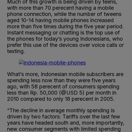
Much of this growth is being driven by teens,
with more than 70 perecent having a mobile
phone connection, while the number of tweens
aged 10-14 having mobile phones increased
more than five times during the five year period.
Instant messaging or chatting is the top use of
the phones for today’s young Indonesians, who
prefer this use of the devices over voice calls or
texting.
What’s more, Indonesian mobile subscribers are
spending less now than they were five years
ago, with 58 perecent of consumers spending
less than Rp. 50,000 (@USD 5) per month in
2010 compared to only 18 perecent in 2005.
“The decline in average monthly spending is
driven by two factors: Tariffs over the last few
years have headed south and, more importantly,
new consumer segments with limited spending