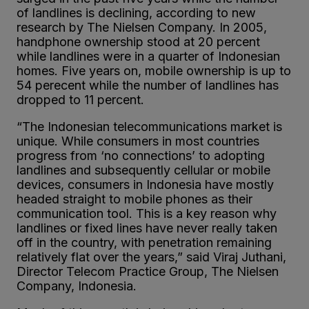
of landlines is declining, according to new
research by The Nielsen Company. In 2005,
handphone ownership stood at 20 percent
while landlines were in a quarter of Indonesian
homes. Five years on, mobile ownership is up to
54 perecent while the number of landlines has
dropped to 11 percent.
“The Indonesian telecommunications market is
unique. While consumers in most countries
progress from ‘no connections’ to adopting
landlines and subsequently cellular or mobile
devices, consumers in Indonesia have mostly
headed straight to mobile phones as their
communication tool. This is a key reason why
landlines or fixed lines have never really taken
off in the country, with penetration remaining
relatively flat over the years,” said Viraj Juthani,
Director Telecom Practice Group, The Nielsen
Company, Indonesia.