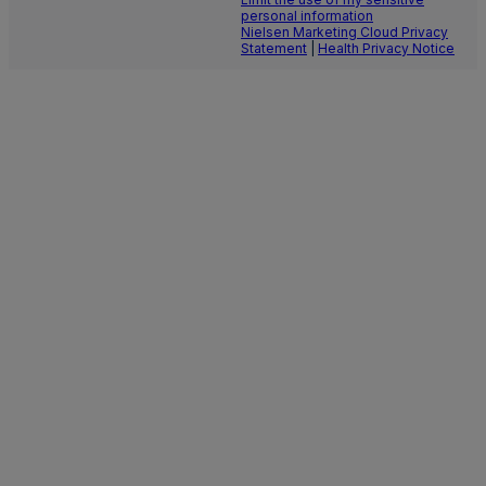
personal information
Nielsen Marketing Cloud Privacy
Statement
|
Health Privacy Notice