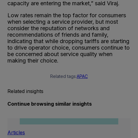
capacity are entering the market,” said Viraj.
Low rates remain the top factor for consumers
when selecting a service provider, but most
consider the reputation of networks and
recommendations of friends and family,
indicating that while dropping tariffs are starting
to drive operator choice, consumers continue to
be concerned about service quality when
making their choice.
Related tags:
APAC
Related insights
Continue browsing similar insights
Articles