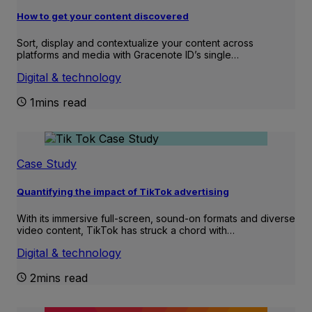
How to get your content discovered
Sort, display and contextualize your content across
platforms and media with Gracenote ID’s single…
Digital & technology
1mins read
Case Study
Quantifying the impact of TikTok advertising
With its immersive full-screen, sound-on formats and diverse
video content, TikTok has struck a chord with…
Digital & technology
2mins read