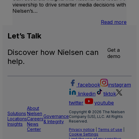
viewership to drive smarter media decisions with
Nielsen’s…
:
Read more
U.S.
Natio
Let’s
Talk
and
Local
Get a
Discover how Nielsen can
TV
demo
Meas
help.
facebook
instagram
linkedin
tiktok
twitter
youtube
About
Copyright © 2026 The Nielsen
Solutions
Nielsen
Governance
Company (US), LLC. All Rights
Locations
Careers
& Integrity
Reserved.
Insights
News
Center
Privacy notice
|
Terms of use
|
Cookie Settings
Limit the use of my sensitive