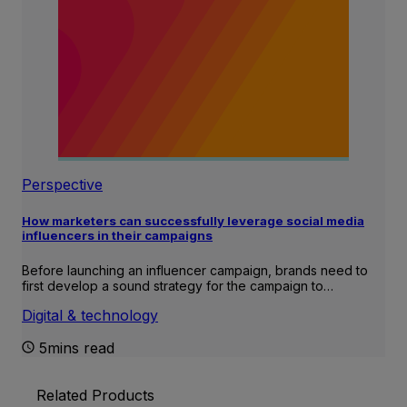
Perspective
How marketers can successfully leverage social media
influencers in their campaigns
Before launching an influencer campaign, brands need to
first develop a sound strategy for the campaign to…
Digital & technology
5mins read
Related Products