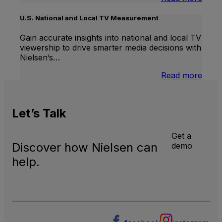
Inter
Linea
U.S. National and Local TV Measurement
TV
Gain accurate insights into national and local TV
viewership to drive smarter media decisions with
Nielsen’s…
:
Read more
U.S.
Natio
and
Let’s
Talk
Local
TV
Meas
Get a
Discover how Nielsen can
demo
help.