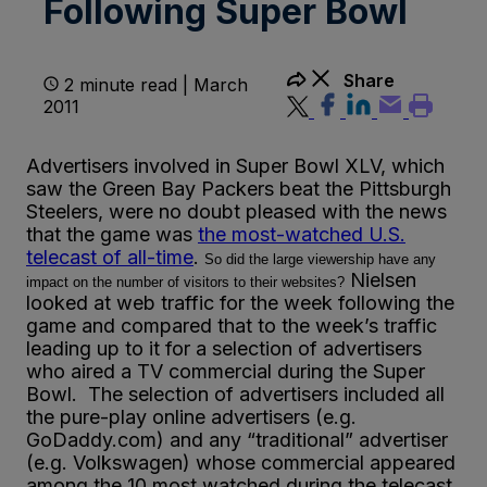
Following Super Bowl
Share
2 minute read | March
2011
Advertisers involved in Super Bowl XLV, which
saw the Green Bay Packers beat the Pittsburgh
Steelers, were no doubt pleased with the news
that the game was
the most-watched U.S.
telecast of all-time
.
So did the large viewership have any
Nielsen
impact on the number of visitors to their websites?
looked at web traffic for the week following the
game and compared that to the week’s traffic
leading up to it for a selection of advertisers
who aired a TV commercial during the Super
Bowl. The selection of advertisers included all
the pure-play online advertisers (e.g.
GoDaddy.com) and any “traditional” advertiser
(e.g. Volkswagen) whose commercial appeared
among the 10 most watched during the telecast.