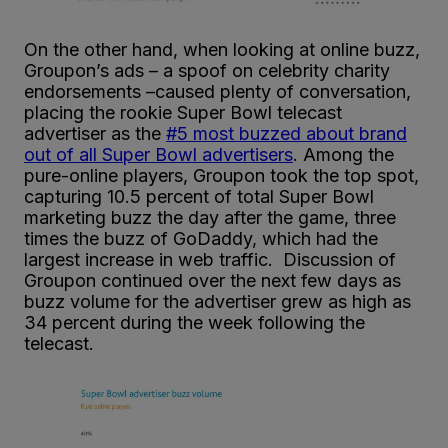
On the other hand, when looking at online buzz,
Groupon’s ads – a spoof on celebrity charity
endorsements –caused plenty of conversation,
placing the rookie Super Bowl telecast
advertiser as the
#5 most buzzed about brand
out of all Super Bowl advertisers
. Among the
pure-online players, Groupon took the top spot,
capturing 10.5 percent of total Super Bowl
marketing buzz the day after the game, three
times the buzz of GoDaddy, which had the
largest increase in web traffic. Discussion of
Groupon continued over the next few days as
buzz volume for the advertiser grew as high as
34 percent during the week following the
telecast.