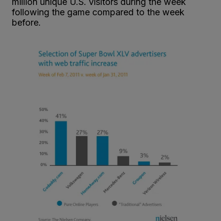
million unique U.S. visitors during the week
following the game compared to the week
before.