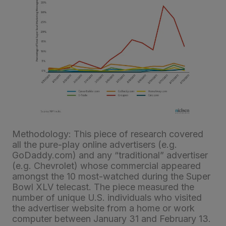
Methodology: This piece of research covered
all the pure-play online advertisers (e.g.
GoDaddy.com) and any “traditional” advertiser
(e.g. Chevrolet) whose commercial appeared
amongst the 10 most-watched during the Super
Bowl XLV telecast. The piece measured the
number of unique U.S. individuals who visited
the advertiser website from a home or work
computer between January 31 and February 13.