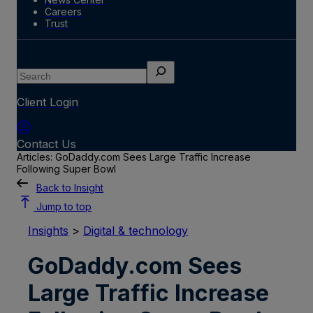
Careers
Trust
Search
Client Login
Contact Us
Articles: GoDaddy.com Sees Large Traffic Increase
Following Super Bowl
Back to Insight
Jump to top
Insights
>
Digital & technology
GoDaddy.com Sees
Large Traffic Increase