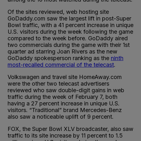
Of the sites reviewed, web hosting site
GoDaddy.com saw the largest lift in post-Super
Bowl traffic, with a 41 percent increase in unique
U.S. visitors during the week following the game
compared to the week before. GoDaddy aired
two commercials during the game with their 1st
quarter ad starring Joan Rivers as the new
GoDaddy spokesperson ranking as the
ninth
most-recalled commercial of the telecast
.
Volkswagen and travel site HomeAway.com
were the other two telecast advertisers
reviewed who saw double-digit gains in web
traffic during the week of February 7, both
having a 27 percent increase in unique U.S.
visitors. “Traditional” brand Mercedes-Benz
also saw a noticeable uplift of 9 percent.
FOX, the Super Bowl XLV broadcaster, also saw
traffic to its site increase by 11 percent to 1.5