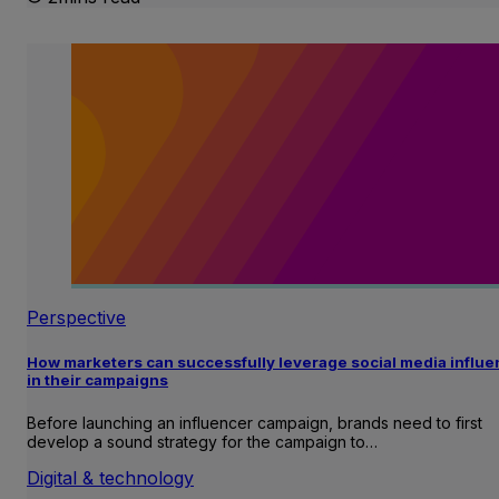
Perspective
How marketers can successfully leverage social media influ
in their campaigns
Before launching an influencer campaign, brands need to first
develop a sound strategy for the campaign to…
Digital & technology