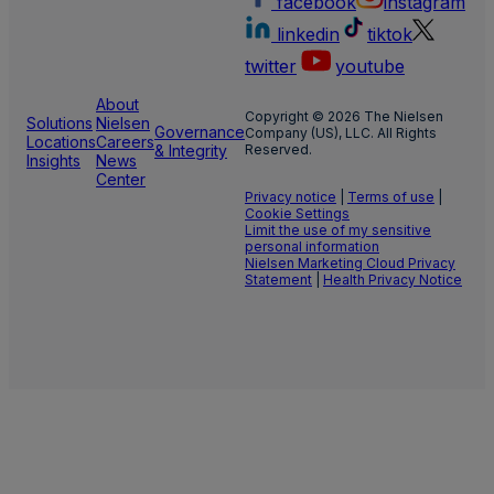
facebook
instagram
linkedin
tiktok
twitter
youtube
About
Copyright © 2026 The Nielsen
Solutions
Nielsen
Governance
Company (US), LLC. All Rights
Locations
Careers
& Integrity
Reserved.
Insights
News
Center
Privacy notice
|
Terms of use
|
Cookie Settings
Limit the use of my sensitive
personal information
Nielsen Marketing Cloud Privacy
Statement
|
Health Privacy Notice