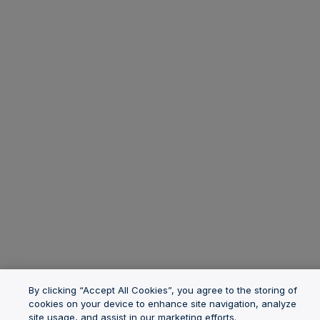
By clicking “Accept All Cookies”, you agree to the storing of
cookies on your device to enhance site navigation, analyze
site usage, and assist in our marketing efforts.