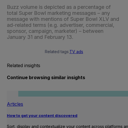
Buzz volume is depicted as a percentage of
total Super Bowl marketing messages – any
message with mentions of Super Bowl XLV and
ad-related terms (e.g. advertiser, commercial,
sponsor, campaign, marketer) – between
January 31 and February 13.
Related tags:
TV ads
Related insights
Continue browsing similar insights
Articles
How to get your content discovered
Sort, display and contextualize your content across platforms a