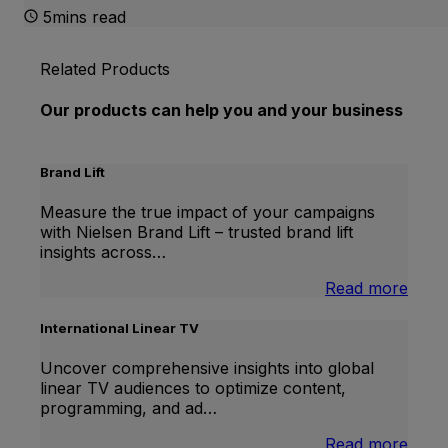
5mins read
Related Products
Our products can help you and your business
Brand Lift
Measure the true impact of your campaigns
with Nielsen Brand Lift – trusted brand lift
insights across…
:
Read more
Bran
Lift
International Linear TV
Uncover comprehensive insights into global
linear TV audiences to optimize content,
programming, and ad…
:
Read more