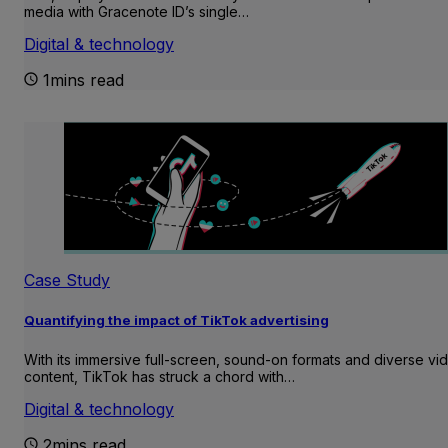
media with Gracenote ID’s single…
Digital & technology
1mins read
Case Study
Quantifying the impact of TikTok advertising
With its immersive full-screen, sound-on formats and diverse vi
content, TikTok has struck a chord with…
Digital & technology
2mins read