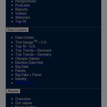
Perspectives
Podcasts
Reports
Videos
Webinars
Top 10
Data Center
Data Center
TM
The Gauge
– U.S.
Top 10 – U.S.
Top Trends – Denmark
Top Trends – Germany
Olympic Games
Election Data Hub
Big Data
Panels
Big Data + Panel
Identity
Marketplace
About
Overview
Our values
News Center