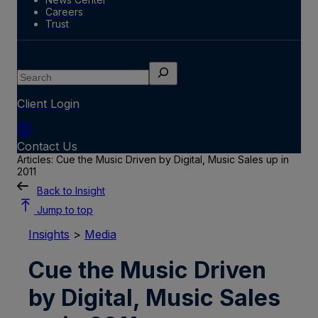
Careers
Trust
Search
Client Login
Contact Us
Articles: Cue the Music Driven by Digital, Music Sales up in
2011
Back to Insight
Jump to top
Insights
>
Media
Cue the Music Driven
by Digital, Music Sales