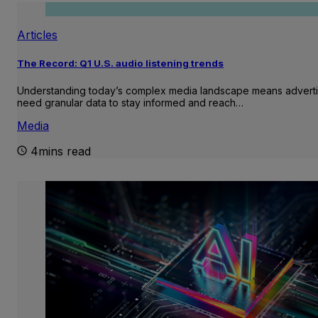
Articles
The Record: Q1 U.S. audio listening trends
Understanding today’s complex media landscape means adverti
need granular data to stay informed and reach…
Media
4mins read