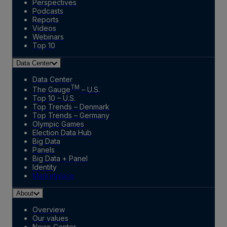
Perspectives
Podcasts
Reports
Videos
Webinars
Top 10
Data Center
Data Center
TM
The Gauge
– U.S.
Top 10 – U.S.
Top Trends – Denmark
Top Trends – Germany
Olympic Games
Election Data Hub
Big Data
Panels
Big Data + Panel
Identity
Marketplace
About
Overview
Our values
News Center