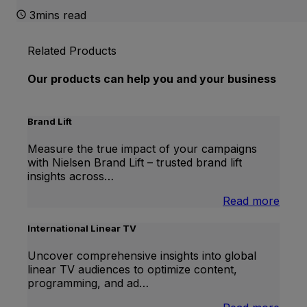
3mins read
Related Products
Our products can help you and your business
Brand Lift
Measure the true impact of your campaigns
with Nielsen Brand Lift – trusted brand lift
insights across…
:
Read more
Bran
Lift
International Linear TV
Uncover comprehensive insights into global
linear TV audiences to optimize content,
programming, and ad…