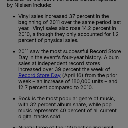
by Nielsen include:
Vinyl sales increased 37 percent in the
beginning of 2011 over the same period last
year. Vinyl sales also rose 14.2 percent in
2010, although they only accounted for 1.2
percent of physical sales.
2011 saw the most successful Record Store
Day in the event’s four-year history. Album
sales at independent record stores
increased over 39 percent the week of
Record Store Day
(April 16) from the prior
week – an increase of 180,000 units – and
12.7 percent compared to 2010.
Rock is the most popular genre of music,
with 32 percent album share, while pop
music represents 40 percent of all current
digital tracks sold.
Ninety-three of the 100 best selling vinyl