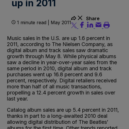
up in 2011
Share
1 minute read | May 2011
Music sales in the U.S. are up 1.6 percent in
2011, according to The Nielsen Company, as
digital album and track sales saw dramatic
growth through May 8. While physical albums
saw a decline in year-over-year sales from the
same period in 2010, digital album and track
purchases went up 16.8 percent and 9.6
percent, respectively. Digital retailers received
more than half of all music transactions,
propelling a 12.4 percent growth in sales over
last year.
Catalog album sales are up 5.4 percent in 2011,
thanks in part to a long-awaited 2010 deal
allowing digital distribution of The Beatles’
albums for the first time. Other trends reported