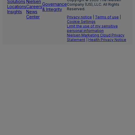
Solutions
Nielsen
Governance
Company (US), LLC. All Rights
Locations
Careers
& Integrity
Reserved.
Insights
News
Center
Privacy notice
|
Terms of use
|
Cookie Settings
Limit the use of my sensitive
personal information
Nielsen Marketing Cloud Privacy
Statement
|
Health Privacy Notice