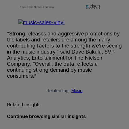
“Strong releases and aggressive promotions by
the labels and retailers are among the many
contributing factors to the strength we’re seeing
in the music industry,” said Dave Bakula, SVP
Analytics, Entertainment for The Nielsen
Company. “Overall, the data reflects a
continuing strong demand by music
consumers.”
Related tags:
Music
Related insights
Continue browsing similar insights