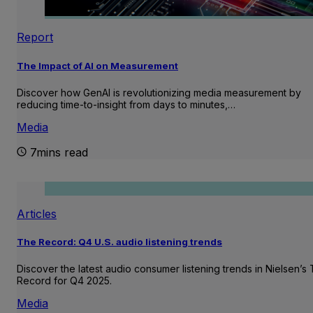
Report
The Impact of AI on Measurement
Discover how GenAI is revolutionizing media measurement by
reducing time-to-insight from days to minutes,…
Media
7mins read
Articles
The Record: Q4 U.S. audio listening trends
Discover the latest audio consumer listening trends in Nielsen’s
Record for Q4 2025.
Media