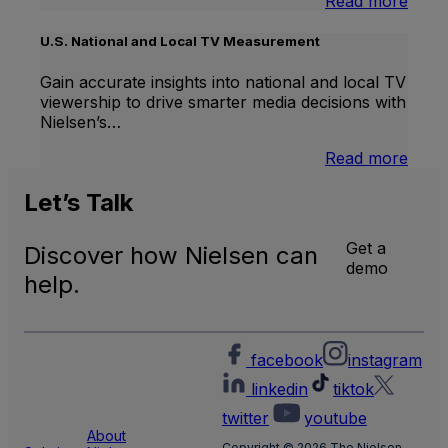
:
Read more
Inter
Linea
U.S. National and Local TV Measurement
TV
Gain accurate insights into national and local TV
viewership to drive smarter media decisions with
Nielsen’s…
:
Read more
U.S.
Natio
Let’s
Talk
and
Local
Get a
Discover how Nielsen can
TV
demo
Meas
help.
facebook
instagram
linkedin
tiktok
twitter
youtube
About
Copyright © 2026 The Nielsen