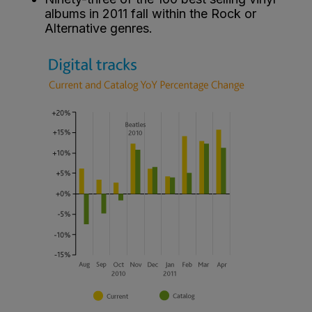
albums in 2011 fall within the Rock or
Alternative genres.