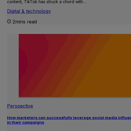
content, TikTok has struck a chord with…
Digital & technology
2mins read
Perspective
How marketers can successfully leverage social media influ
in their campaigns