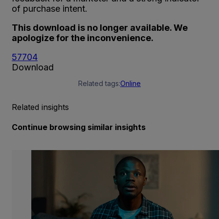
of purchase intent.
This download is no longer available. We
apologize for the inconvenience.
57704
Download
Related tags:
Online
Related insights
Continue browsing similar insights