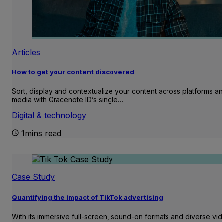
Articles
How to get your content discovered
Sort, display and contextualize your content across platforms a
media with Gracenote ID’s single…
Digital & technology
1mins read
Case Study
Quantifying the impact of TikTok advertising
With its immersive full-screen, sound-on formats and diverse vi