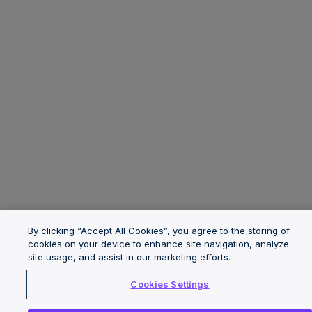
By clicking “Accept All Cookies”, you agree to the storing of
cookies on your device to enhance site navigation, analyze
site usage, and assist in our marketing efforts.
Cookies Settings