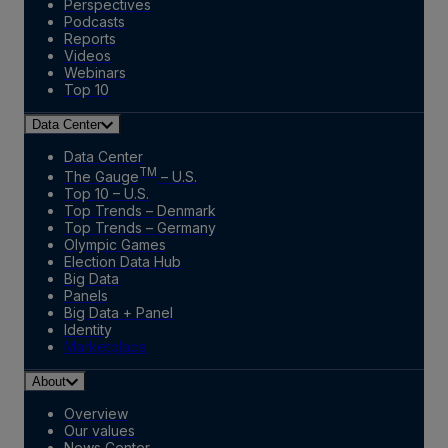
Perspectives
Podcasts
Reports
Videos
Webinars
Top 10
Data Center
Data Center
TM
The Gauge
– U.S.
Top 10 – U.S.
Top Trends – Denmark
Top Trends – Germany
Olympic Games
Election Data Hub
Big Data
Panels
Big Data + Panel
Identity
Marketplace
About
Overview
Our values
News Center