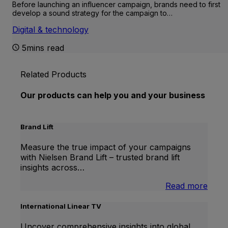
Before launching an influencer campaign, brands need to first
develop a sound strategy for the campaign to…
Digital & technology
5mins read
Related Products
Our products can help you and your business
Brand Lift
Measure the true impact of your campaigns
with Nielsen Brand Lift – trusted brand lift
insights across…
:
Read more
Bran
Lift
International Linear TV
Uncover comprehensive insights into global