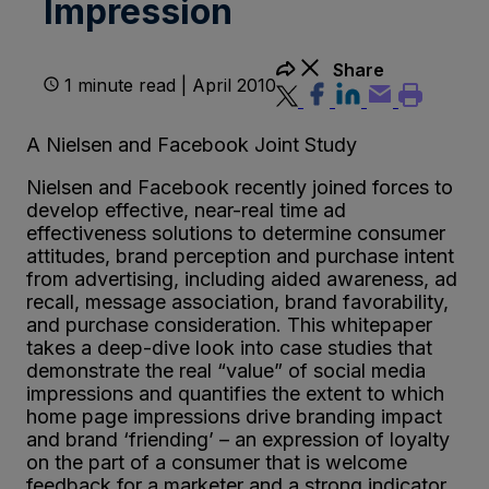
Impression
Share
1 minute read | April 2010
A Nielsen and Facebook Joint Study
Nielsen and Facebook recently joined forces to
develop effective, near-real time ad
effectiveness solutions to determine consumer
attitudes, brand perception and purchase intent
from advertising, including aided awareness, ad
recall, message association, brand favorability,
and purchase consideration. This whitepaper
takes a deep-dive look into case studies that
demonstrate the real “value” of social media
impressions and quantifies the extent to which
home page impressions drive branding impact
and brand ‘friending’ – an expression of loyalty
on the part of a consumer that is welcome
feedback for a marketer and a strong indicator