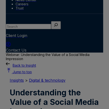
Careers
Trust
Search
Client Login
Contact Us
Webinar: Understanding the Value of a Social Media
Impression
Back to Insight
Jump to top
Insights
>
Digital & technology
Understanding the
Value of a Social Media