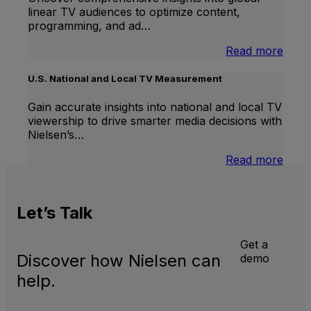
linear TV audiences to optimize content,
programming, and ad…
:
Read more
Inter
Linea
U.S. National and Local TV Measurement
TV
Gain accurate insights into national and local TV
viewership to drive smarter media decisions with
Nielsen’s…
:
Read more
U.S.
Natio
and
Let’s
Talk
Local
TV
Meas
Get a
Discover how Nielsen can
demo
help.