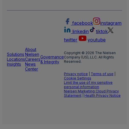
facebook
instagram
linkedin
tiktok
twitter
youtube
About
Copyright © 2026 The Nielsen
Solutions
Nielsen
Governance
Company (US), LLC. All Rights
Locations
Careers
& Integrity
Reserved.
Insights
News
Center
Privacy notice
|
Terms of use
|
Cookie Settings
Limit the use of my sensitive
personal information
Nielsen Marketing Cloud Privacy
Statement
|
Health Privacy Notice