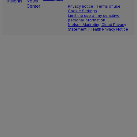
Insights
News
Center
Privacy notice
|
Terms of use
|
Cookie Settings
Limit the use of my sensitive
personal information
Nielsen Marketing Cloud Privacy
Statement
|
Health Privacy Notice