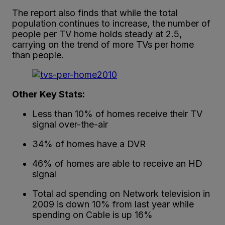
The report also finds that while the total
population continues to increase, the number of
people per TV home holds steady at 2.5,
carrying on the trend of more TVs per home
than people.
Other Key Stats:
Less than 10% of homes receive their TV
signal over-the-air
34% of homes have a DVR
46% of homes are able to receive an HD
signal
Total ad spending on Network television in
2009 is down 10% from last year while
spending on Cable is up 16%