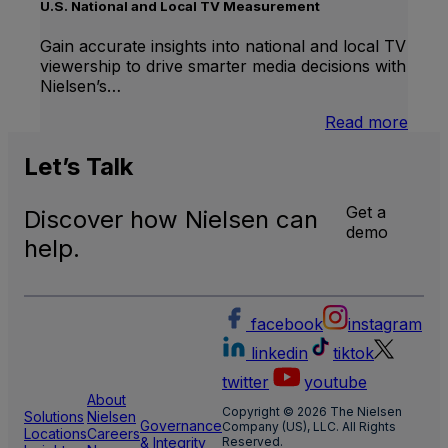
Linea
U.S. National and Local TV Measurement
TV
Gain accurate insights into national and local TV
viewership to drive smarter media decisions with
Nielsen’s…
:
Read more
U.S.
Natio
Let’s
Talk
and
Local
Get a
Discover how Nielsen can
TV
demo
Meas
help.
facebook
instagram
linkedin
tiktok
twitter
youtube
About
Copyright © 2026 The Nielsen
Solutions
Nielsen
Governance
Company (US), LLC. All Rights
Locations
Careers
& Integrity
Reserved.