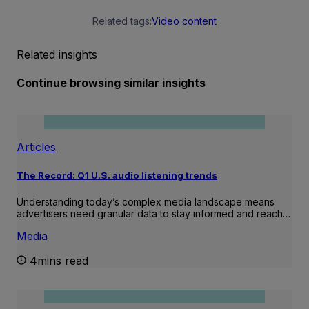
Related tags:
Video content
Related insights
Continue browsing similar insights
Articles
The Record: Q1 U.S. audio listening trends
Understanding today’s complex media landscape means
advertisers need granular data to stay informed and reach…
Media
4mins read