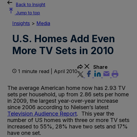
Back to Insight
Jump to top
Insights
>
Media
U.S. Homes Add Even
More TV Sets in 2010
Share
1 minute read | April 2010
The average American home now has 2.93 TV
sets per household, up from 2.86 sets per home
in 2009, the largest year-over-year increase
since 2006 according to Nielsen’s latest
Television Audience Report
. This year the
number of US homes with three or more TV sets
increased to 55%, 28% have two sets and 17%
have one set.