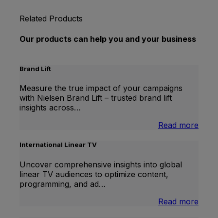
Related Products
Our products can help you and your business
Brand Lift
Measure the true impact of your campaigns
with Nielsen Brand Lift – trusted brand lift
insights across…
:
Read more
Bran
Lift
International Linear TV
Uncover comprehensive insights into global
linear TV audiences to optimize content,
programming, and ad…
:
Read more
Inter