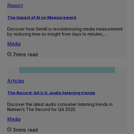
Report
The Impact of AI on Measurement
Discover how GenAI is revolutionizing media measurement
by reducing time-to-insight from days to minutes,…
Media
7mins read
Articles
The Record: Q4 U.S. audio listening trends
Discover the latest audio consumer listening trends in
Nielsen’s The Record for Q4 2025.
Media
3mins read