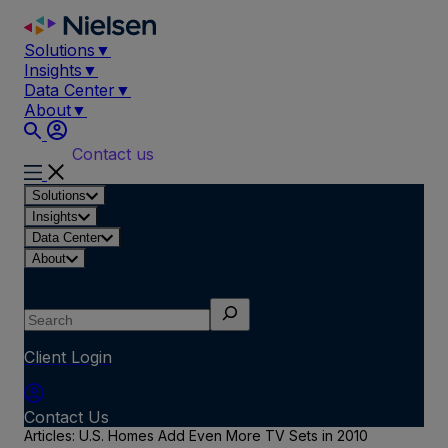
Skip
to
Solutions
▼
content
Insights
▼
Data Center
▼
About
▼
Contact us
Solutions
Insights
Data Center
About
Search
Client Login
Contact Us
Articles: U.S. Homes Add Even More TV Sets in 2010