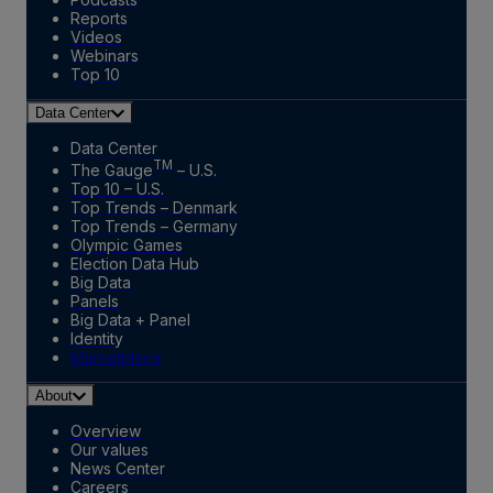
Reports
Videos
Webinars
Top 10
Data Center
Data Center
TM
The Gauge
– U.S.
Top 10 – U.S.
Top Trends – Denmark
Top Trends – Germany
Olympic Games
Election Data Hub
Big Data
Panels
Big Data + Panel
Identity
Marketplace
About
Overview
Our values
News Center
Careers