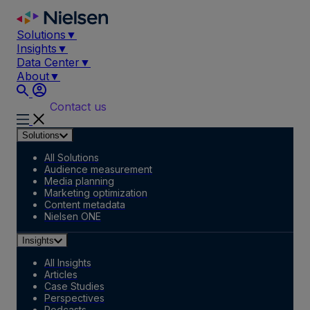
Skip
to
Solutions
▼
content
Insights
▼
Data Center
▼
About
▼
Contact us
Solutions
All Solutions
Audience measurement
Media planning
Marketing optimization
Content metadata
Nielsen ONE
Insights
All Insights
Articles
Case Studies
Perspectives
Podcasts