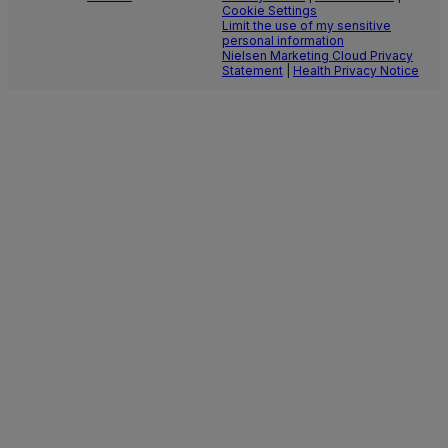
Cookie Settings
Limit the use of my sensitive
personal information
Nielsen Marketing Cloud Privacy
Statement
|
Health Privacy Notice