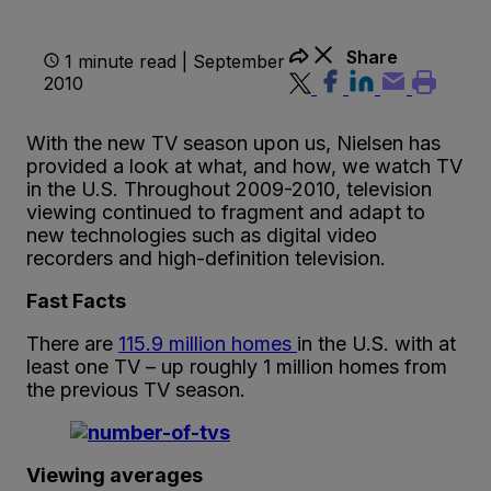
Share
1 minute read | September
2010
With the new TV season upon us, Nielsen has
provided a look at what, and how, we watch TV
in the U.S. Throughout 2009-2010, television
viewing continued to fragment and adapt to
new technologies such as digital video
recorders and high-definition television.
Fast Facts
There are
115.9 million homes
in the U.S. with at
least one TV – up roughly 1 million homes from
the previous TV season.
Viewing averages