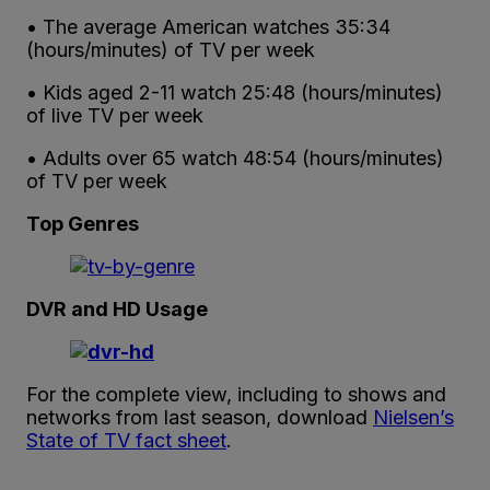
• The average American watches 35:34
(hours/minutes) of TV per week
• Kids aged 2-11 watch 25:48 (hours/minutes)
of live TV per week
• Adults over 65 watch 48:54 (hours/minutes)
of TV per week
Top Genres
DVR and HD Usage
For the complete view, including to shows and
networks from last season, download
Nielsen’s
State of TV fact sheet
.