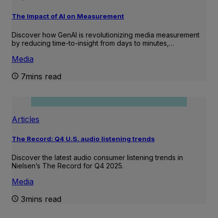
The Impact of AI on Measurement
Discover how GenAI is revolutionizing media measurement
by reducing time-to-insight from days to minutes,…
Media
7mins read
Articles
The Record: Q4 U.S. audio listening trends
Discover the latest audio consumer listening trends in
Nielsen’s The Record for Q4 2025.
Media
3mins read