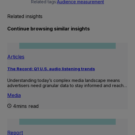
Related tags:
Audience measurement
Related insights
Continue browsing similar insights
Articles
The Record: Q1 U.S. audio listening trends
Understanding today’s complex media landscape means
advertisers need granular data to stay informed and reach…
Media
4mins read
Report