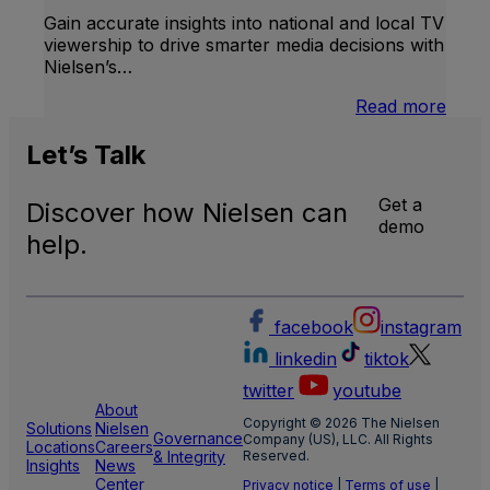
Gain accurate insights into national and local TV
viewership to drive smarter media decisions with
Nielsen’s…
:
Read more
U.S.
Natio
Let’s
Talk
and
Local
Get a
Discover how Nielsen can
TV
demo
Meas
help.
facebook
instagram
linkedin
tiktok
twitter
youtube
About
Copyright © 2026 The Nielsen
Solutions
Nielsen
Governance
Company (US), LLC. All Rights
Locations
Careers
& Integrity
Reserved.
Insights
News
Center
Privacy notice
|
Terms of use
|