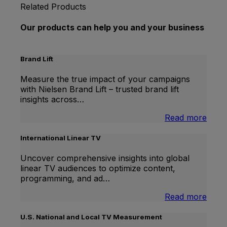
Related Products
Our products can help you and your business
Brand Lift
Measure the true impact of your campaigns
with Nielsen Brand Lift – trusted brand lift
insights across…
:
Read more
Bran
Lift
International Linear TV
Uncover comprehensive insights into global
linear TV audiences to optimize content,
programming, and ad…
:
Read more
Inter
Linea
U.S. National and Local TV Measurement
TV