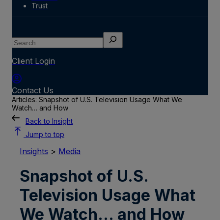
Trust
Search
Client Login
Contact Us
Articles: Snapshot of U.S. Television Usage What We
Watch… and How
Back to Insight
Jump to top
Insights
>
Media
Snapshot of U.S.
Television Usage What
We Watch… and How