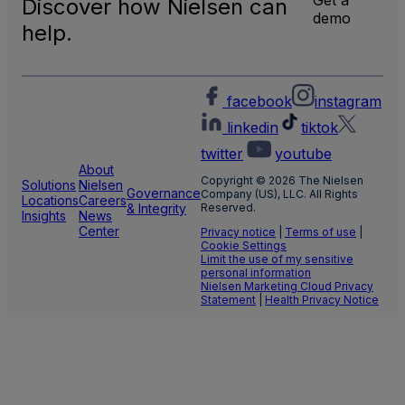
Discover how Nielsen can
TV
demo
Meas
help.
facebook
instagram
linkedin
tiktok
twitter
youtube
About
Copyright © 2026 The Nielsen
Solutions
Nielsen
Governance
Company (US), LLC. All Rights
Locations
Careers
& Integrity
Reserved.
Insights
News
Center
Privacy notice
|
Terms of use
|
Cookie Settings
Limit the use of my sensitive
personal information
Nielsen Marketing Cloud Privacy
Statement
|
Health Privacy Notice