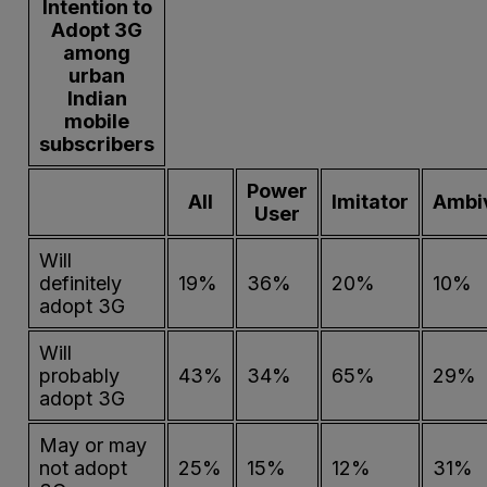
Intention to
Adopt 3G
among
urban
Indian
mobile
subscribers
Power
All
Imitator
Ambi
User
Will
definitely
19%
36%
20%
10%
adopt 3G
Will
probably
43%
34%
65%
29%
adopt 3G
May or may
not adopt
25%
15%
12%
31%