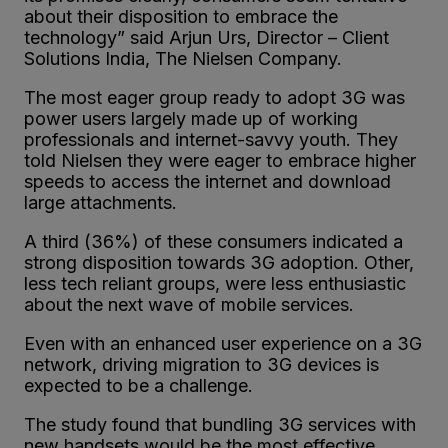
about their disposition to embrace the
technology” said Arjun Urs, Director – Client
Solutions India, The Nielsen Company.
The most eager group ready to adopt 3G was
power users largely made up of working
professionals and internet-savvy youth. They
told Nielsen they were eager to embrace higher
speeds to access the internet and download
large attachments.
A third (36%) of these consumers indicated a
strong disposition towards 3G adoption. Other,
less tech reliant groups, were less enthusiastic
about the next wave of mobile services.
Even with an enhanced user experience on a 3G
network, driving migration to 3G devices is
expected to be a challenge.
The study found that bundling 3G services with
new handsets would be the most effective