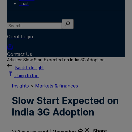
Trust
Search
Client Login
Contact Us
Articles: Slow Start Expected on India 3G Adoption
Back to Insight
Jump to top
Insights
>
Markets & finances
Slow Start Expected on
India 3G Adoption
Share
3 minute read | November