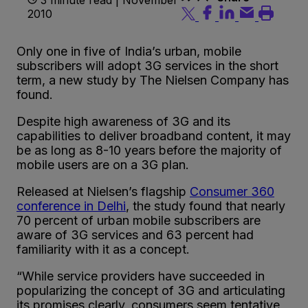
2010
Only one in five of India’s urban, mobile
subscribers will adopt 3G services in the short
term, a new study by The Nielsen Company has
found.
Despite high awareness of 3G and its
capabilities to deliver broadband content, it may
be as long as 8-10 years before the majority of
mobile users are on a 3G plan.
Released at Nielsen’s flagship
Consumer 360
conference in Delhi
, the study found that nearly
70 percent of urban mobile subscribers are
aware of 3G services and 63 percent had
familiarity with it as a concept.
“While service providers have succeeded in
popularizing the concept of 3G and articulating
its promises clearly, consumers seem tentative