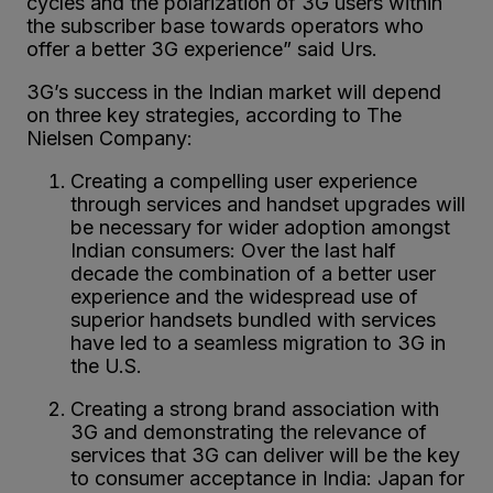
cycles and the polarization of 3G users within
the subscriber base towards operators who
offer a better 3G experience” said Urs.
3G’s success in the Indian market will depend
on three key strategies, according to The
Nielsen Company:
Creating a compelling user experience
through services and handset upgrades will
be necessary for wider adoption amongst
Indian consumers: Over the last half
decade the combination of a better user
experience and the widespread use of
superior handsets bundled with services
have led to a seamless migration to 3G in
the U.S.
Creating a strong brand association with
3G and demonstrating the relevance of
services that 3G can deliver will be the key
to consumer acceptance in India: Japan for