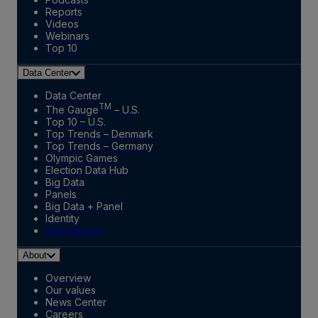
Reports
Videos
Webinars
Top 10
Data Center
Data Center
TM
The Gauge
– U.S.
Top 10 – U.S.
Top Trends – Denmark
Top Trends – Germany
Olympic Games
Election Data Hub
Big Data
Panels
Big Data + Panel
Identity
Marketplace
About
Overview
Our values
News Center
Careers