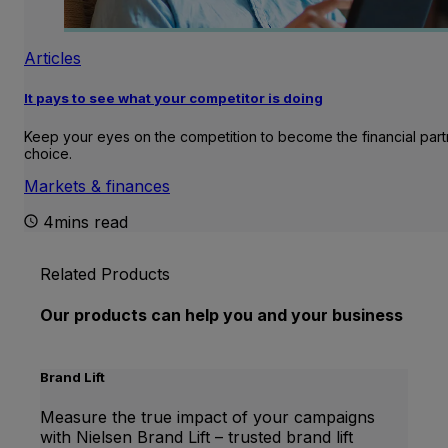
Articles
It pays to see what your competitor is doing
Keep your eyes on the competition to become the financial part
choice.
Markets & finances
4mins read
Related Products
Our products can help you and your business
Brand Lift
Measure the true impact of your campaigns
with Nielsen Brand Lift – trusted brand lift