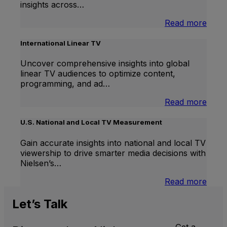
insights across…
:
Read more
Bran
Lift
International Linear TV
Uncover comprehensive insights into global
linear TV audiences to optimize content,
programming, and ad…
:
Read more
Inter
Linea
U.S. National and Local TV Measurement
TV
Gain accurate insights into national and local TV
viewership to drive smarter media decisions with
Nielsen’s…
:
Read more
U.S.
Natio
Let’s
Talk
and
Local
Get a