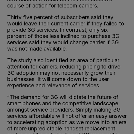
course of action for telecom carriers.
Thirty five percent of subscribers said they
would leave their current carrier if they failed to
provide 3G services. In contrast, only six
percent of those less inclined to purchase 3G
services said they would change carrier if 3G
was not made available.
The study also identified an area of particular
attention for carriers: reducing pricing to drive
3G adoption may not necessarily grow their
businesses. It will come down to the user
experience and relevance of services.
“The demand for 3G will dictate the future of
smart phones and the competitive landscape
amongst service providers. Simply making 3G
services affordable will not offer an easy answer
to accelerating adoption as we move into an era
of more unpredictable handset replacement