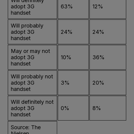
Will definitely
adopt 3G
63%
12%
handset
Will probably
adopt 3G
24%
24%
handset
May or may not
adopt 3G
10%
36%
handset
Will probably not
adopt 3G
3%
20%
handset
Will definitely not
adopt 3G
0%
8%
handset
Source: The
Nielsen