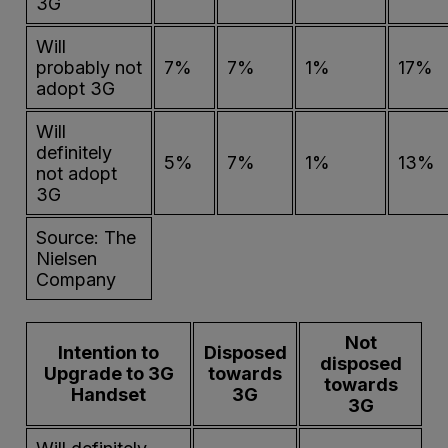
3G
Will
probably not
7%
7%
1%
17%
adopt 3G
Will
definitely
5%
7%
1%
13%
not adopt
3G
Source: The
Nielsen
Company
Not
Intention to
Disposed
disposed
Upgrade to 3G
towards
towards
Handset
3G
3G