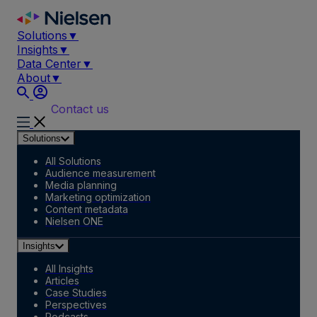
Skip
to
Solutions
▼
content
Insights
▼
Data Center
▼
About
▼
Contact us
Solutions
All Solutions
Audience measurement
Media planning
Marketing optimization
Content metadata
Nielsen ONE
Insights
All Insights
Articles
Case Studies
Perspectives
Podcasts