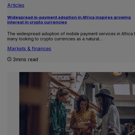
Articles
Widespread m-payment adoption in Africa inspires growing
interest in crypto currencies
The widespread adoption of mobile payment services in Africa 
many looking to crypto currencies as a natural…
Markets & finances
3mins read