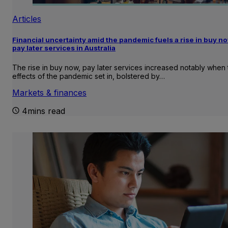
Articles
Financial uncertainty amid the pandemic fuels a rise in buy no
pay later services in Australia
The rise in buy now, pay later services increased notably when 
effects of the pandemic set in, bolstered by…
Markets & finances
4mins read