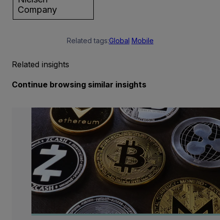
Company
Related tags:
Global
Mobile
Related insights
Continue browsing similar insights