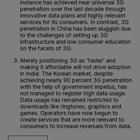
instance has achieved near universal 3G
penetration over the last decade through
innovative data plans and highly relevant
services for its consumers. In contrast, 3G
penetration in China has been sluggish due
to the challenges of setting up 3G
infrastructure and low consumer education
on the facets of 3G.
Merely positioning 3G as ‘faster’ and
making it affordable will not drive adoption
in India: The Korean market, despite
achieving nearly 90 percent 3G penetration
with the help of government impetus, has
not managed to register high data usage.
Data usage has remained restricted to
downloads like ringtones, graphics and
games. Operators have now begun to
create services that are more relevant to
consumers to increase revenues from data.