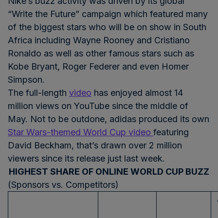
Nike’s buzz activity was driven by its global
“Write the Future” campaign which featured many
of the biggest stars who will be on show in South
Africa including Wayne Rooney and Cristiano
Ronaldo as well as other famous stars such as
Kobe Bryant, Roger Federer and even Homer
Simpson.
The full-length
video
has enjoyed almost 14
million views on YouTube since the middle of
May. Not to be outdone, adidas produced its own
Star Wars-themed World Cup video
featuring
David Beckham, that’s drawn over 2 million
viewers since its release just last week.
HIGHEST SHARE OF ONLINE WORLD CUP BUZZ
(Sponsors vs. Competitors)