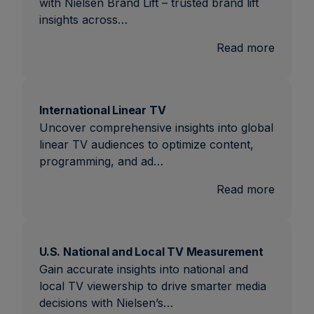
with Nielsen Brand Lift – trusted brand lift
insights across…
:
Read more
Brand
Lift
International Linear TV
Uncover comprehensive insights into global
linear TV audiences to optimize content,
programming, and ad…
:
Read more
Interna
Linear
TV
U.S. National and Local TV Measurement
Gain accurate insights into national and
local TV viewership to drive smarter media
decisions with Nielsen’s…