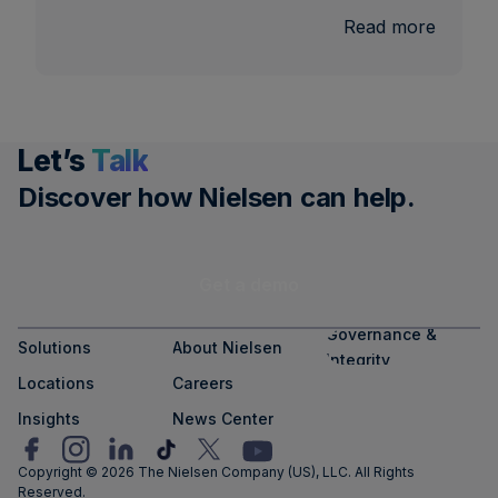
:
Read more
U.S.
Nationa
and
Local
Let’s
Talk
TV
Measu
Discover how Nielsen can help.
Get a demo
Governance &
Solutions
About Nielsen
Integrity
Locations
Careers
Insights
News Center
Copyright © 2026 The Nielsen Company (US), LLC. All Rights
Reserved.