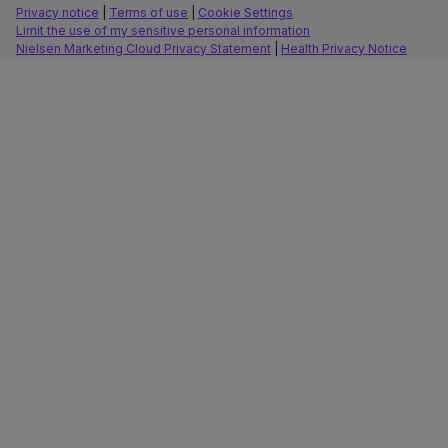
Privacy notice
|
Terms of use
|
Cookie Settings
Limit the use of my sensitive personal information
Nielsen Marketing Cloud Privacy Statement
|
Health Privacy Notice