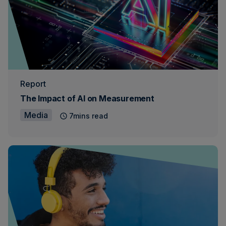
Report
The Impact of AI on Measurement
Media
7mins read