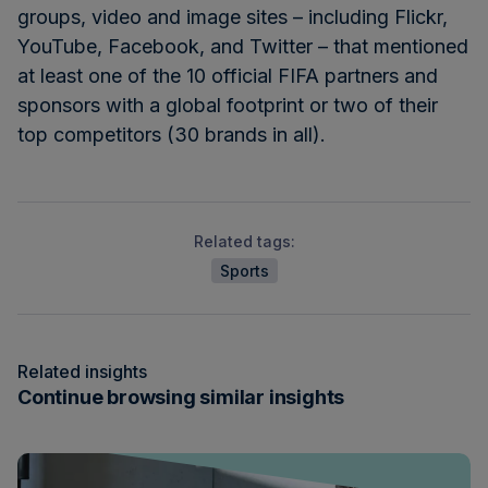
groups, video and image sites – including Flickr,
YouTube, Facebook, and Twitter – that mentioned
at least one of the 10 official FIFA partners and
sponsors with a global footprint or two of their
top competitors (30 brands in all).
Related tags:
Sports
Related insights
Continue browsing similar insights