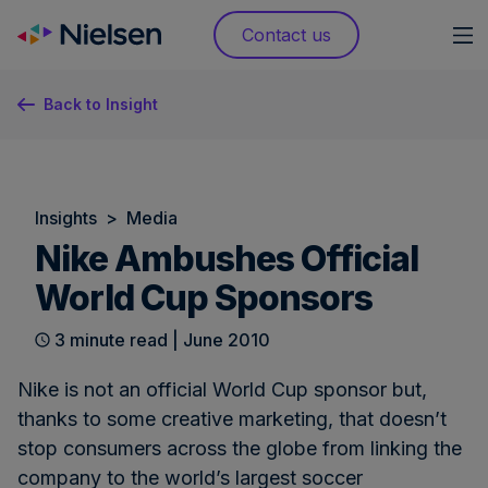
Skip
Contact us
to
content
Back to Insight
Insights
>
Media
Nike Ambushes Official
World Cup Sponsors
3 minute read | June 2010
Nike is not an official World Cup sponsor but,
thanks to some creative marketing, that doesn’t
stop consumers across the globe from linking the
company to the world’s largest soccer