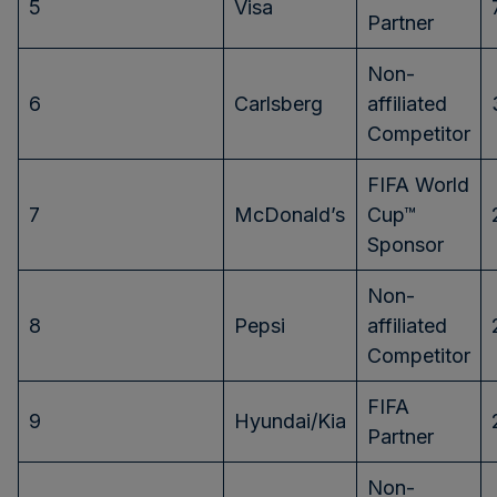
5
Visa
Partner
Non-
6
Carlsberg
affiliated
Competitor
FIFA World
7
McDonald’s
Cup™
Sponsor
Non-
8
Pepsi
affiliated
Competitor
FIFA
9
Hyundai/Kia
Partner
Non-