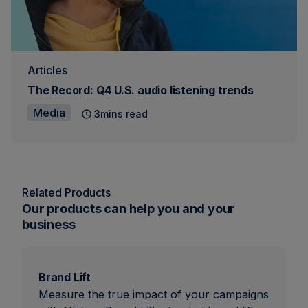
Articles
The Record: Q4 U.S. audio listening trends
Media
3mins read
Related Products
Our products can help you and your
business
Brand Lift
Measure the true impact of your campaigns