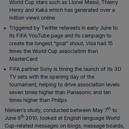
World Cup stars such as Lionel Messi, Thierry
Henry and Kaká which has generated over a
million views online
Triggered by Twitter retweets in early June to
its FIFA YouTube page and its campaign to
create the
longest “goal” shout
, Visa had 15
times the World Cup association than
MasterCard
FIFA partner Sony is timing the launch of its 3D
TV sets with the opening day of the
tournament, helping to drive association levels
seven times higher than Panasonic and ten
times higher than Philips
th
Nielsen’s study, conducted between May 7
to
th
June 6
2010, looked at English language World
Cup-related messages on blogs, message boards,