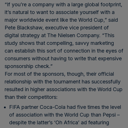
“If you’re a company with a large global footprint,
it’s natural to want to associate yourself with a
major worldwide event like the World Cup,” said
Pete Blackshaw, executive vice president of
digital strategy at The Nielsen Company. “This
study shows that compelling, savvy marketing
can establish this sort of connection in the eyes of
consumers without having to write that expensive
sponsorship check.”
For most of the sponsors, though, their official
relationship with the tournament has successfully
resulted in higher associations with the World Cup
than their competitors:
FIFA partner Coca-Cola had five times the level
of association with the World Cup than Pepsi –
despite the latter’s
‘Oh Africa’ ad
featuring