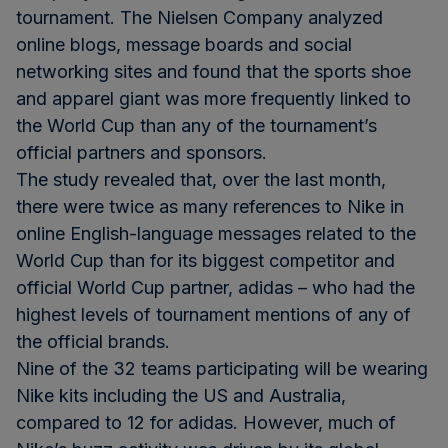
tournament. The Nielsen Company analyzed
online blogs, message boards and social
networking sites and found that the sports shoe
and apparel giant was more frequently linked to
the World Cup than any of the tournament’s
official partners and sponsors.
The study revealed that, over the last month,
there were twice as many references to Nike in
online English-language messages related to the
World Cup than for its biggest competitor and
official World Cup partner, adidas – who had the
highest levels of tournament mentions of any of
the official brands.
Nine of the 32 teams participating will be wearing
Nike kits including the US and Australia,
compared to 12 for adidas. However, much of