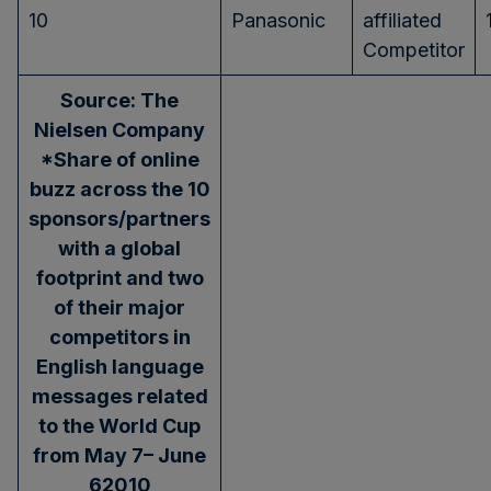
10
Panasonic
affiliated
Competitor
Source: The
Nielsen Company
*Share of online
buzz across the 10
sponsors/partners
with a global
footprint and two
of their major
competitors in
English language
messages related
to the World Cup
from May 7
– June
6
2010