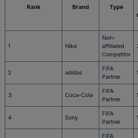
Rank
Brand
Type
Non-
1
Nike
affiliated
Competitor
FIFA
2
adidas
Partner
FIFA
3
Coca-Cola
Partner
FIFA
4
Sony
Partner
FIFA