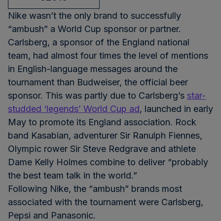
Nike wasn’t the only brand to successfully
“ambush” a World Cup sponsor or partner.
Carlsberg, a sponsor of the England national
team, had almost four times the level of mentions
in English-language messages around the
tournament than Budweiser, the official beer
sponsor. This was partly due to Carlsberg’s
star-
studded ‘legends’ World Cup ad
, launched in early
May to promote its England association. Rock
band Kasabian, adventurer Sir Ranulph Fiennes,
Olympic rower Sir Steve Redgrave and athlete
Dame Kelly Holmes combine to deliver “probably
the best team talk in the world.”
Following Nike, the “ambush” brands most
associated with the tournament were Carlsberg,
Pepsi and Panasonic.