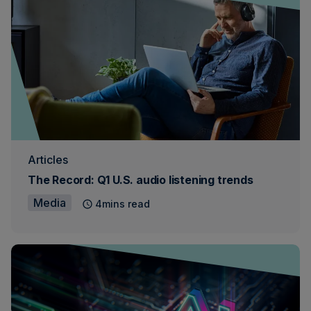
Articles
The Record: Q1 U.S. audio listening trends
Media
4mins read