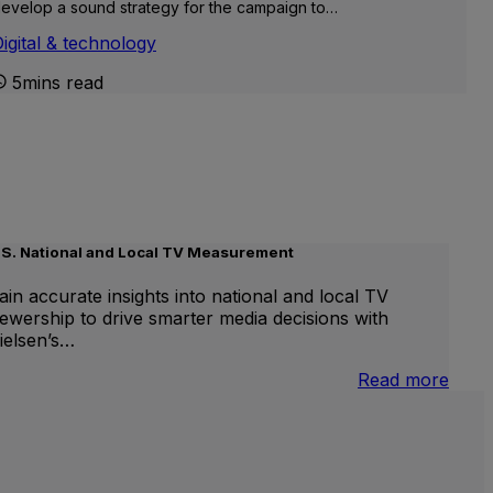
evelop a sound strategy for the campaign to…
igital & technology
5mins read
.S. National and Local TV Measurement
ain accurate insights into national and local TV
iewership to drive smarter media decisions with
ielsen’s…
nternational
:
Read more
inear
U.S.
V
Natio
and
Local
TV