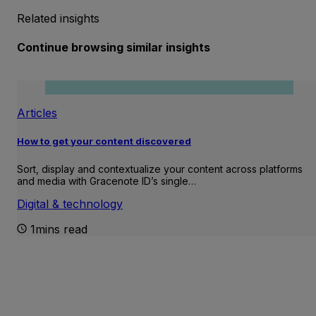
Related insights
Continue browsing similar insights
Articles
How to get your content discovered
Sort, display and contextualize your content across platforms
and media with Gracenote ID’s single…
Digital & technology
1mins read