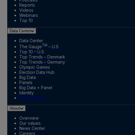
Reports
Videos
Webinars
Top 10
Data Center
Data Center
TM
The Gauge
– U.S.
Top 10 – U.S.
Top Trends – Denmark
Top Trends – Germany
Olympic Games
Election Data Hub
Big Data
Panels
Big Data + Panel
Identity
Marketplace
About
Overview
Our values
News Center
Careers