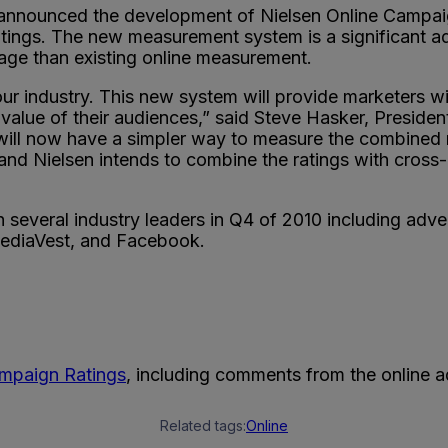
nounced the development of Nielsen Online Campaign R
atings. The new measurement system is a significant a
rage than existing online measurement.
ur industry. This new system will provide marketers wit
alue of their audiences,” said Steve Hasker, Presiden
will now have a simpler way to measure the combined 
and Nielsen intends to combine the ratings with cross-
h several industry leaders in Q4 of 2010 including adv
MediaVest, and Facebook.
ampaign Ratings
, including comments from the online ad
Related tags:
Online