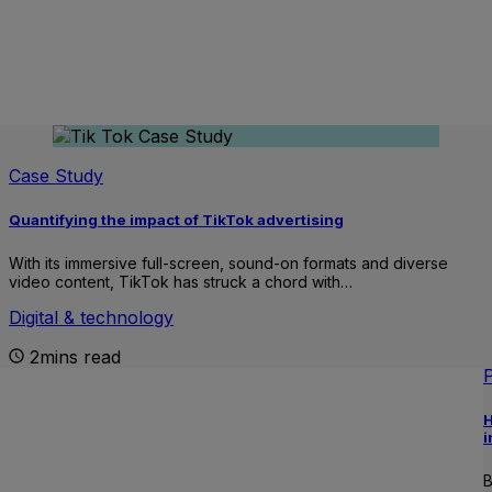
Case Study
Quantifying the impact of TikTok advertising
With its immersive full-screen, sound-on formats and diverse
video content, TikTok has struck a chord with…
Digital & technology
2mins read
H
i
B