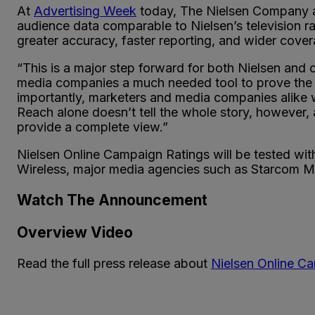
At
Advertising Week
today, The Nielsen Company an
audience data comparable to Nielsen’s television r
greater accuracy, faster reporting, and wider cove
“This is a major step forward for both Nielsen and o
media companies a much needed tool to prove the v
importantly, marketers and media companies alike 
Reach alone doesn’t tell the whole story, however, 
provide a complete view.”
Nielsen Online Campaign Ratings will be tested wit
Wireless, major media agencies such as Starcom 
Watch The Announcement
Overview Video
Read the full press release about
Nielsen Online C