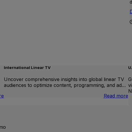
d
D
International Linear TV
U
Uncover comprehensive insights into global linear TV
G
audiences to optimize content, programming, and ad…
v
N
:
:
re
Read more
Brand
I
Lift
L
T
emo