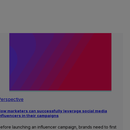
Perspective
ow marketers can successfully leverage social media
nfluencers in their campaigns
efore launching an influencer campaign, brands need to first