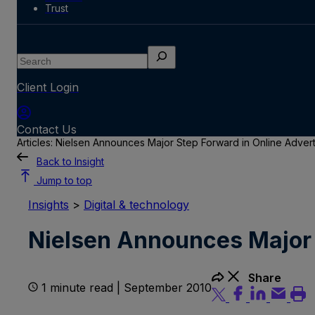
Trust
Search
Client Login
Contact Us
Articles: Nielsen Announces Major Step Forward in Online Adve
Back to Insight
Jump to top
Insights
>
Digital & technology
Nielsen Announces Major 
Share
1 minute read | September 2010