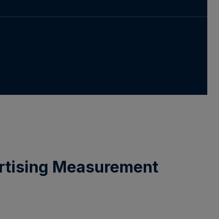
ertising Measurement