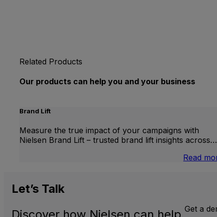
Related Products
Our products can help you and your business
Brand Lift
Measure the true impact of your campaigns with
Nielsen Brand Lift – trusted brand lift insights across…
Read mo
Let’s
Talk
Get a d
Discover how Nielsen can help.