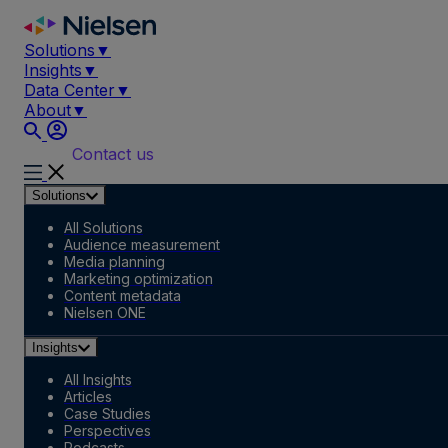
Skip
to
Solutions
▼
content
Insights
▼
Data Center
▼
About
▼
Contact us
Solutions
All Solutions
Audience measurement
Media planning
Marketing optimization
Content metadata
Nielsen ONE
Insights
All Insights
Articles
Case Studies
Perspectives
Podcasts