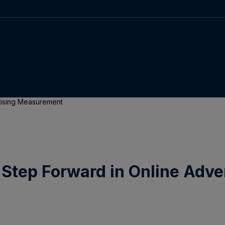
rtising Measurement
Step Forward in Online Adv