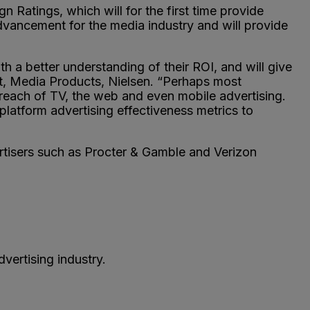
atings, which will for the first time provide
dvancement for the media industry and will provide
h a better understanding of their ROI, and will give
t, Media Products, Nielsen. “Perhaps most
reach of TV, the web and even mobile advertising.
platform advertising effectiveness metrics to
ertisers such as Procter & Gamble and Verizon
vertising industry.