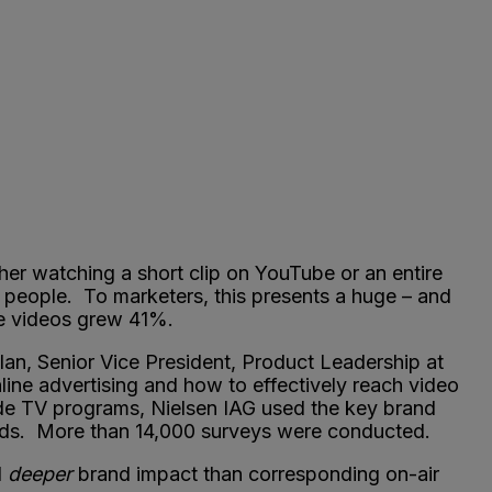
er watching a short clip on YouTube or an entire
 people. To marketers, this presents a huge – and
ine videos grew 41%.
n, Senior Vice President, Product Leadership at
line advertising and how to effectively reach video
de TV programs, Nielsen IAG used the key brand
of ads. More than 14,000 surveys were conducted.
d
deeper
brand impact than corresponding on-air