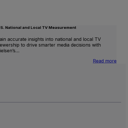
.S. National and Local TV Measurement
ain accurate insights into national and local TV
iewership to drive smarter media decisions with
ielsen’s…
nternational
:
Read more
inear
U.S.
V
Natio
and
Local
TV
Meas