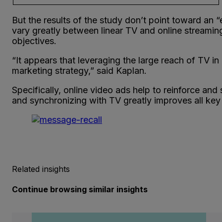
But the results of the study don’t point toward an 
vary greatly between linear TV and online streaming
objectives.
“It appears that leveraging the large reach of TV i
marketing strategy,” said Kaplan.
Specifically, online video ads help to reinforce and
and synchronizing with TV greatly improves all key 
Related insights
Continue browsing similar insights