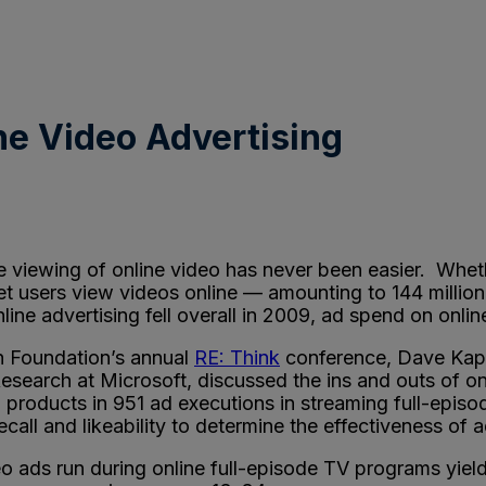
ine Video Advertising
viewing of online video has never been easier. Wheth
t users view videos online — amounting to 144 million
ine advertising fell overall in 2009, ad spend on onl
ch Foundation’s annual
RE: Think
conference, Dave Kapla
esearch at Microsoft, discussed the ins and outs of on
roducts in 951 ad executions in streaming full-episo
recall and likeability to determine the effectiveness 
o ads run during online full-episode TV programs yiel