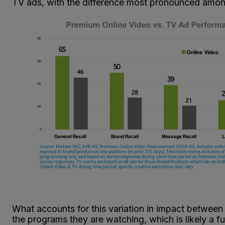
TV ads, with the difference most pronounced amo
What accounts for this variation in impact between
the programs they are watching, which is likely a f