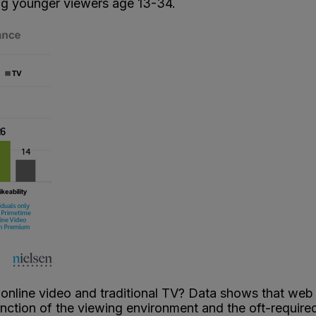
ng younger viewers age 13-34.
 online video and traditional TV? Data shows that we
unction of the viewing environment and the oft-required