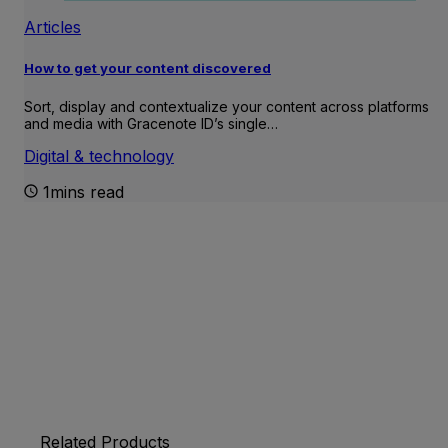
Articles
How to get your content discovered
Sort, display and contextualize your content across platforms
and media with Gracenote ID’s single…
Digital & technology
1mins read
Related Products