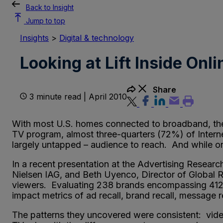
Back to Insight
Jump to top
Insights
>
Digital & technology
Looking at Lift Inside Onl
Share
3 minute read | April 2010
With most U.S. homes connected to broadband, the 
TV program, almost three-quarters (72%) of Interne
largely untapped – audience to reach. And while onl
In a recent presentation at the Advertising Resear
Nielsen IAG, and Beth Uyenco, Director of Global R
viewers. Evaluating 238 brands encompassing 412 p
impact metrics of ad recall, brand recall, message 
The patterns they uncovered were consistent: vide