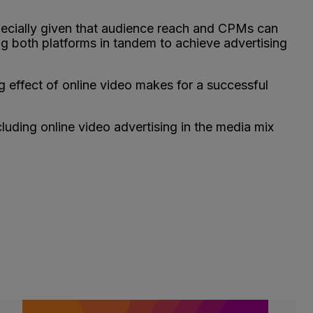
especially given that audience reach and CPMs can
ng both platforms in tandem to achieve advertising
g effect of online video makes for a successful
cluding online video advertising in the media mix