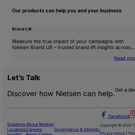
Our products can help you and your business
Brand Lift
Measure the true impact of your campaigns with
Nielsen Brand Lift – trusted brand lift insights across…
Read mo
Let’s
Talk
Get a d
Discover how Nielsen can help.
facebook
Solutions
About Nielsen
Copyright © 2026 T
Locations
Careers
Governance & Integrity
Privacy notice
|
Ter
Insights
News Center