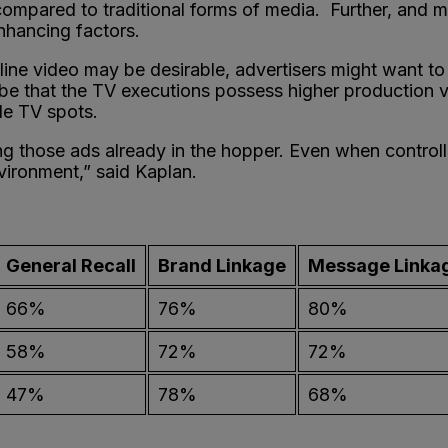
y compared to traditional forms of media. Further, and m
enhancing factors.
nline video may be desirable, advertisers might want to
be that the TV executions possess higher production valu
yle TV spots.
ing those ads already in the hopper. Even when control
nvironment,” said Kaplan.
General Recall
Brand Linkage
Message Linka
66%
76%
80%
58%
72%
72%
47%
78%
68%