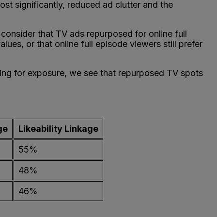
ost significantly, reduced ad clutter and the
 consider that TV ads repurposed for online full
es, or that online full episode viewers still prefer
ling for exposure, we see that repurposed TV spots
ge
Likeability Linkage
55%
48%
46%