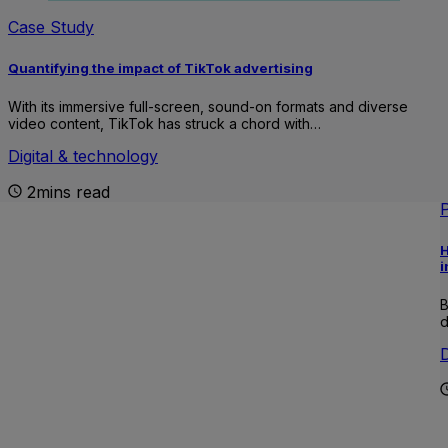
Case Study
Quantifying the impact of TikTok advertising
With its immersive full-screen, sound-on formats and diverse
video content, TikTok has struck a chord with…
Digital & technology
2mins read
H
i
B
d
D