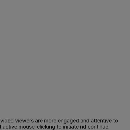
b video viewers are more engaged and attentive to
 active mouse-clicking to initiate nd continue