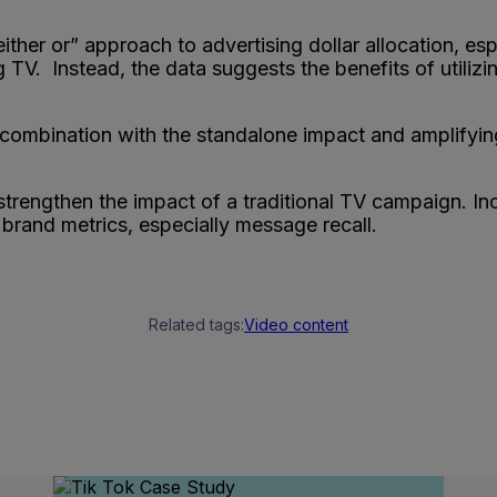
“either or” approach to advertising dollar allocation, 
 TV. Instead, the data suggests the benefits of utilizi
n combination with the standalone impact and amplifyin
 strengthen the impact of a traditional TV campaign. In
brand metrics, especially message recall.
Related tags:
Video content