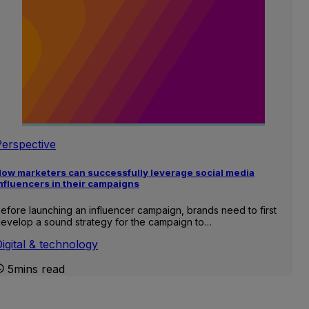
Perspective
ow marketers can successfully leverage social media
nfluencers in their campaigns
efore launching an influencer campaign, brands need to first
evelop a sound strategy for the campaign to…
igital & technology
5mins read