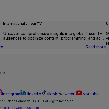
International Linear TV
U
Uncover comprehensive insights into global linear TV
G
audiences to optimize content, programming, and ad…
v
N
:
:
re
Read more
Brand
I
Lift
L
T
emo
instagram
linkedin
tiktok
twitter
youtube
he Nielsen Company (US), LLC. All Rights Reserved.
ms of use
|
Cookie Settings