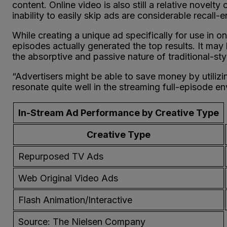
content. Online video is also still a relative novelt
inability to easily skip ads are considerable recall-
While creating a unique ad specifically for use in o
episodes actually generated the top results. It may 
the absorptive and passive nature of traditional-st
“Advertisers might be able to save money by utiliz
resonate quite well in the streaming full-episode e
In-Stream Ad Performance by Creative Type
Creative Type
Repurposed TV Ads
Web Original Video Ads
Flash Animation/Interactive
Source: The Nielsen Company