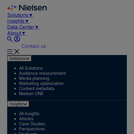
Skip
to
Solutions
▼
content
Insights
▼
Data Center
▼
About
▼
Contact us
Solutions
All Solutions
Audience measurement
Media planning
Marketing optimization
Content metadata
Nielsen ONE
Insights
All Insights
Articles
Case Studies
Perspectives
Podcasts