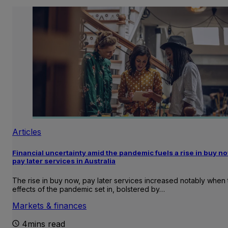
Articles
Financial uncertainty amid the pandemic fuels a rise in buy no
pay later services in Australia
The rise in buy now, pay later services increased notably when 
effects of the pandemic set in, bolstered by…
Markets & finances
4mins read