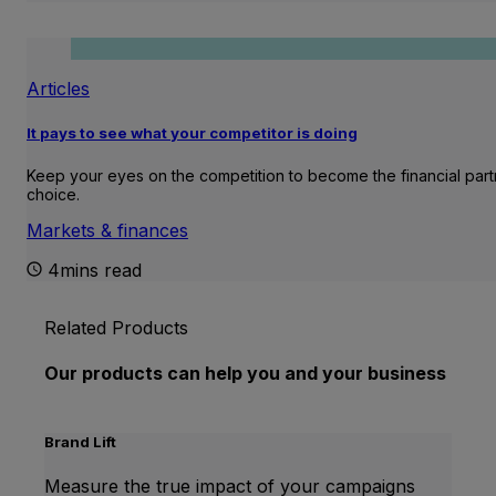
Articles
It pays to see what your competitor is doing
Keep your eyes on the competition to become the financial part
choice.
Markets & finances
4mins read
Related Products
Our products can help you and your business
Brand Lift
Measure the true impact of your campaigns