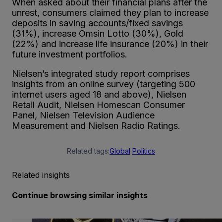
When asked about their financial plans after the
unrest, consumers claimed they plan to increase
deposits in saving accounts/fixed savings
(31%), increase Omsin Lotto (30%), Gold
(22%) and increase life insurance (20%) in their
future investment portfolios.
Nielsen’s integrated study report comprises
insights from an online survey (targeting 500
internet users aged 18 and above), Nielsen
Retail Audit, Nielsen Homescan Consumer
Panel, Nielsen Television Audience
Measurement and Nielsen Radio Ratings.
Related tags:
Global
Politics
Related insights
Continue browsing similar insights