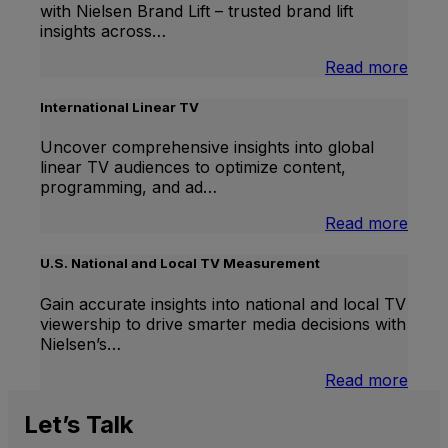
with Nielsen Brand Lift – trusted brand lift
insights across…
:
Read more
Bran
Lift
International Linear TV
Uncover comprehensive insights into global
linear TV audiences to optimize content,
programming, and ad…
:
Read more
Inter
Linea
U.S. National and Local TV Measurement
TV
Gain accurate insights into national and local TV
viewership to drive smarter media decisions with
Nielsen’s…
:
Read more
U.S.
Natio
Let’s
Talk
and