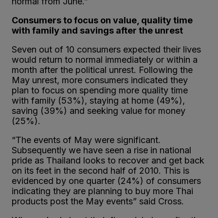
normal from June.”
Consumers to focus on value, quality time
with family and savings after the unrest
Seven out of 10 consumers expected their lives
would return to normal immediately or within a
month after the political unrest. Following the
May unrest, more consumers indicated they
plan to focus on spending more quality time
with family (53%), staying at home (49%),
saving (39%) and seeking value for money
(25%).
“The events of May were significant.
Subsequently we have seen a rise in national
pride as Thailand looks to recover and get back
on its feet in the second half of 2010. This is
evidenced by one quarter (24%) of consumers
indicating they are planning to buy more Thai
products post the May events” said Cross.