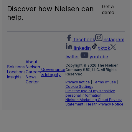
Local
Get a
Discover how Nielsen can
TV
demo
Meas
help.
facebook
instagram
linkedin
tiktok
twitter
youtube
About
Copyright © 2026 The Nielsen
Solutions
Nielsen
Governance
Company (US), LLC. All Rights
Locations
Careers
& Integrity
Reserved.
Insights
News
Center
Privacy notice
|
Terms of use
|
Cookie Settings
Limit the use of my sensitive
personal information
Nielsen Marketing Cloud Privacy
Statement
|
Health Privacy Notice