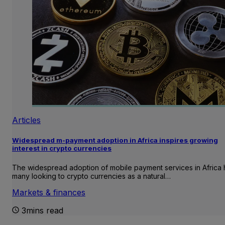
Articles
Widespread m-payment adoption in Africa inspires growing
interest in crypto currencies
The widespread adoption of mobile payment services in Africa 
many looking to crypto currencies as a natural…
Markets & finances
3mins read