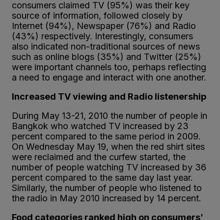
consumers claimed TV (95%) was their key
source of information, followed closely by
Internet (94%), Newspaper (76%) and Radio
(43%) respectively. Interestingly, consumers
also indicated non-traditional sources of news
such as online blogs (35%) and Twitter (25%)
were important channels too, perhaps reflecting
a need to engage and interact with one another.
Increased TV viewing and Radio listenership
During May 13-21, 2010 the number of people in
Bangkok who watched TV increased by 23
percent compared to the same period in 2009.
On Wednesday May 19, when the red shirt sites
were reclaimed and the curfew started, the
number of people watching TV increased by 36
percent compared to the same day last year.
Similarly, the number of people who listened to
the radio in May 2010 increased by 14 percent.
Food categories ranked high on consumers’