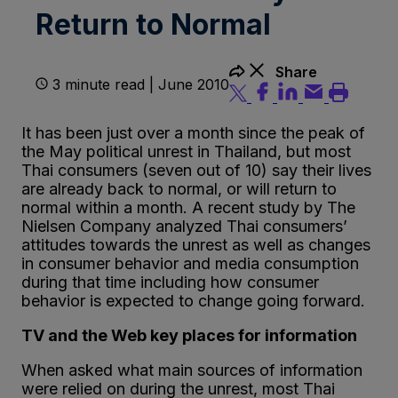
Return to Normal
Share
3 minute read | June 2010
It has been just over a month since the peak of
the May political unrest in Thailand, but most
Thai consumers (seven out of 10) say their lives
are already back to normal, or will return to
normal within a month. A recent study by The
Nielsen Company analyzed Thai consumers’
attitudes towards the unrest as well as changes
in consumer behavior and media consumption
during that time including how consumer
behavior is expected to change going forward.
TV and the Web key places for information
When asked what main sources of information
were relied on during the unrest, most Thai