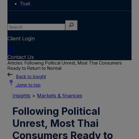
Trust
Search
Client Login
Contact Us
Articles: Following Political Unrest, Most Thai Consumers
Ready to Return to Normal
Back to Insight
Jump to top
Insights
>
Markets & finances
Following Political
Unrest, Most Thai
Consumers Ready to