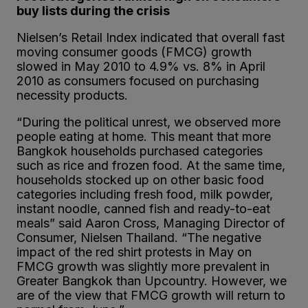
buy lists during the crisis
Nielsen’s Retail Index indicated that overall fast
moving consumer goods (FMCG) growth
slowed in May 2010 to 4.9% vs. 8% in April
2010 as consumers focused on purchasing
necessity products.
“During the political unrest, we observed more
people eating at home. This meant that more
Bangkok households purchased categories
such as rice and frozen food. At the same time,
households stocked up on other basic food
categories including fresh food, milk powder,
instant noodle, canned fish and ready-to-eat
meals” said Aaron Cross, Managing Director of
Consumer, Nielsen Thailand. “The negative
impact of the red shirt protests in May on
FMCG growth was slightly more prevalent in
Greater Bangkok than Upcountry. However, we
are of the view that FMCG growth will return to