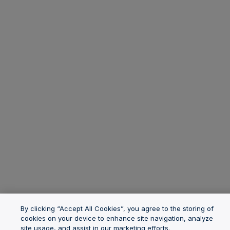
By clicking “Accept All Cookies”, you agree to the storing of
cookies on your device to enhance site navigation, analyze
site usage, and assist in our marketing efforts.