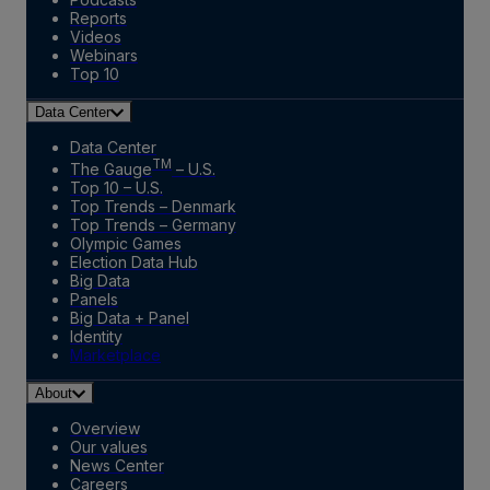
Reports
Videos
Webinars
Top 10
Data Center
Data Center
TM
The Gauge
– U.S.
Top 10 – U.S.
Top Trends – Denmark
Top Trends – Germany
Olympic Games
Election Data Hub
Big Data
Panels
Big Data + Panel
Identity
Marketplace
About
Overview
Our values
News Center
Careers