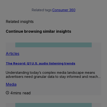
Related tags:
Consumer 360
Related insights
Continue browsing similar insights
Articles
The Record: Q1 U.S. audio listening trends
Understanding today’s complex media landscape means
advertisers need granular data to stay informed and reach…
Media
4mins read