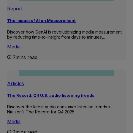
Report
The Impact of AI on Measurement
Discover how GenAI is revolutionizing media measurement
by reducing time-to-insight from days to minutes,…
Media
7mins read
Articles
The Record: Q4 U.S. audio listening trends
Discover the latest audio consumer listening trends in
Nielsen’s The Record for Q4 2025.
Media
3mins read