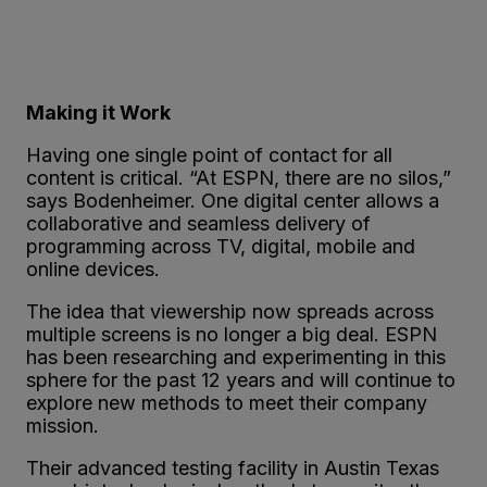
Making it Work
Having one single point of contact for all
content is critical. “At ESPN, there are no silos,”
says Bodenheimer. One digital center allows a
collaborative and seamless delivery of
programming across TV, digital, mobile and
online devices.
The idea that viewership now spreads across
multiple screens is no longer a big deal. ESPN
has been researching and experimenting in this
sphere for the past 12 years and will continue to
explore new methods to meet their company
mission.
Their advanced testing facility in Austin Texas