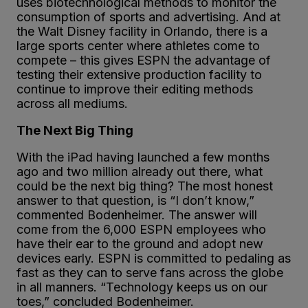
uses biotechnological methods to monitor the
consumption of sports and advertising. And at
the Walt Disney facility in Orlando, there is a
large sports center where athletes come to
compete – this gives ESPN the advantage of
testing their extensive production facility to
continue to improve their editing methods
across all mediums.
The Next Big Thing
With the iPad having launched a few months
ago and two million already out there, what
could be the next big thing? The most honest
answer to that question, is “I don’t know,”
commented Bodenheimer. The answer will
come from the 6,000 ESPN employees who
have their ear to the ground and adopt new
devices early. ESPN is committed to pedaling as
fast as they can to serve fans across the globe
in all manners. “Technology keeps us on our
toes,” concluded Bodenheimer.