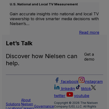
Linea
U.S. National and Local TV Measurement
TV
Gain accurate insights into national and local TV
viewership to drive smarter media decisions with
Nielsen’s…
:
Read more
U.S.
Natio
Let’s
Talk
and
Local
Get a
Discover how Nielsen can
TV
demo
Meas
help.
facebook
instagram
linkedin
tiktok
twitter
youtube
About
Copyright © 2026 The Nielsen
Solutions
Nielsen
Governance
Company (US), LLC. All Rights
Locations
Careers