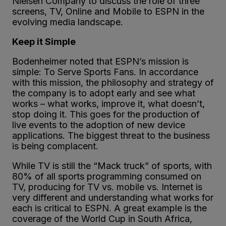
Nielsen Company to discuss the role of three
screens, TV, Online and Mobile to ESPN in the
evolving media landscape.
Keep it Simple
Bodenheimer noted that ESPN’s mission is
simple: To Serve Sports Fans. In accordance
with this mission, the philosophy and strategy of
the company is to adopt early and see what
works – what works, improve it, what doesn’t,
stop doing it. This goes for the production of
live events to the adoption of new device
applications. The biggest threat to the business
is being complacent.
While TV is still the “Mack truck” of sports, with
80% of all sports programming consumed on
TV, producing for TV vs. mobile vs. Internet is
very different and understanding what works for
each is critical to ESPN. A great example is the
coverage of the World Cup in South Africa,