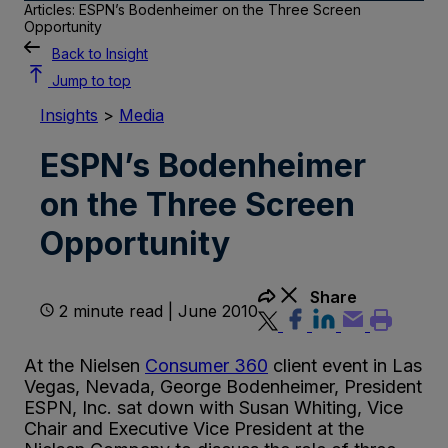
Articles: ESPN’s Bodenheimer on the Three Screen
Opportunity
Back to Insight
Jump to top
Insights
>
Media
ESPN’s Bodenheimer
on the Three Screen
Opportunity
Share
2 minute read | June 2010
At the Nielsen
Consumer 360
client event in Las
Vegas, Nevada, George Bodenheimer, President
ESPN, Inc. sat down with Susan Whiting, Vice
Chair and Executive Vice President at the