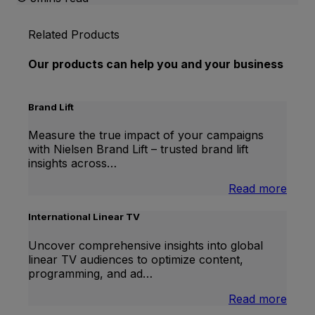
Related Products
Our products can help you and your business
Brand Lift
Measure the true impact of your campaigns
with Nielsen Brand Lift – trusted brand lift
insights across…
:
Read more
Bran
Lift
International Linear TV
Uncover comprehensive insights into global
linear TV audiences to optimize content,
programming, and ad…
:
Read more
Inter