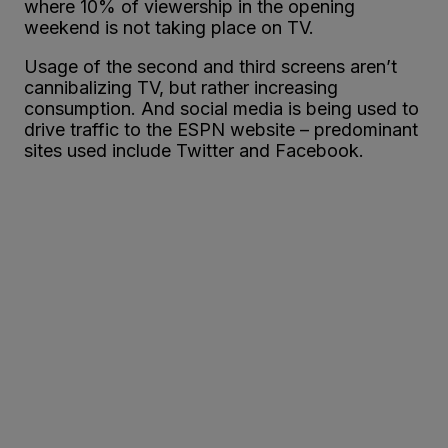
where 10% of viewership in the opening
weekend is not taking place on TV.
Usage of the second and third screens aren’t
cannibalizing TV, but rather increasing
consumption. And social media is being used to
drive traffic to the ESPN website – predominant
sites used include Twitter and Facebook.