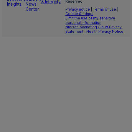
& Integrity
Reserved.
Insights
News
Center
Privacy notice
|
Terms of use
|
Cookie Settings
Limit the use of my sensitive
personal information
Nielsen Marketing Cloud Privacy
Statement
|
Health Privacy Notice