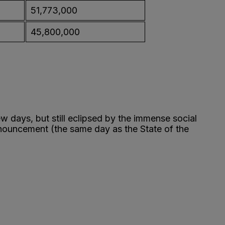
51,773,000
45,800,000
w days, but still eclipsed by the immense social
nnouncement (the same day as the State of the