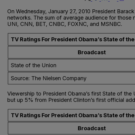
On Wednesday, January 27, 2010 President Barack 
networks. The sum of average audience for those
UNI, CNN, BET, CNBC, FOXNC, and MSNBC.
TV Ratings For President Obama’s State of th
Broadcast
State of the Union
Source: The Nielsen Company
Viewership to President Obama’s first State of the
but up 5% from President Clinton’s first official a
TV Ratings For President Obama’s State of th
Broadcast