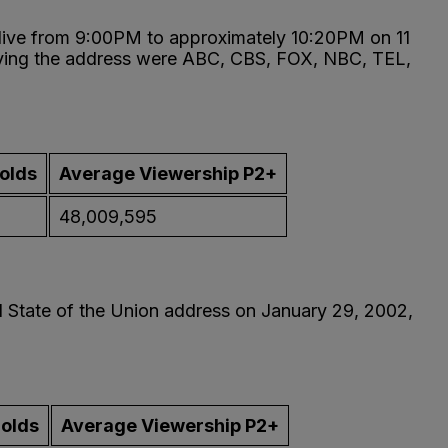
 live from 9:00PM to approximately 10:20PM on 11
rying the address were ABC, CBS, FOX, NBC, TEL,
olds
Average Viewership P2+
48,009,595
al State of the Union address on January 29, 2002,
holds
Average Viewership P2+