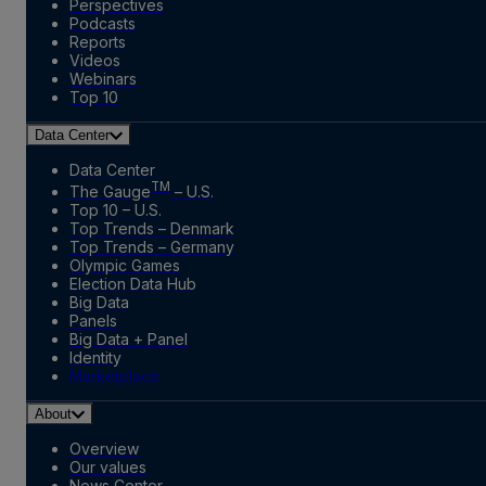
Perspectives
Podcasts
Reports
Videos
Webinars
Top 10
Data Center
Data Center
TM
The Gauge
– U.S.
Top 10 – U.S.
Top Trends – Denmark
Top Trends – Germany
Olympic Games
Election Data Hub
Big Data
Panels
Big Data + Panel
Identity
Marketplace
About
Overview
Our values
News Center