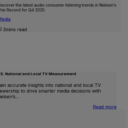
iscover the latest audio consumer listening trends in Nielsen’s
he Record for Q4 2025.
Media
3mins read
.S. National and Local TV Measurement
ain accurate insights into national and local TV
iewership to drive smarter media decisions with
ielsen’s…
nternational
:
Read more
inear
U.S.
V
Natio
and