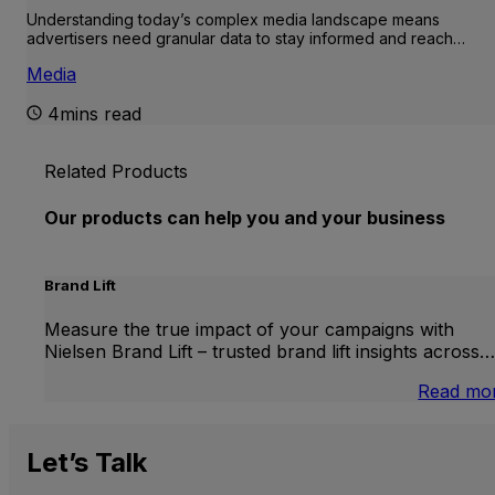
Understanding today’s complex media landscape means
advertisers need granular data to stay informed and reach…
Media
4mins read
Related Products
Our products can help you and your business
Brand Lift
Measure the true impact of your campaigns with
Nielsen Brand Lift – trusted brand lift insights across…
Read mo
Let’s
Talk