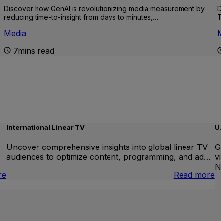
Discover how GenAI is revolutionizing media measurement by
D
reducing time-to-insight from days to minutes,…
T
Media
7mins read
International Linear TV
U
Uncover comprehensive insights into global linear TV
G
audiences to optimize content, programming, and ad…
v
N
:
:
re
Read more
Brand
I
Lift
L
T