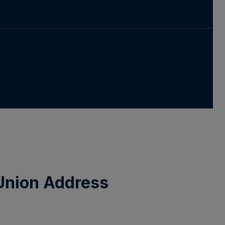
 Union Address