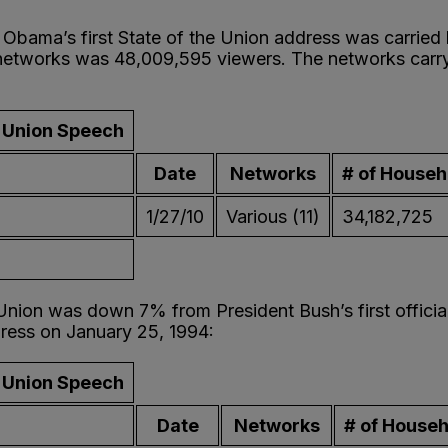
Obama’s first State of the Union address was carried
 networks was 48,009,595 viewers. The networks car
e Union Speech
Date
Networks
# of Househ
1/27/10
Various (11)
34,182,725
 Union was down 7% from President Bush’s first offici
ddress on January 25, 1994:
e Union Speech
Date
Networks
# of House