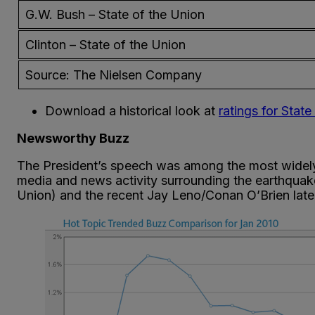
G.W. Bush – State of the Union
Clinton – State of the Union
Source: The Nielsen Company
Download a historical look at
ratings for Stat
Newsworthy Buzz
The President’s speech was among the most widely di
media and news activity surrounding the earthquake
Union) and the recent Jay Leno/Conan O’Brien late