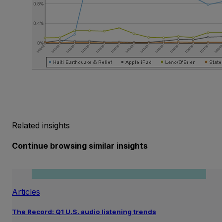
Related insights
Continue browsing similar insights
Articles
The Record: Q1 U.S. audio listening trends