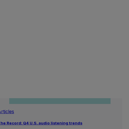
rticles
he Record: Q4 U.S. audio listening trends