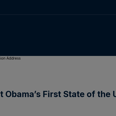
Union Address
t Obama’s First State of the