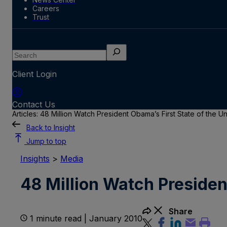
Careers
Trust
Search
Client Login
Contact Us
Articles: 48 Million Watch President Obama’s First State of the 
Back to Insight
Jump to top
Insights
>
Media
48 Million Watch Presiden
Share
1 minute read | January 2010