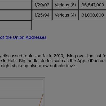
1/29/02
Various (8)
35,547,000
1/25/94
Various (4)
31,000,000
e of the Union Addresses
.
scussed topics so far in 2010, rising over the last fe
 in Haiti. Big media stories such as the Apple iPad a
 night shakeup also drew notable buzz.