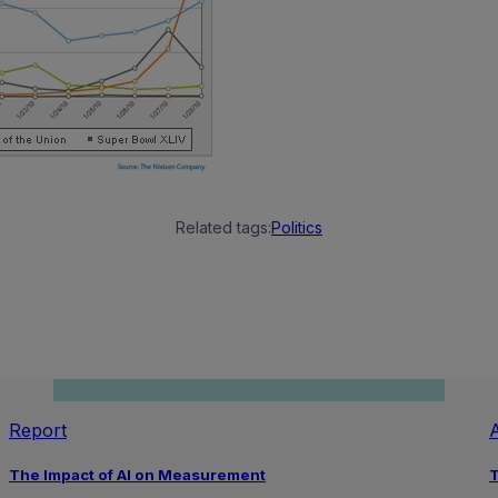
Related tags:
Politics
Report
A
The Impact of AI on Measurement
T